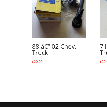
88 â€“ 02 Chev.
71
Truck
Tr
$
20.00
$
20.