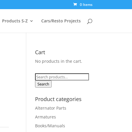
0 Items
Products S-Z
Cars/Resto Projects
Cart
No products in the cart.
Search
for:
Search
Product categories
Alternator Parts
Armatures
Books/Manuals