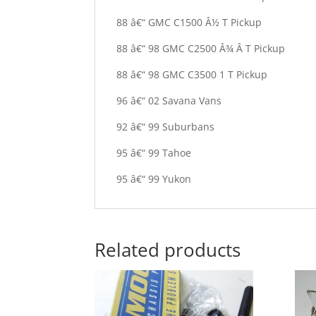
88 â€“ GMC C1500 Â½ T Pickup
88 â€“ 98 GMC C2500 Â¾ Â T Pickup
88 â€“ 98 GMC C3500 1 T Pickup
96 â€“ 02 Savana Vans
92 â€“ 99 Suburbans
95 â€“ 99 Tahoe
95 â€“ 99 Yukon
Related products