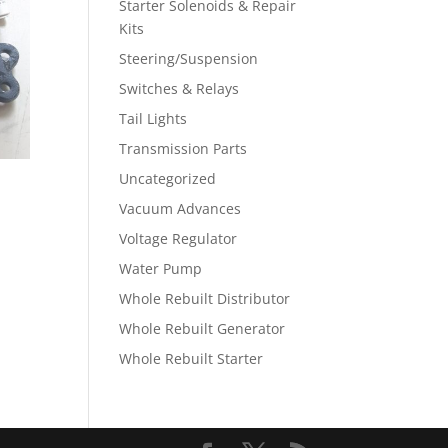
Starter Solenoids & Repair
Kits
Steering/Suspension
Switches & Relays
Tail Lights
Transmission Parts
Uncategorized
Vacuum Advances
Voltage Regulator
Water Pump
Whole Rebuilt Distributor
Whole Rebuilt Generator
Whole Rebuilt Starter