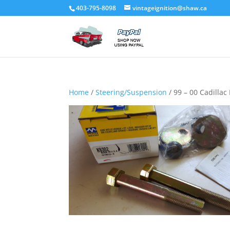
403-795-8098
vintageignition@shaw.ca
Home
/
Steering/Suspension
/ 99 – 00 Cadillac