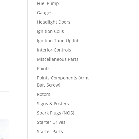
Fuel Pump
Gauges
Headlight Doors
Ignition Coils
Ignition Tune Up Kits
Interior Controls
Miscellaneous Parts
Points
Points Components (Arm,
Bar, Screw)
Rotors
Signs & Posters
Spark Plugs (NOS)
Starter Drives
Starter Parts