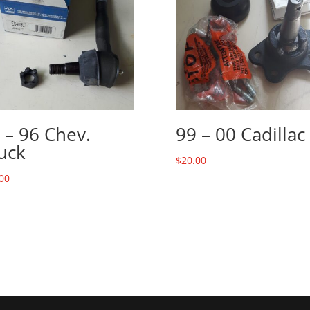
 – 96 Chev.
99 – 00 Cadillac
uck
$
20.00
00