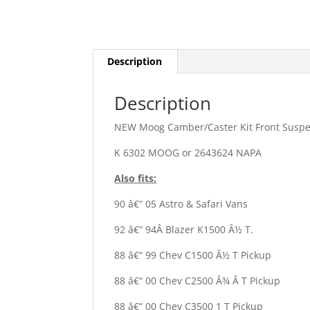
Description
Description
NEW Moog Camber/Caster Kit Front Susp
K 6302 MOOG or 2643624 NAPA
Also fits:
90 â€“ 05 Astro & Safari Vans
92 â€“ 94Â Blazer K1500 Â½ T.
88 â€“ 99 Chev C1500 Â½ T Pickup
88 â€“ 00 Chev C2500 Â¾ Â T Pickup
88 â€“ 00 Chev C3500 1 T Pickup