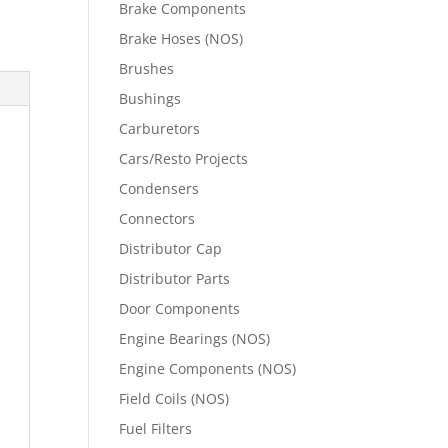
Brake Components
Brake Hoses (NOS)
Brushes
Bushings
Carburetors
Cars/Resto Projects
Condensers
Connectors
Distributor Cap
Distributor Parts
Door Components
Engine Bearings (NOS)
Engine Components (NOS)
Field Coils (NOS)
Fuel Filters