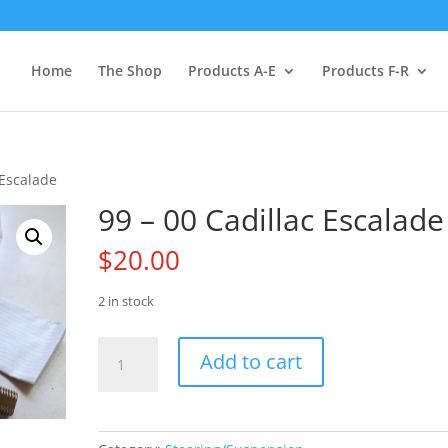
Home
The Shop
Products A-E
Products F-R
 Escalade
99 – 00 Cadillac Escalade
$
20.00
2 in stock
99
Add to cart
-
00
Cadillac
Escalade