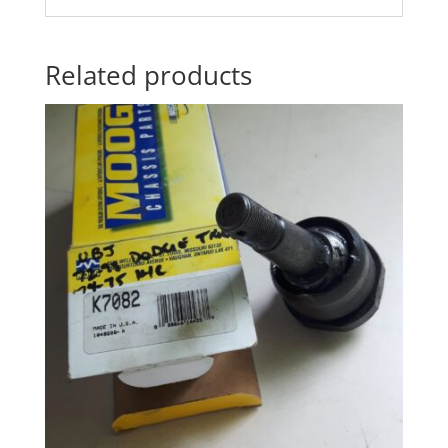
Related products