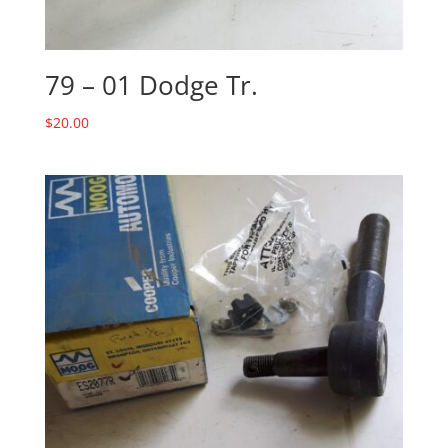
79 – 01 Dodge Tr.
$
20.00