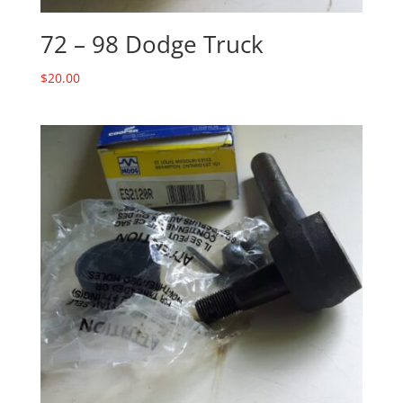
72 – 98 Dodge Truck
$
20.00