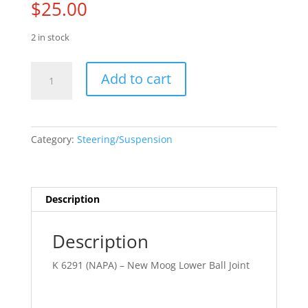
$
25.00
2 in stock
88
Add to cart
-
02
Chev.
Truck
Category:
Steering/Suspension
quantity
Description
Description
K 6291 (NAPA) – New Moog Lower Ball Joint