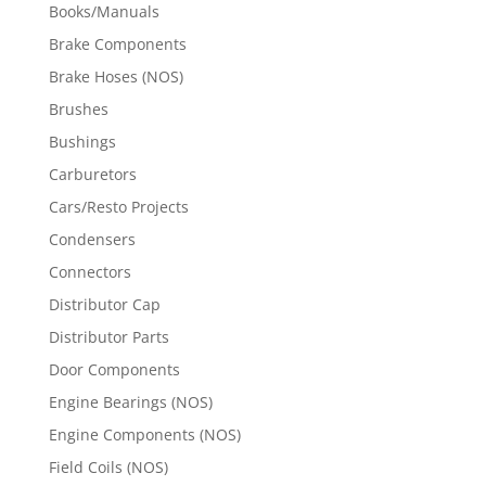
Books/Manuals
Brake Components
Brake Hoses (NOS)
Brushes
Bushings
Carburetors
Cars/Resto Projects
Condensers
Connectors
Distributor Cap
Distributor Parts
Door Components
Engine Bearings (NOS)
Engine Components (NOS)
Field Coils (NOS)