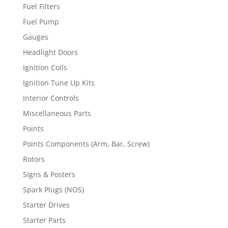
Fuel Filters
Fuel Pump
Gauges
Headlight Doors
Ignition Coils
Ignition Tune Up Kits
Interior Controls
Miscellaneous Parts
Points
Points Components (Arm, Bar, Screw)
Rotors
Signs & Posters
Spark Plugs (NOS)
Starter Drives
Starter Parts