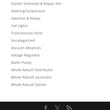
Starter Solenoids & Repair Kits
Steering/Suspension
Switches & Relays
Tail Lights
Transmission Parts
Uncategorized
Vacuum Advances
Voltage Regulator
Water Pump
Whole Rebuilt Distributor
Whole Rebuilt Generator
Whole Rebuilt Starter