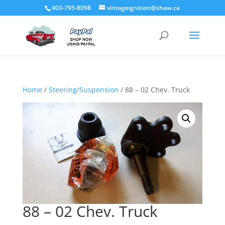
403-795-8098
vintageignition@shaw.ca
Home
/
Steering/Suspension
/ 88 – 02 Chev. Truck
88 – 02 Chev. Truck