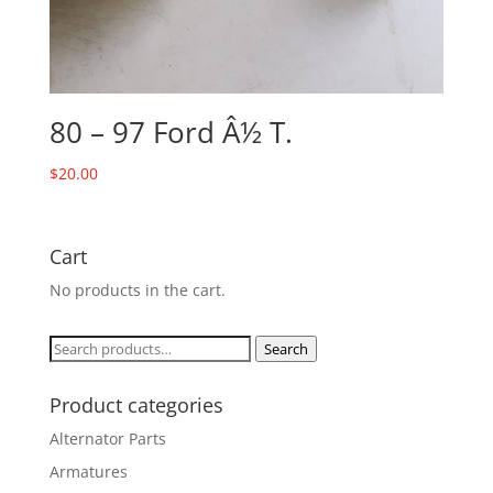
80 – 97 Ford Â½ T.
$
20.00
Cart
No products in the cart.
Search
Search
for:
Product categories
Alternator Parts
Armatures