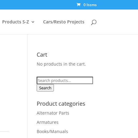
0 Items
Products S-Z
Cars/Resto Projects
Cart
No products in the cart.
Search
for:
Search
Product categories
Alternator Parts
Armatures
Books/Manuals