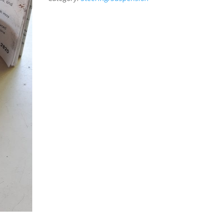
4WD
quantity