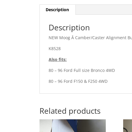
Description
Description
NEW Moog Â Camber/Caster Alignment B
K8528
Also fits:
80 – 96 Ford Full size Bronco 4WD
80 – 96 Ford F150 & F250 4WD
Related products