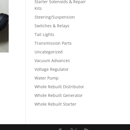
Starter Solenoids & Repair
Kits
Steering/Suspension
Switches & Relays
Tail Lights
Transmission Parts
Uncategorized
Vacuum Advances
Voltage Regulator
Water Pump
Whole Rebuilt Distributor
Whole Rebuilt Generator
Whole Rebuilt Starter