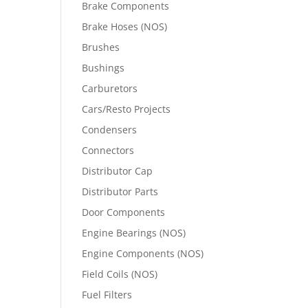
Brake Components
Brake Hoses (NOS)
Brushes
Bushings
Carburetors
Cars/Resto Projects
Condensers
Connectors
Distributor Cap
Distributor Parts
Door Components
Engine Bearings (NOS)
Engine Components (NOS)
Field Coils (NOS)
Fuel Filters