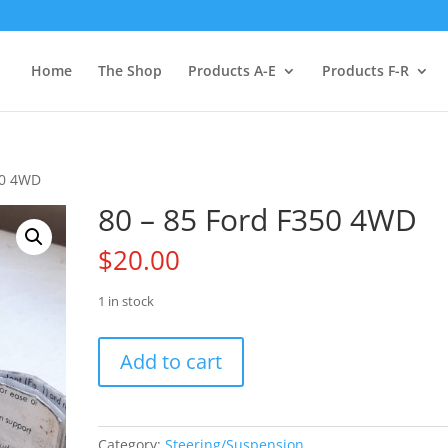
Home
The Shop
Products A-E
Products F-R
50 4WD
80 – 85 Ford F350 4WD
$
20.00
1 in stock
80
Add to cart
-
85
Ford
F350
Category:
Steering/Suspension