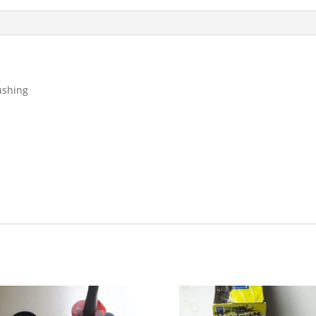
ushing