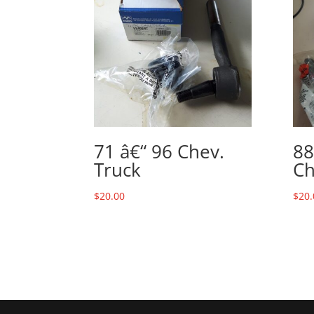
71 â€“ 96 Chev.
88
Truck
Ch
$
20.00
$
20.