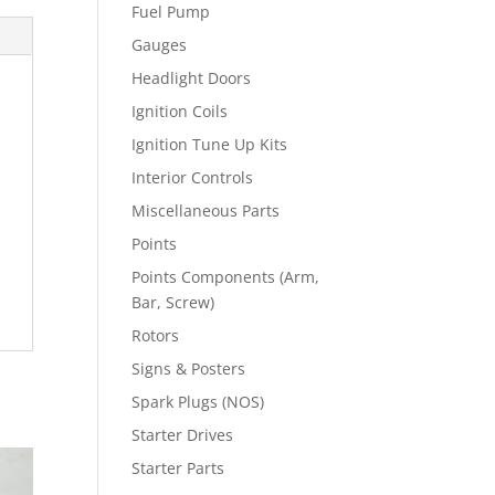
Fuel Pump
Gauges
Headlight Doors
Ignition Coils
Ignition Tune Up Kits
Interior Controls
Miscellaneous Parts
Points
Points Components (Arm,
Bar, Screw)
Rotors
Signs & Posters
Spark Plugs (NOS)
Starter Drives
Starter Parts