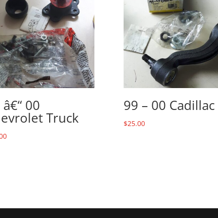
 â€“ 00
99 – 00 Cadillac
evrolet Truck
$
25.00
00