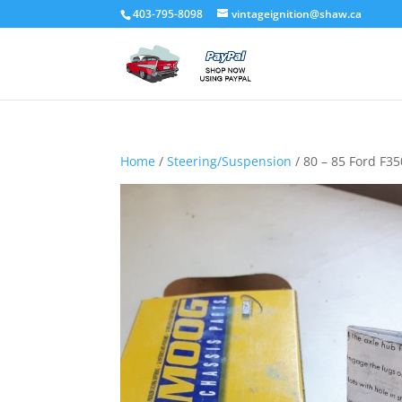
403-795-8098
vintageignition@shaw.ca
Home
/
Steering/Suspension
/ 80 – 85 Ford F3