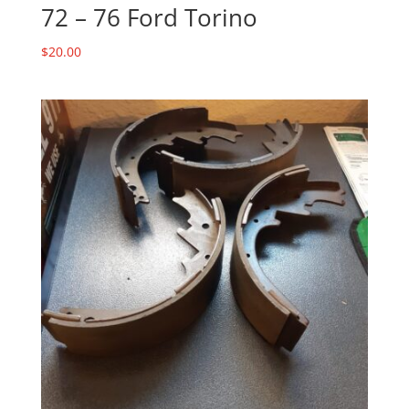
72 – 76 Ford Torino
$
20.00