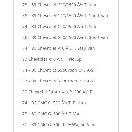
78 – 89 Chevrolet G10/1500 Â½ T. Van
86 – 89 Chevrolet G10/1500 Â½ T. Sport Van
74 – 89 Chevrolet G20/2500 Â¾ T. Van
86 – 89 Chevrolet G20/2500 Â¾ T. Sport Van
74 – 80 Chevrolet P10 Â½ T. Step Van
87 Chevrolet R10 Â½ T. Pickup
74 – 86 Chevrolet Suburban C10 Â½ T.
87 – 88 Chevrolet Suburban R10 Â½ T.
89 Chevrolet Suburban R1500 Â½ T.
74 – 86 GMC C1500 Â½ T. Pickup
78 – 80 GMC G1500 Â½ T. Van
81 – 89 GMC G1500 Rally Wagon Van