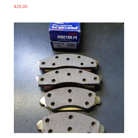
$
20.00