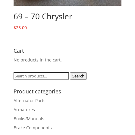
69 – 70 Chrysler
$
25.00
Cart
No products in the cart.
Search
Search
for:
Product categories
Alternator Parts
Armatures
Books/Manuals
Brake Components