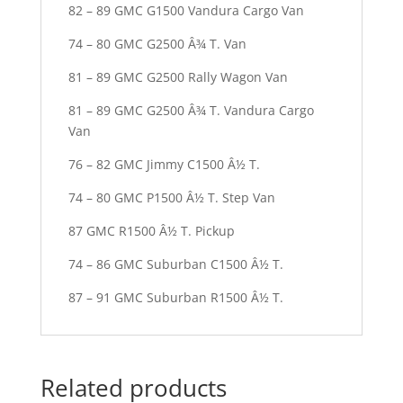
82 – 89 GMC G1500 Vandura Cargo Van
74 – 80 GMC G2500 Â¾ T. Van
81 – 89 GMC G2500 Rally Wagon Van
81 – 89 GMC G2500 Â¾ T. Vandura Cargo
Van
76 – 82 GMC Jimmy C1500 Â½ T.
74 – 80 GMC P1500 Â½ T. Step Van
87 GMC R1500 Â½ T. Pickup
74 – 86 GMC Suburban C1500 Â½ T.
87 – 91 GMC Suburban R1500 Â½ T.
Related products