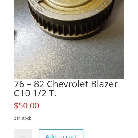
76 – 82 Chevrolet Blazer
C10 1/2 T.
$
50.00
2 in stock
76
Add to cart