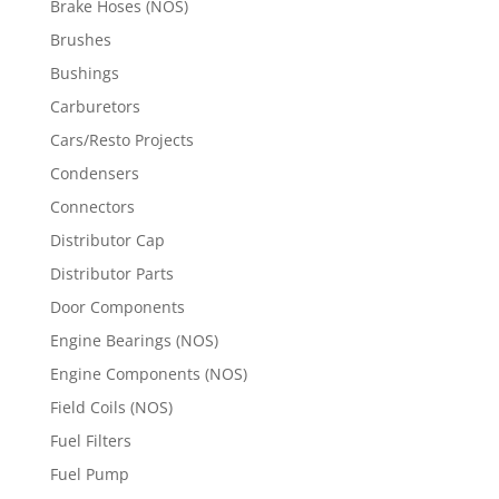
Brake Hoses (NOS)
Brushes
Bushings
Carburetors
Cars/Resto Projects
Condensers
Connectors
Distributor Cap
Distributor Parts
Door Components
Engine Bearings (NOS)
Engine Components (NOS)
Field Coils (NOS)
Fuel Filters
Fuel Pump