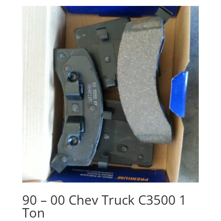
90 – 00 Chev Truck C3500 1
Ton