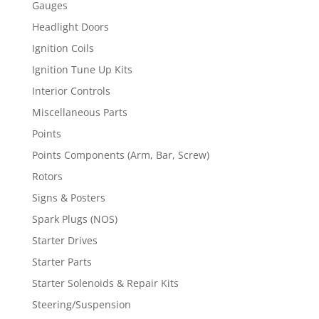
Gauges
Headlight Doors
Ignition Coils
Ignition Tune Up Kits
Interior Controls
Miscellaneous Parts
Points
Points Components (Arm, Bar, Screw)
Rotors
Signs & Posters
Spark Plugs (NOS)
Starter Drives
Starter Parts
Starter Solenoids & Repair Kits
Steering/Suspension