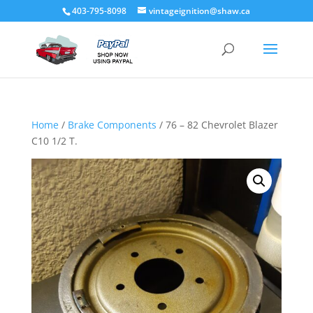
403-795-8098
vintageignition@shaw.ca
Home
/
Brake Components
/ 76 – 82 Chevrolet Blazer
C10 1/2 T.