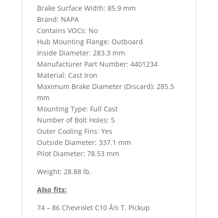
Brake Surface Width: 85.9 mm
Brand: NAPA
Contains VOCs: No
Hub Mounting Flange: Outboard
Inside Diameter: 283.3 mm
Manufacturer Part Number: 4401234
Material: Cast Iron
Maximum Brake Diameter (Discard): 285.5
mm
Mounting Type: Full Cast
Number of Bolt Holes: 5
Outer Cooling Fins: Yes
Outside Diameter: 337.1 mm
Pilot Diameter: 78.53 mm
Weight: 28.88 lb.
Also fits:
74 – 86 Chevrolet C10 Â½ T. Pickup