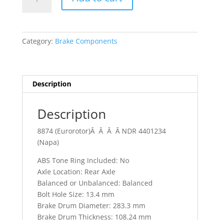
-
82
Chevrolet
Blazer
Category:
Brake Components
C10
1/2
T.
quantity
Description
Description
8874 (Eurorotor)Â Â Â Â NDR 4401234
(Napa)
ABS Tone Ring Included: No
Axle Location: Rear Axle
Balanced or Unbalanced: Balanced
Bolt Hole Size: 13.4 mm
Brake Drum Diameter: 283.3 mm
Brake Drum Thickness: 108.24 mm