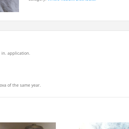
cyl.)
quantity
 in. application.
ova of the same year.