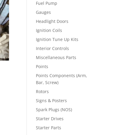
Fuel Pump
Gauges
Headlight Doors
Ignition Coils
Ignition Tune Up Kits
Interior Controls
Miscellaneous Parts
Points
Points Components (Arm,
Bar, Screw)
Rotors
Signs & Posters
Spark Plugs (NOS)
Starter Drives
Starter Parts