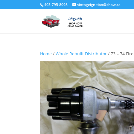
403-795-8098
vintageignition@shaw.ca
Home
/
Whole Rebuilt Distributor
/ 73 – 74 Fireb