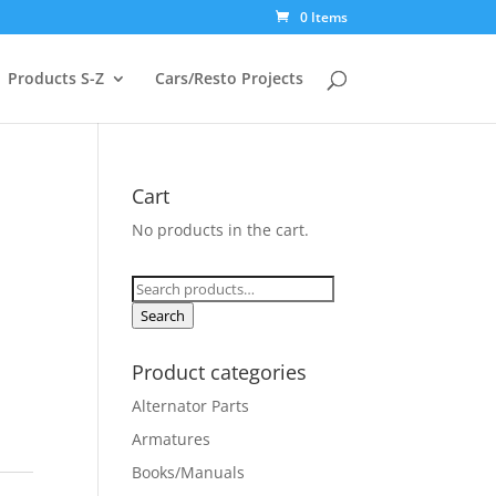
0 Items
Products S-Z
Cars/Resto Projects
Cart
No products in the cart.
Search
for:
Search
Product categories
Alternator Parts
Armatures
Books/Manuals