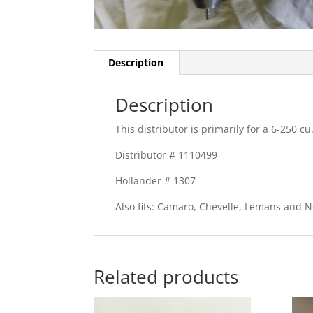
Description
Description
This distributor is primarily for a 6-250 cu.
Distributor # 1110499
Hollander # 1307
Also fits: Camaro, Chevelle, Lemans and N
Related products