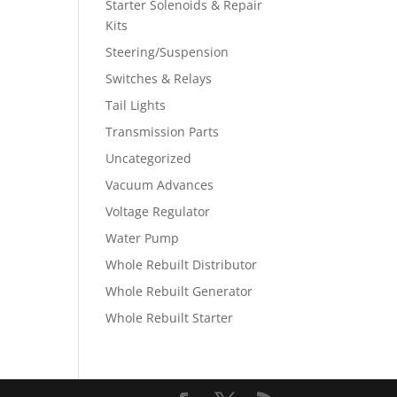
Starter Solenoids & Repair
Kits
Steering/Suspension
Switches & Relays
Tail Lights
Transmission Parts
Uncategorized
Vacuum Advances
Voltage Regulator
Water Pump
Whole Rebuilt Distributor
Whole Rebuilt Generator
Whole Rebuilt Starter