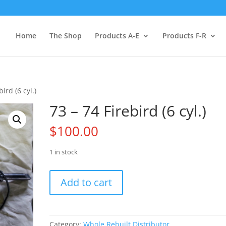
Home
The Shop
Products A-E
Products F-R
ird (6 cyl.)
73 – 74 Firebird (6 cyl.)
$
100.00
1 in stock
73
Add to cart
-
74
Firebird
(6
Category:
Whole Rebuilt Distributor