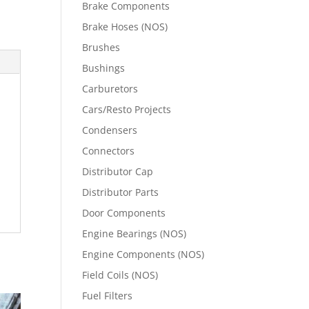
Brake Components
Brake Hoses (NOS)
Brushes
Bushings
Carburetors
Cars/Resto Projects
Condensers
Connectors
Distributor Cap
Distributor Parts
Door Components
Engine Bearings (NOS)
Engine Components (NOS)
Field Coils (NOS)
Fuel Filters