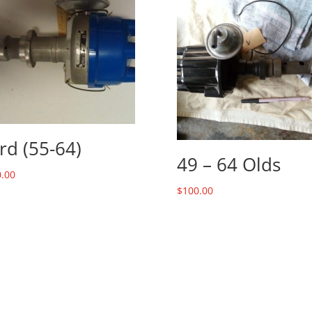
rd (55-64)
49 – 64 Olds
.00
$
100.00