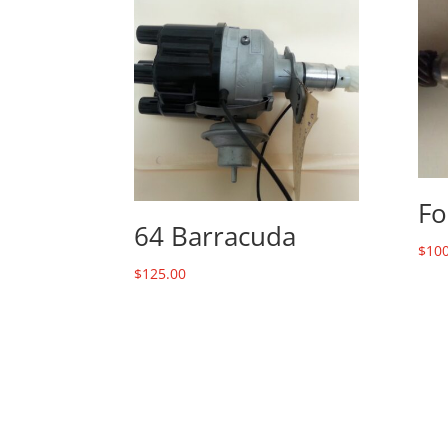
Fo
64 Barracuda
$
100
$
125.00