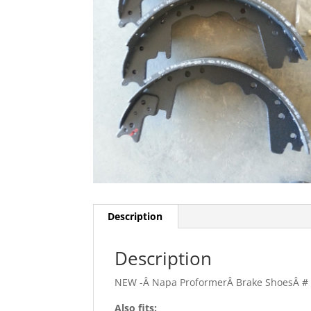
Description
Description
NEW -Â Napa ProformerÂ Brake ShoesÂ #
Also fits: