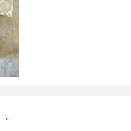
 TS358