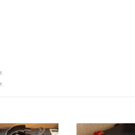
T.
T.