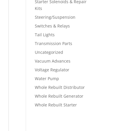
Starter Solenoids & Repair
Kits
Steering/Suspension
Switches & Relays
Tail Lights
Transmission Parts
Uncategorized
Vacuum Advances
Voltage Regulator
Water Pump
Whole Rebuilt Distributor
Whole Rebuilt Generator
Whole Rebuilt Starter