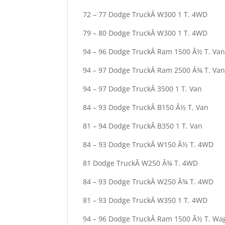
72 – 77 Dodge TruckÂ W300 1 T. 4WD
79 – 80 Dodge TruckÂ W300 1 T. 4WD
94 – 96 Dodge TruckÂ Ram 1500 Â½ T. Va
94 – 97 Dodge TruckÂ Ram 2500 Â¾ T. Va
94 – 97 Dodge TruckÂ 3500 1 T. Van
84 – 93 Dodge TruckÂ B150 Â½ T. Van
81 – 94 Dodge TruckÂ B350 1 T. Van
84 – 93 Dodge TruckÂ W150 Â½ T. 4WD
81 Dodge TruckÂ W250 Â¾ T. 4WD
84 – 93 Dodge TruckÂ W250 Â¾ T. 4WD
81 – 93 Dodge TruckÂ W350 1 T. 4WD
94 – 96 Dodge TruckÂ Ram 1500 Â½ T. Wa