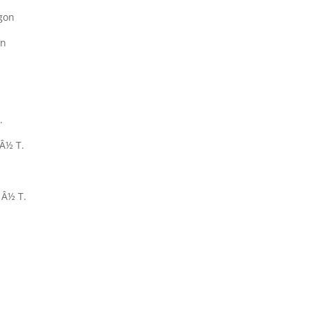
gon
on
.
Â½ T.
 Â½ T.