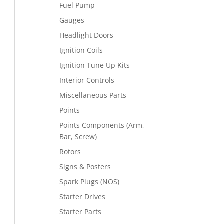
Fuel Pump
Gauges
Headlight Doors
Ignition Coils
Ignition Tune Up Kits
Interior Controls
Miscellaneous Parts
Points
Points Components (Arm,
Bar, Screw)
Rotors
Signs & Posters
Spark Plugs (NOS)
Starter Drives
Starter Parts