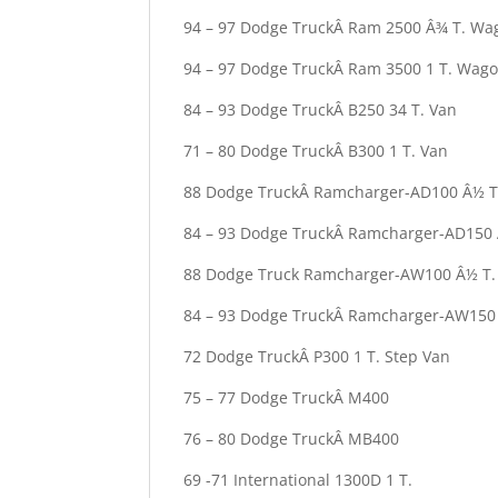
94 – 97 Dodge TruckÂ Ram 2500 Â¾ T. Wa
94 – 97 Dodge TruckÂ Ram 3500 1 T. Wag
84 – 93 Dodge TruckÂ B250 34 T. Van
71 – 80 Dodge TruckÂ B300 1 T. Van
88 Dodge TruckÂ Ramcharger-AD100 Â½ T
84 – 93 Dodge TruckÂ Ramcharger-AD150 
88 Dodge Truck Ramcharger-AW100 Â½ T.
84 – 93 Dodge TruckÂ Ramcharger-AW150
72 Dodge TruckÂ P300 1 T. Step Van
75 – 77 Dodge TruckÂ M400
76 – 80 Dodge TruckÂ MB400
69 -71 International 1300D 1 T.