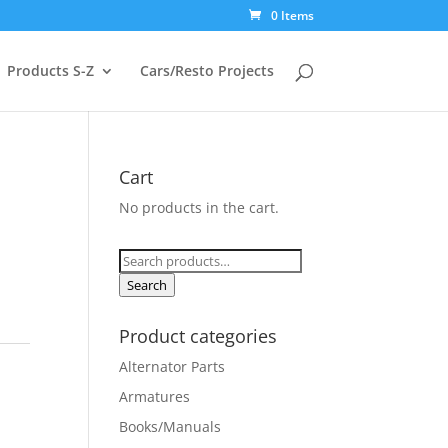
0 Items
Products S-Z
Cars/Resto Projects
Cart
No products in the cart.
Search
for:
Search
Product categories
Alternator Parts
Armatures
Books/Manuals