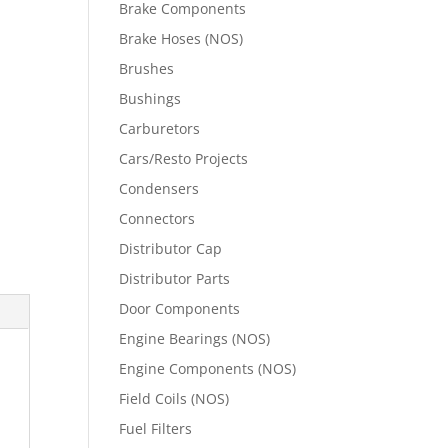
Brake Components
Brake Hoses (NOS)
Brushes
Bushings
Carburetors
Cars/Resto Projects
Condensers
Connectors
Distributor Cap
Distributor Parts
Door Components
Engine Bearings (NOS)
Engine Components (NOS)
Field Coils (NOS)
Fuel Filters