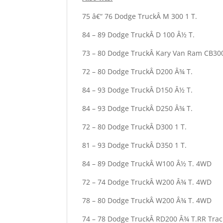
75 â€“ 76 Dodge TruckÂ M 300 1 T.
84 – 89 Dodge TruckÂ D 100 Â½ T.
73 – 80 Dodge TruckÂ Kary Van Ram CB30
72 – 80 Dodge TruckÂ D200 Â¾ T.
84 – 93 Dodge TruckÂ D150 Â½ T.
84 – 93 Dodge TruckÂ D250 Â¾ T.
72 – 80 Dodge TruckÂ D300 1 T.
81 – 93 Dodge TruckÂ D350 1 T.
84 – 89 Dodge TruckÂ W100 Â½ T. 4WD
72 – 74 Dodge TruckÂ W200 Â¾ T. 4WD
78 – 80 Dodge TruckÂ W200 Â¾ T. 4WD
74 – 78 Dodge TruckÂ RD200 Â¾ T.RR Trac