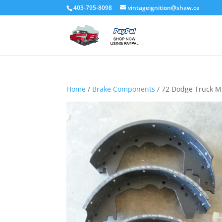
403-795-8098
vintageignition@shaw.ca
Home
/
Brake Components
/ 72 Dodge Truck M