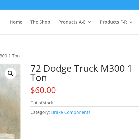
Home
The Shop
Products A-E
Products F-R
300 1 Ton
72 Dodge Truck M300 1
Ton
$
60.00
Out of stock
Category:
Brake Components