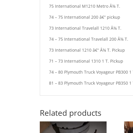
75 International M1210 Metro Â¾ T.
74 – 75 International 200 â€“ pickup
73 International Travelall 1210 Â¾ T.
74 – 75 International Travelall 200 Â¾ T.
73 International 1210 â€“ Â¾ T. Pickup
71 – 73 International 1310 1 T. Pickup
74 – 80 Plymouth Truck Voyageur PB300 1 
81 – 83 Plymouth Truck Voyageur PB350 1 
Related products