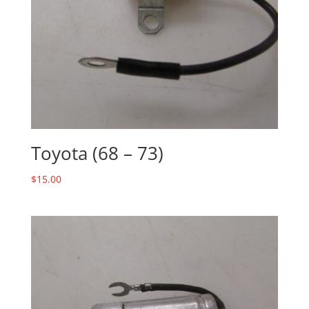
Toyota (68 – 73)
$
15.00