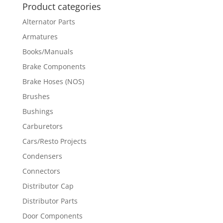
Product categories
Alternator Parts
Armatures
Books/Manuals
Brake Components
Brake Hoses (NOS)
Brushes
Bushings
Carburetors
Cars/Resto Projects
Condensers
Connectors
Distributor Cap
Distributor Parts
Door Components