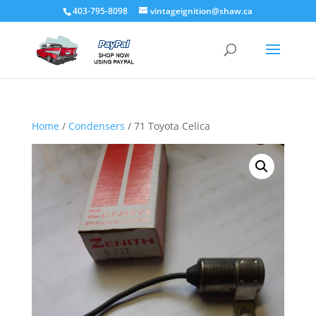
403-795-8098
vintageignition@shaw.ca
Home
/
Condensers
/ 71 Toyota Celica