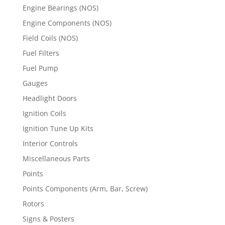
Engine Bearings (NOS)
Engine Components (NOS)
Field Coils (NOS)
Fuel Filters
Fuel Pump
Gauges
Headlight Doors
Ignition Coils
Ignition Tune Up Kits
Interior Controls
Miscellaneous Parts
Points
Points Components (Arm, Bar, Screw)
Rotors
Signs & Posters