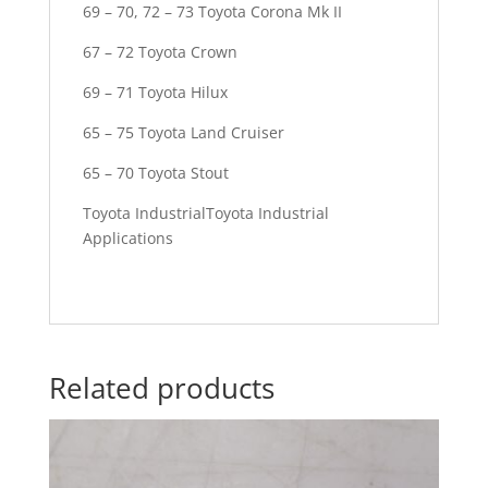
69 – 70, 72 – 73 Toyota Corona Mk II
67 – 72 Toyota Crown
69 – 71 Toyota Hilux
65 – 75 Toyota Land Cruiser
65 – 70 Toyota Stout
Toyota IndustrialToyota Industrial
Applications
Related products