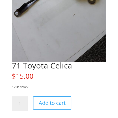
71 Toyota Celica
$
15.00
12 in stock
71
Add to cart
Toyota
Celica
quantity