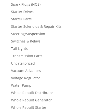
Spark Plugs (NOS)
Starter Drives
Starter Parts
Starter Solenoids & Repair Kits
Steering/Suspension
Switches & Relays
Tail Lights
Transmission Parts
Uncategorized
Vacuum Advances
Voltage Regulator
Water Pump
Whole Rebuilt Distributor
Whole Rebuilt Generator
Whole Rebuilt Starter