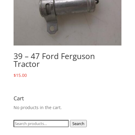
39 – 47 Ford Ferguson
Tractor
$
15.00
Cart
No products in the cart.
Search
Search
for: