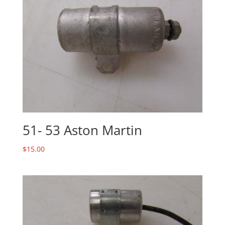
51- 53 Aston Martin
$
15.00