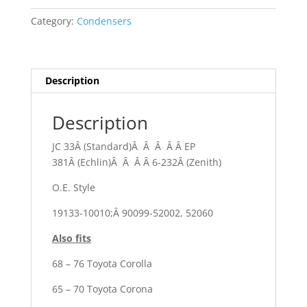
Category:
Condensers
Description
Description
JC 33Â (Standard)Â Â Â Â Â EP
381Â (Echlin)Â Â Â Â 6-232Â (Zenith)
O.E. Style
19133-10010;Â 90099-52002, 52060
Also fits
68 – 76 Toyota Corolla
65 – 70 Toyota Corona