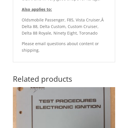
Also applies to:
Oldsmobile Passenger, F85, Vista Cruiser,Â
Delta 88, Delta Custom, Custom Cruiser,
Delta 88 Royale, Ninety Eight, Toronado
Please email questions about content or
shipping.
Related products