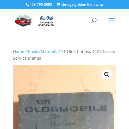
403-795-8098
vintageignition@shaw.ca
Home
/
Books/Manuals
/ 71 Olds Cutlass 442 Chassis
Service Manual