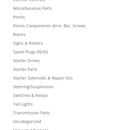
Miscellaneous Parts
Points
Points Components (Arm, Bar, Screw)
Rotors
Signs & Posters
Spark Plugs (NOS)
Starter Drives
Starter Parts
Starter Solenoids & Repair Kits
Steering/Suspension
Switches & Relays
Tail Lights
Transmission Parts
Uncategorized