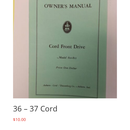
36 – 37 Cord
$
10.00