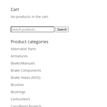
Cart
No products in the cart.
Search
Search
for:
Product categories
Alternator Parts
Armatures
Books/Manuals
Brake Components
Brake Hoses (NOS)
Brushes
Bushings
Carburetors
Cars/Resto Projects