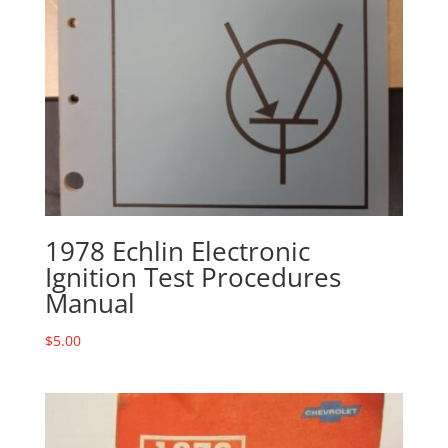
1978 Echlin Electronic
Ignition Test Procedures
Manual
$
5.00