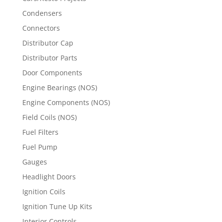
Condensers
Connectors
Distributor Cap
Distributor Parts
Door Components
Engine Bearings (NOS)
Engine Components (NOS)
Field Coils (NOS)
Fuel Filters
Fuel Pump
Gauges
Headlight Doors
Ignition Coils
Ignition Tune Up Kits
Interior Controls