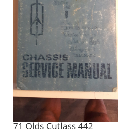
71 Olds Cutlass 442