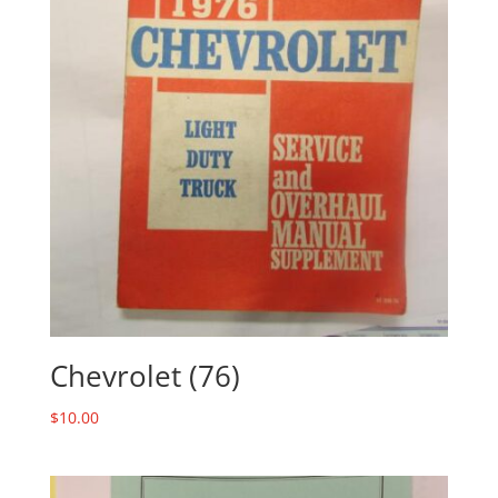
Chevrolet (76)
$
10.00