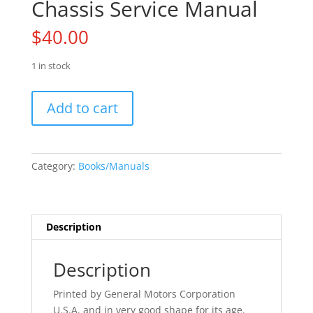
Chassis Service Manual
$
40.00
1 in stock
71
Add to cart
Olds
Cutlass
442
Chassis
Category:
Books/Manuals
Service
Manual
quantity
Description
Description
Printed by General Motors Corporation
U.S.A. and in very good shape for its age.