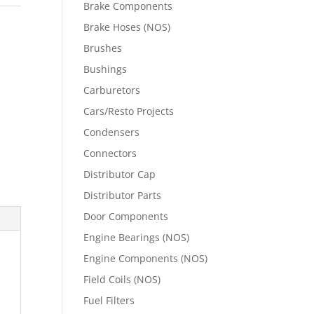
Brake Components
Brake Hoses (NOS)
Brushes
Bushings
Carburetors
Cars/Resto Projects
Condensers
Connectors
Distributor Cap
Distributor Parts
Door Components
Engine Bearings (NOS)
Engine Components (NOS)
Field Coils (NOS)
Fuel Filters