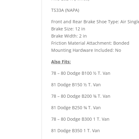
TS33A (NAPA)
Front and Rear Brake Shoe Type: Air Sing
Brake Size: 12 in
Brake Width: 2 in
Friction Material Attachment: Bonded
Mounting Hardware Included: No
Also Fits:
78 – 80 Dodge B100 ½ T. Van
81 Dodge B150 ½ T. Van
78 – 80 Dodge B200 ¾ T. Van
81 Dodge B250 ¾ T. Van
78 – 80 Dodge B300 1 T. Van
81 Dodge B350 1 T. Van