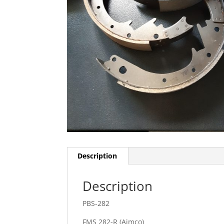
Description
Description
PBS-282
FMS 282-R (Aimco)