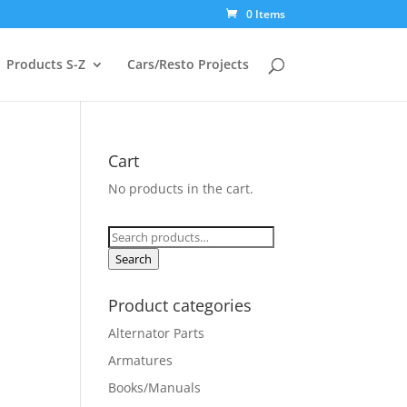
0 Items
Products S-Z
Cars/Resto Projects
Cart
No products in the cart.
Search
for:
Search
Product categories
Alternator Parts
Armatures
Books/Manuals