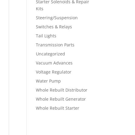
Starter Solenoids & Repair
Kits
Steering/Suspension
Switches & Relays
Tail Lights
Transmission Parts
Uncategorized
Vacuum Advances
Voltage Regulator
Water Pump
Whole Rebuilt Distributor
Whole Rebuilt Generator
Whole Rebuilt Starter