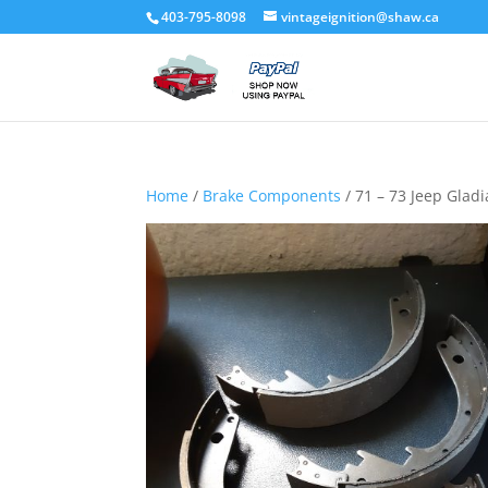
403-795-8098
vintageignition@shaw.ca
Home
/
Brake Components
/ 71 – 73 Jeep Gladi