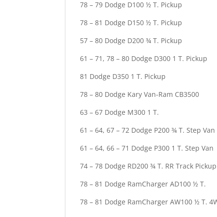
78 – 79 Dodge D100 ½ T. Pickup
78 – 81 Dodge D150 ½ T. Pickup
57 – 80 Dodge D200 ¾ T. Pickup
61 – 71, 78 – 80 Dodge D300 1 T. Pickup
81 Dodge D350 1 T. Pickup
78 – 80 Dodge Kary Van-Ram CB3500
63 – 67 Dodge M300 1 T.
61 – 64, 67 – 72 Dodge P200 ¾ T. Step Van
61 – 64, 66 – 71 Dodge P300 1 T. Step Van
74 – 78 Dodge RD200 ¾ T. RR Track Pickup
78 – 81 Dodge RamCharger AD100 ½ T.
78 – 81 Dodge RamCharger AW100 ½ T. 