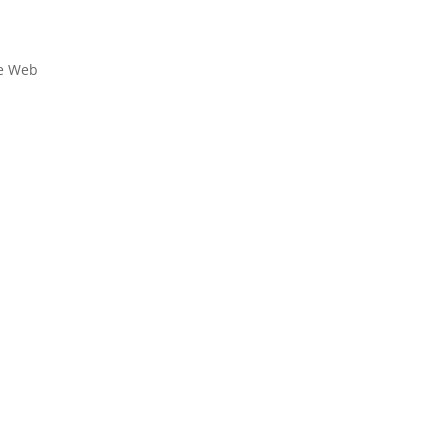
le Web