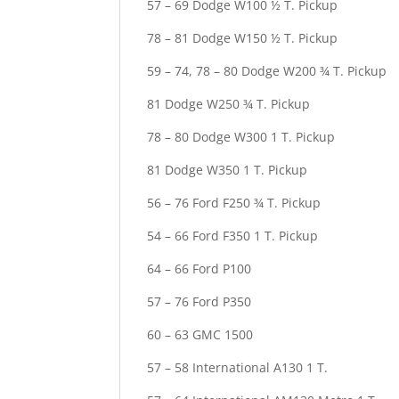
57 – 69 Dodge W100 ½ T. Pickup
78 – 81 Dodge W150 ½ T. Pickup
59 – 74, 78 – 80 Dodge W200 ¾ T. Pickup
81 Dodge W250 ¾ T. Pickup
78 – 80 Dodge W300 1 T. Pickup
81 Dodge W350 1 T. Pickup
56 – 76 Ford F250 ¾ T. Pickup
54 – 66 Ford F350 1 T. Pickup
64 – 66 Ford P100
57 – 76 Ford P350
60 – 63 GMC 1500
57 – 58 International A130 1 T.