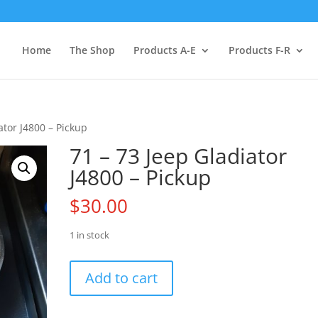
Home
The Shop
Products A-E
Products F-R
ator J4800 – Pickup
71 – 73 Jeep Gladiator
J4800 – Pickup
$
30.00
1 in stock
71
Add to cart
-
73
Jeep