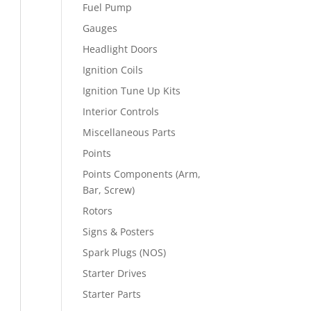
Fuel Pump
Gauges
Headlight Doors
Ignition Coils
Ignition Tune Up Kits
Interior Controls
Miscellaneous Parts
Points
Points Components (Arm,
Bar, Screw)
Rotors
Signs & Posters
Spark Plugs (NOS)
Starter Drives
Starter Parts