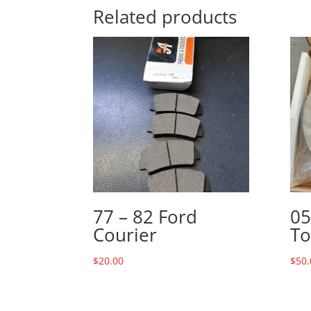
Related products
77 – 82 Ford
05
Courier
To
$
20.00
$
50.