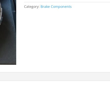
Gladiator
Category:
Brake Components
J4800
-
Pickup
quantity