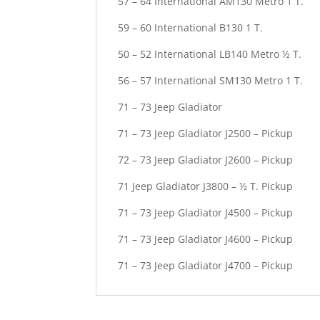
57 – 64 International AM130 Metro 1 T.
59 – 60 International B130 1 T.
50 – 52 International LB140 Metro ½ T.
56 – 57 International SM130 Metro 1 T.
71 – 73 Jeep Gladiator
71 – 73 Jeep Gladiator J2500 – Pickup
72 – 73 Jeep Gladiator J2600 – Pickup
71 Jeep Gladiator J3800 – ½ T. Pickup
71 – 73 Jeep Gladiator J4500 – Pickup
71 – 73 Jeep Gladiator J4600 – Pickup
71 – 73 Jeep Gladiator J4700 – Pickup