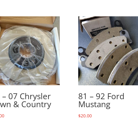
 – 07 Chrysler
81 – 92 Ford
wn & Country
Mustang
00
$
20.00