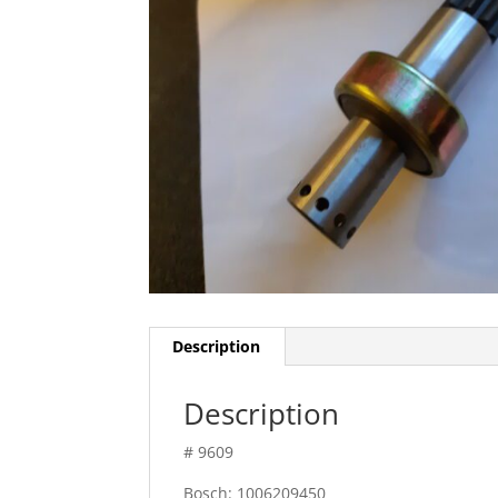
Description
Description
# 9609
Bosch: 1006209450