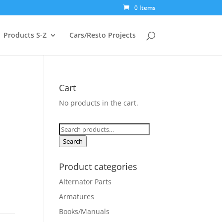
0 Items
Products S-Z
Cars/Resto Projects
Cart
No products in the cart.
Search
for:
Search
Product categories
Alternator Parts
Armatures
Books/Manuals