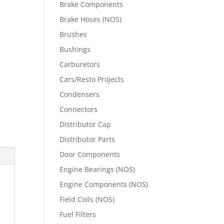
Brake Components
Brake Hoses (NOS)
Brushes
Bushings
Carburetors
Cars/Resto Projects
Condensers
Connectors
Distributor Cap
Distributor Parts
Door Components
Engine Bearings (NOS)
Engine Components (NOS)
Field Coils (NOS)
Fuel Filters