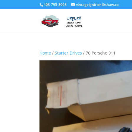
403-795-8098
vintageignition@shaw.ca
Home
/
Starter Drives
/ 70 Porsche 911