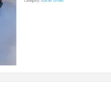
Category:
Starter Drives