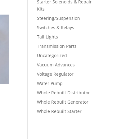
Starter Solenoids & Repair
Kits
Steering/Suspension
Switches & Relays
Tail Lights
Transmission Parts
Uncategorized
Vacuum Advances
Voltage Regulator
Water Pump
Whole Rebuilt Distributor
Whole Rebuilt Generator
Whole Rebuilt Starter