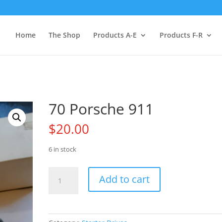
Home
The Shop
Products A-E
Products F-R
70 Porsche 911
$
20.00
6 in stock
70
Add to cart
Porsche
911
quantity