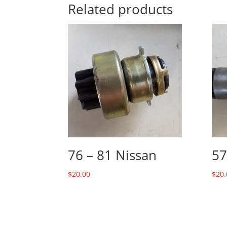
Related products
76 – 81 Nissan
57
$
20.00
$
20.