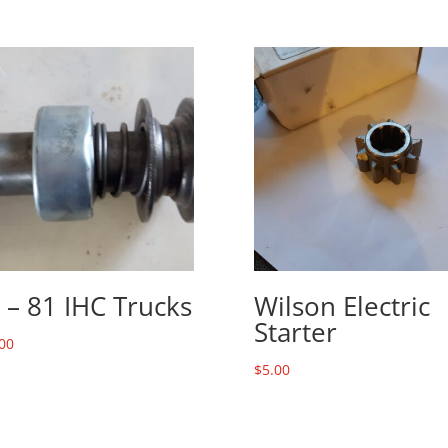
 – 81 IHC Trucks
Wilson Electric
Starter
00
$
5.00