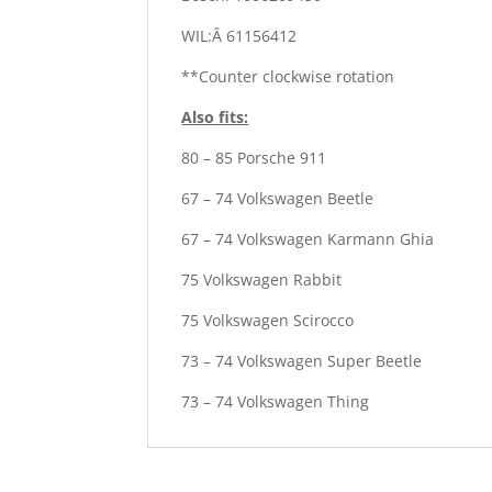
WIL:Â 61156412
**Counter clockwise rotation
Also fits:
80 – 85 Porsche 911
67 – 74 Volkswagen Beetle
67 – 74 Volkswagen Karmann Ghia
75 Volkswagen Rabbit
75 Volkswagen Scirocco
73 – 74 Volkswagen Super Beetle
73 – 74 Volkswagen Thing