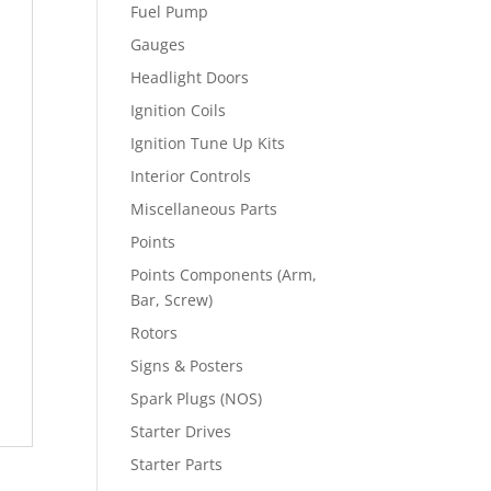
Fuel Pump
Gauges
Headlight Doors
Ignition Coils
Ignition Tune Up Kits
Interior Controls
Miscellaneous Parts
Points
Points Components (Arm,
Bar, Screw)
Rotors
Signs & Posters
Spark Plugs (NOS)
Starter Drives
Starter Parts