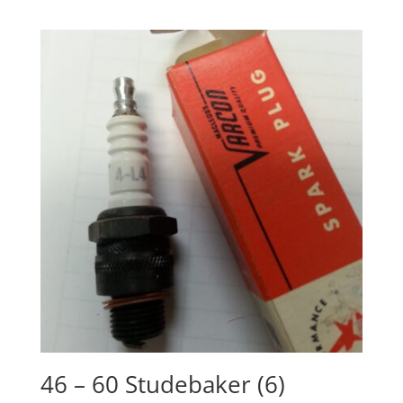
46 – 60 Studebaker (6)