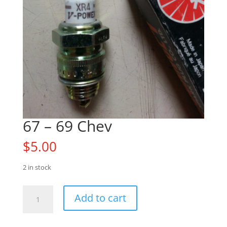
67 – 69 Chev
$
5.00
2 in stock
67
Add to cart
-
69
Chev