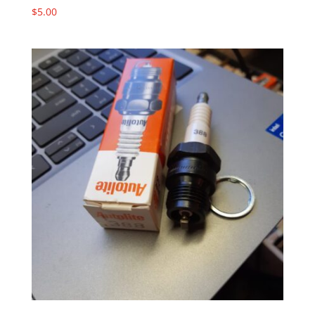
$
5.00