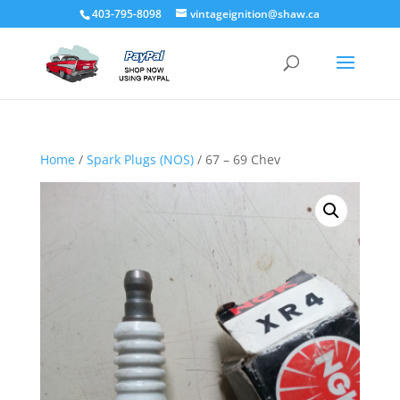
403-795-8098
vintageignition@shaw.ca
Home
/
Spark Plugs (NOS)
/ 67 – 69 Chev