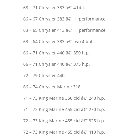
68 – 71 Chrysler 383 â€“ 4 bbl.
66 – 67 Chrysler 383 â€“ Hi performance
63 – 65 Chrysler 413 â€“ Hi performance
63 – 64 Chrysler 383 â€“ two 4 bbl.
66 – 71 Chrysler 440 â€“ 350 h.p.
66 – 71 Chrysler 440 â€“ 375 h.p.
72 – 79 Chrysler 440
66 – 74 Chrysler Marine 318
71 – 73 King Marine 350 cid â€“ 240 h.p.
71 – 73 King Marine 455 cid â€“ 270 h.p.
72 – 73 King Marine 455 cid â€“ 325 h.p.
72 – 73 King Marine 455 cid â€“ 410 h.p.