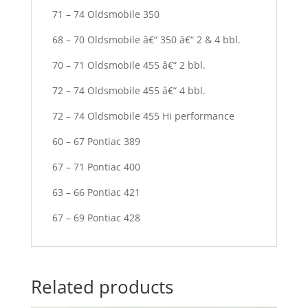
71 – 74 Oldsmobile 350
68 – 70 Oldsmobile â€“ 350 â€“ 2 & 4 bbl.
70 – 71 Oldsmobile 455 â€“ 2 bbl.
72 – 74 Oldsmobile 455 â€“ 4 bbl.
72 – 74 Oldsmobile 455 Hi performance
60 – 67 Pontiac 389
67 – 71 Pontiac 400
63 – 66 Pontiac 421
67 – 69 Pontiac 428
Related products