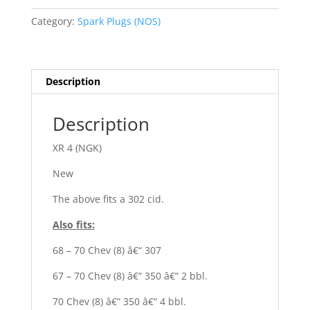
quantity
Category:
Spark Plugs (NOS)
Description
Description
XR 4 (NGK)
New
The above fits a 302 cid.
Also fits:
68 – 70 Chev (8) â€“ 307
67 – 70 Chev (8) â€“ 350 â€“ 2 bbl.
70 Chev (8) â€“ 350 â€“ 4 bbl.