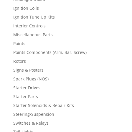
Ignition Coils
Ignition Tune Up Kits
Interior Controls
Miscellaneous Parts
Points
Points Components (Arm, Bar, Screw)
Rotors
Signs & Posters
Spark Plugs (NOS)
Starter Drives
Starter Parts
Starter Solenoids & Repair Kits
Steering/Suspension
Switches & Relays
Tail Lights