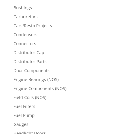
Bushings
Carburetors
Cars/Resto Projects
Condensers
Connectors
Distributor Cap
Distributor Parts
Door Components
Engine Bearings (NOS)
Engine Components (NOS)
Field Coils (NOS)
Fuel Filters
Fuel Pump
Gauges
Headlight Doors