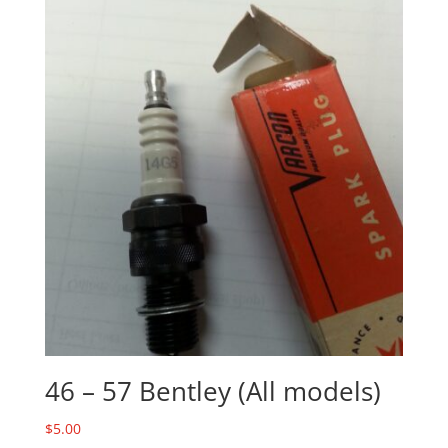
46 – 57 Bentley (All models)
$
5.00