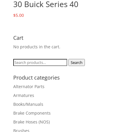
30 Buick Series 40
$
5.00
Cart
No products in the cart.
Search
Search
for:
Product categories
Alternator Parts
Armatures
Books/Manuals
Brake Components
Brake Hoses (NOS)
Brushes