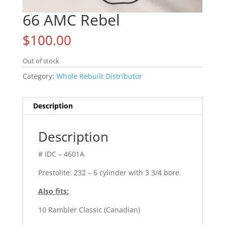
66 AMC Rebel
$
100.00
Out of stock
Category:
Whole Rebuilt Distributor
Description
Description
# IDC – 4601A
Prestolite: 232 – 6 cylinder with 3 3/4 bore.
Also fits:
10 Rambler Classic (Canadian)