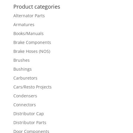
Product categories
Alternator Parts
Armatures
Books/Manuals
Brake Components
Brake Hoses (NOS)
Brushes
Bushings
Carburetors
Cars/Resto Projects
Condensers
Connectors
Distributor Cap
Distributor Parts
Door Components