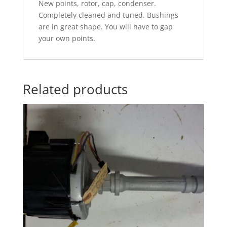
New points, rotor, cap, condenser.
Completely cleaned and tuned. Bushings
are in great shape. You will have to gap
your own points.
Related products