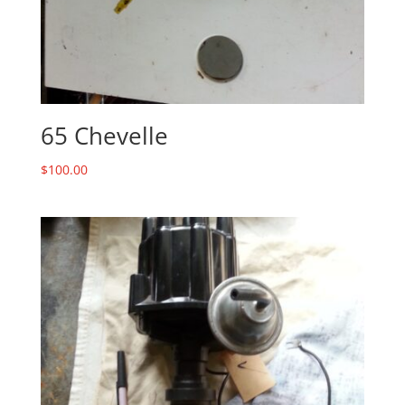
65 Chevelle
$
100.00