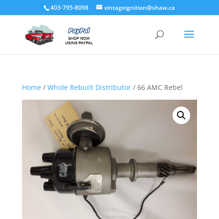
403-795-8098
vintageignition@shaw.ca
Home
/
Whole Rebuilt Distributor
/ 66 AMC Rebel