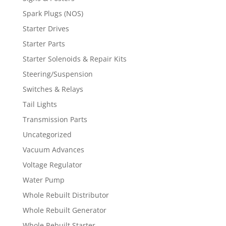
Spark Plugs (NOS)
Starter Drives
Starter Parts
Starter Solenoids & Repair Kits
Steering/Suspension
Switches & Relays
Tail Lights
Transmission Parts
Uncategorized
Vacuum Advances
Voltage Regulator
Water Pump
Whole Rebuilt Distributor
Whole Rebuilt Generator
Whole Rebuilt Starter