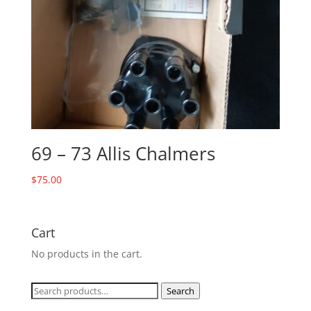
69 – 73 Allis Chalmers
$
75.00
Cart
No products in the cart.
Search
Search
for: