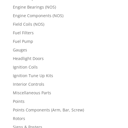
Engine Bearings (NOS)
Engine Components (NOS)
Field Coils (NOS)
Fuel Filters
Fuel Pump
Gauges
Headlight Doors
Ignition Coils
Ignition Tune Up Kits
Interior Controls
Miscellaneous Parts
Points
Points Components (Arm, Bar, Screw)
Rotors
Signs & Posters