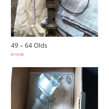
49 – 64 Olds
$
110.00