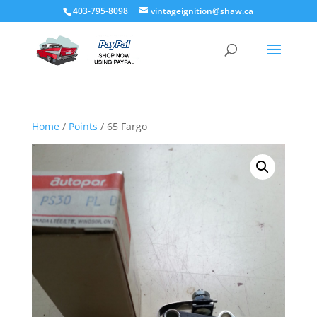
403-795-8098
vintageignition@shaw.ca
Home
/
Points
/ 65 Fargo