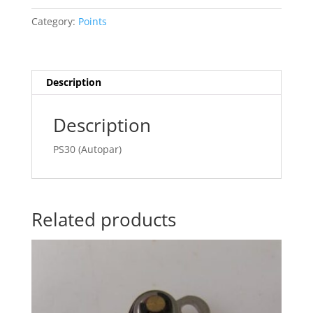
Category:
Points
Description
Description
PS30 (Autopar)
Related products