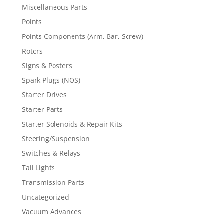
Miscellaneous Parts
Points
Points Components (Arm, Bar, Screw)
Rotors
Signs & Posters
Spark Plugs (NOS)
Starter Drives
Starter Parts
Starter Solenoids & Repair Kits
Steering/Suspension
Switches & Relays
Tail Lights
Transmission Parts
Uncategorized
Vacuum Advances