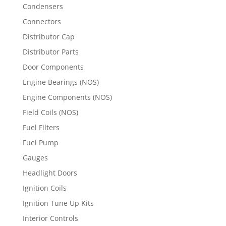
Condensers
Connectors
Distributor Cap
Distributor Parts
Door Components
Engine Bearings (NOS)
Engine Components (NOS)
Field Coils (NOS)
Fuel Filters
Fuel Pump
Gauges
Headlight Doors
Ignition Coils
Ignition Tune Up Kits
Interior Controls