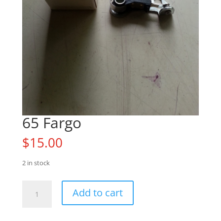
65 Fargo
$
15.00
2 in stock
65
Add to cart
Fargo
quantity