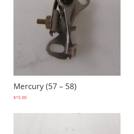
Mercury (57 – 58)
$
15.00