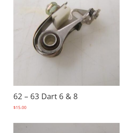
62 – 63 Dart 6 & 8
$
15.00