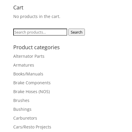
Cart
No products in the cart.
Search
Search
for:
Product categories
Alternator Parts
Armatures
Books/Manuals
Brake Components
Brake Hoses (NOS)
Brushes
Bushings
Carburetors
Cars/Resto Projects