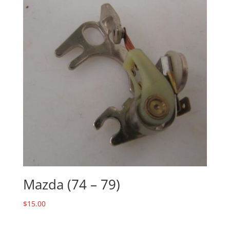
Mazda (74 – 79)
$
15.00