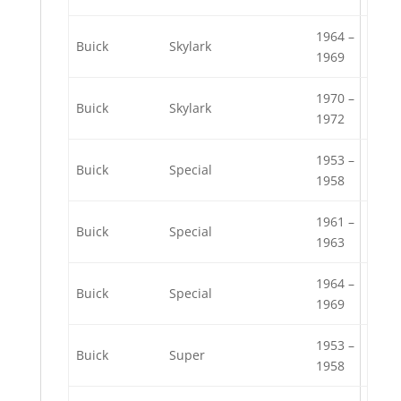
1964 –
Buick
Skylark
1969
1970 –
Buick
Skylark
1972
1953 –
Buick
Special
1958
1961 –
Buick
Special
1963
1964 –
Buick
Special
1969
1953 –
Buick
Super
1958