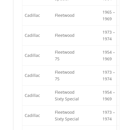
1965 –
Cadillac
Fleetwood
1969
1973 –
Cadillac
Fleetwood
1974
Fleetwood
1954 –
Cadillac
75
1969
Fleetwood
1973 –
Cadillac
75
1974
Fleetwood
1954 –
Cadillac
Sixty Special
1969
Fleetwood
1973 –
Cadillac
Sixty Special
1974