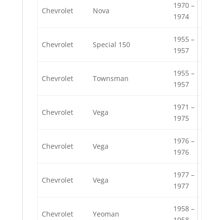
1970 –
Chevrolet
Nova
1974
1955 –
Chevrolet
Special 150
1957
1955 –
Chevrolet
Townsman
1957
1971 –
Chevrolet
Vega
1975
1976 –
Chevrolet
Vega
1976
1977 –
Chevrolet
Vega
1977
1958 –
Chevrolet
Yeoman
1958