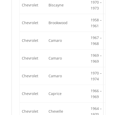
1970 –
Chevrolet
Biscayne
1973
1958 –
Chevrolet
Brookwood
1961
1967 –
Chevrolet
Camaro
1968
1969 –
Chevrolet
Camaro
1969
1970 –
Chevrolet
Camaro
1974
1966 –
Chevrolet
Caprice
1969
1964 –
Chevrolet
Chevelle
1970