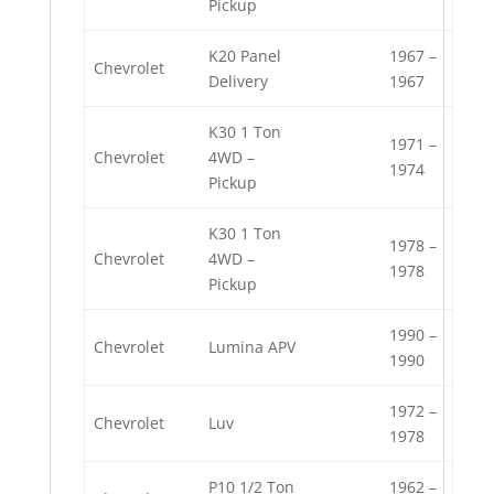
Pickup
K20 Panel
1967 –
Chevrolet
Delivery
1967
K30 1 Ton
1971 –
Chevrolet
4WD –
1974
Pickup
K30 1 Ton
1978 –
Chevrolet
4WD –
1978
Pickup
1990 –
Chevrolet
Lumina APV
1990
1972 –
Chevrolet
Luv
1978
P10 1/2 Ton
1962 –