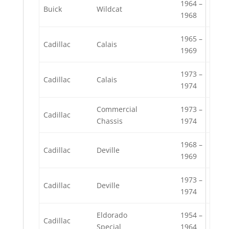
1964 –
Buick
Wildcat
1968
1965 –
Cadillac
Calais
1969
1973 –
Cadillac
Calais
1974
Commercial
1973 –
Cadillac
Chassis
1974
1968 –
Cadillac
Deville
1969
1973 –
Cadillac
Deville
1974
Eldorado
1954 –
Cadillac
Special
1964