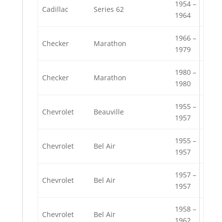
1954 –
Cadillac
Series 62
1964
1966 –
Checker
Marathon
1979
1980 –
Checker
Marathon
1980
1955 –
Chevrolet
Beauville
1957
1955 –
Chevrolet
Bel Air
1957
1957 –
Chevrolet
Bel Air
1957
1958 –
Chevrolet
Bel Air
1962