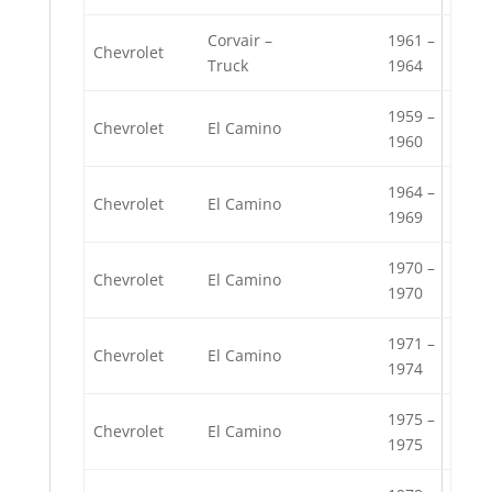
Corvair –
1961 –
Chevrolet
Truck
1964
1959 –
Chevrolet
El Camino
1960
1964 –
Chevrolet
El Camino
1969
1970 –
Chevrolet
El Camino
1970
1971 –
Chevrolet
El Camino
1974
1975 –
Chevrolet
El Camino
1975