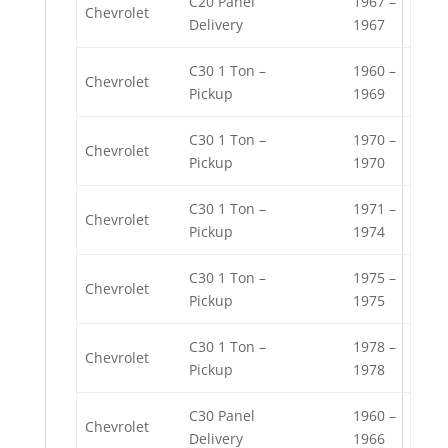
C20 Panel
1967 –
Chevrolet
Delivery
1967
C30 1 Ton –
1960 –
Chevrolet
Pickup
1969
C30 1 Ton –
1970 –
Chevrolet
Pickup
1970
C30 1 Ton –
1971 –
Chevrolet
Pickup
1974
C30 1 Ton –
1975 –
Chevrolet
Pickup
1975
C30 1 Ton –
1978 –
Chevrolet
Pickup
1978
C30 Panel
1960 –
Chevrolet
Delivery
1966