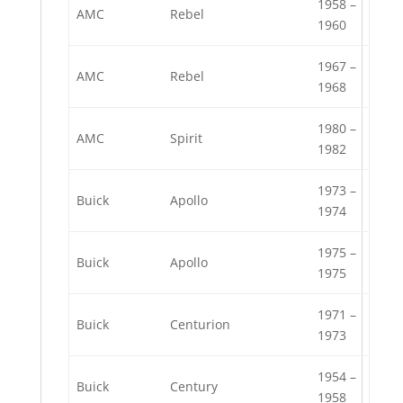
1958 –
AMC
Rebel
1960
1967 –
AMC
Rebel
1968
1980 –
AMC
Spirit
1982
1973 –
Buick
Apollo
1974
1975 –
Buick
Apollo
1975
1971 –
Buick
Centurion
1973
1954 –
Buick
Century
1958