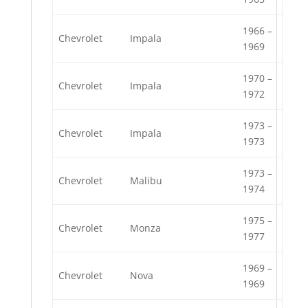
1966 –
Chevrolet
Impala
1969
1970 –
Chevrolet
Impala
1972
1973 –
Chevrolet
Impala
1973
1973 –
Chevrolet
Malibu
1974
1975 –
Chevrolet
Monza
1977
1969 –
Chevrolet
Nova
1969