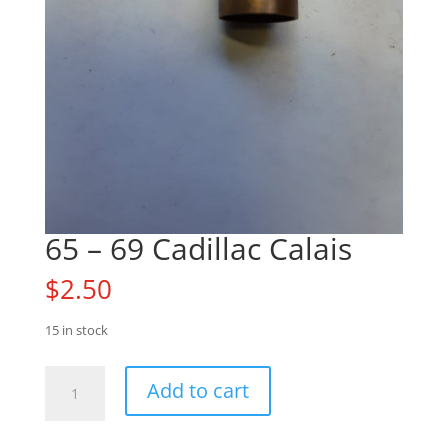
65 – 69 Cadillac Calais
$
2.50
15 in stock
65
Add to cart
-
69
Cadillac