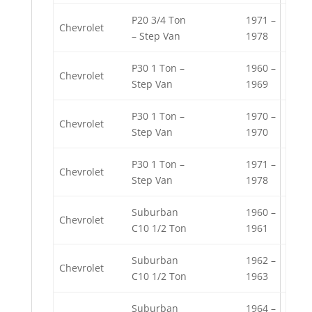
P20 3/4 Ton
1971 –
Chevrolet
– Step Van
1978
P30 1 Ton –
1960 –
Chevrolet
Step Van
1969
P30 1 Ton –
1970 –
Chevrolet
Step Van
1970
P30 1 Ton –
1971 –
Chevrolet
Step Van
1978
Suburban
1960 –
Chevrolet
C10 1/2 Ton
1961
Suburban
1962 –
Chevrolet
C10 1/2 Ton
1963
Suburban
1964 –