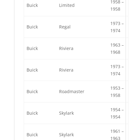
1958 –
Buick
Limited
1958
1973 –
Buick
Regal
1974
1963 –
Buick
Riviera
1968
1973 –
Buick
Riviera
1974
1953 –
Buick
Roadmaster
1958
1954 –
Buick
Skylark
1954
1961 –
Buick
Skylark
1963