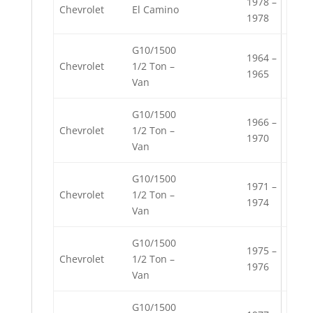
1978 –
Chevrolet
El Camino
1978
G10/1500
1964 –
Chevrolet
1/2 Ton –
1965
Van
G10/1500
1966 –
Chevrolet
1/2 Ton –
1970
Van
G10/1500
1971 –
Chevrolet
1/2 Ton –
1974
Van
G10/1500
1975 –
Chevrolet
1/2 Ton –
1976
Van
G10/1500