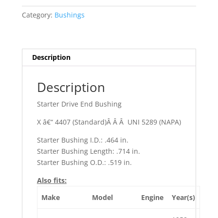
Calais
Category:
Bushings
quantity
Description
Description
Starter Drive End Bushing
X â€“ 4407 (Standard)Â Â Â UNI 5289 (NAPA)
Starter Bushing I.D.: .464 in.
Starter Bushing Length: .714 in.
Starter Bushing O.D.: .519 in.
Also fits:
Make
Model
Engine
Year(s)