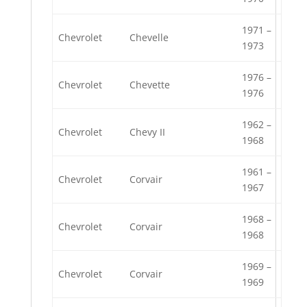
1971 –
Chevrolet
Chevelle
1973
1976 –
Chevrolet
Chevette
1976
1962 –
Chevrolet
Chevy II
1968
1961 –
Chevrolet
Corvair
1967
1968 –
Chevrolet
Corvair
1968
1969 –
Chevrolet
Corvair
1969