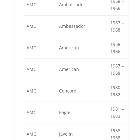
1958 –
AMC
Ambassador
1966
1967 –
AMC
Ambassador
1968
1958 –
AMC
American
1966
1967 –
AMC
American
1968
1980 –
AMC
Concord
1982
1981 –
AMC
Eagle
1983
1968 –
AMC
Javelin
1968