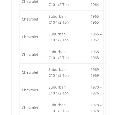
Chevrolet
C10 1/2 Ton
1964
Suburban
1965 –
Chevrolet
C10 1/2 Ton
1965
Suburban
1966 –
Chevrolet
C10 1/2 Ton
1967
Suburban
1968 –
Chevrolet
C10 1/2 Ton
1968
Suburban
1969 –
Chevrolet
C10 1/2 Ton
1969
Suburban
1970 –
Chevrolet
C10 1/2 Ton
1976
Suburban
1978 –
Chevrolet
C10 1/2 Ton
1978