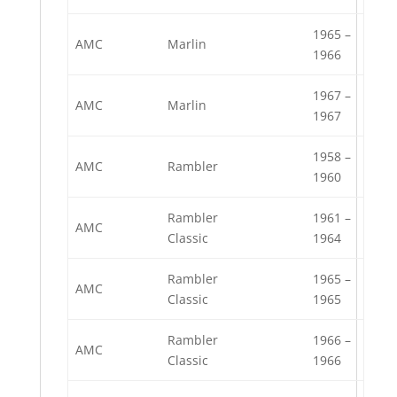
1965 –
AMC
Marlin
1966
1967 –
AMC
Marlin
1967
1958 –
AMC
Rambler
1960
Rambler
1961 –
AMC
Classic
1964
Rambler
1965 –
AMC
Classic
1965
Rambler
1966 –
AMC
Classic
1966