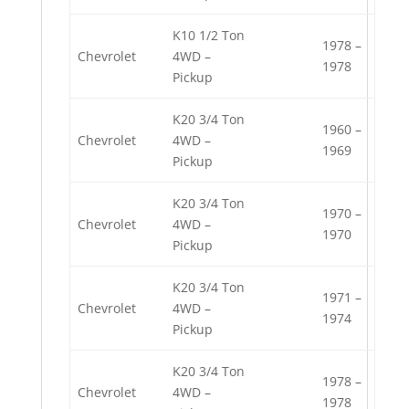
K10 1/2 Ton
1978 –
Chevrolet
4WD –
1978
Pickup
K20 3/4 Ton
1960 –
Chevrolet
4WD –
1969
Pickup
K20 3/4 Ton
1970 –
Chevrolet
4WD –
1970
Pickup
K20 3/4 Ton
1971 –
Chevrolet
4WD –
1974
Pickup
K20 3/4 Ton
1978 –
Chevrolet
4WD –
1978