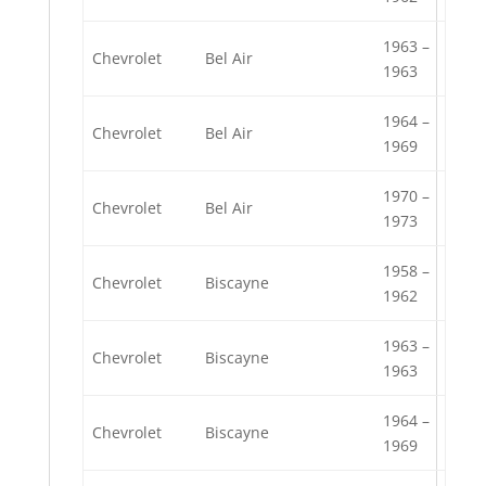
1963 –
Chevrolet
Bel Air
1963
1964 –
Chevrolet
Bel Air
1969
1970 –
Chevrolet
Bel Air
1973
1958 –
Chevrolet
Biscayne
1962
1963 –
Chevrolet
Biscayne
1963
1964 –
Chevrolet
Biscayne
1969