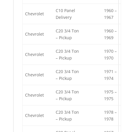
C10 Panel
1960 –
Chevrolet
Delivery
1967
C20 3/4 Ton
1960 –
Chevrolet
– Pickup
1969
C20 3/4 Ton
1970 –
Chevrolet
– Pickup
1970
C20 3/4 Ton
1971 –
Chevrolet
– Pickup
1974
C20 3/4 Ton
1975 –
Chevrolet
– Pickup
1975
C20 3/4 Ton
1978 –
Chevrolet
– Pickup
1978