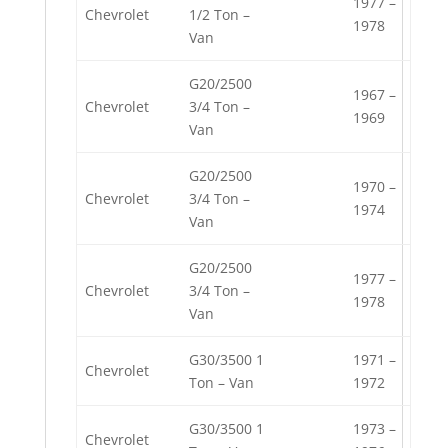
1977 –
Chevrolet
1/2 Ton –
1978
Van
G20/2500
1967 –
Chevrolet
3/4 Ton –
1969
Van
G20/2500
1970 –
Chevrolet
3/4 Ton –
1974
Van
G20/2500
1977 –
Chevrolet
3/4 Ton –
1978
Van
G30/3500 1
1971 –
Chevrolet
Ton – Van
1972
G30/3500 1
1973 –
Chevrolet