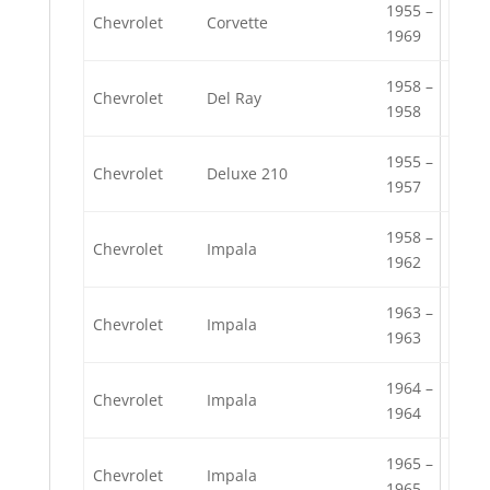
1955 –
Chevrolet
Corvette
1969
1958 –
Chevrolet
Del Ray
1958
1955 –
Chevrolet
Deluxe 210
1957
1958 –
Chevrolet
Impala
1962
1963 –
Chevrolet
Impala
1963
1964 –
Chevrolet
Impala
1964
1965 –
Chevrolet
Impala
1965