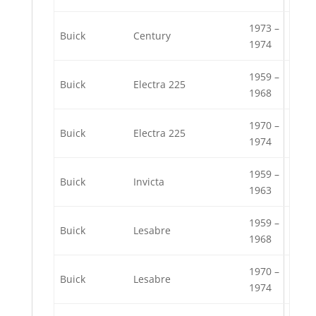
1973 –
Buick
Century
1974
1959 –
Buick
Electra 225
1968
1970 –
Buick
Electra 225
1974
1959 –
Buick
Invicta
1963
1959 –
Buick
Lesabre
1968
1970 –
Buick
Lesabre
1974