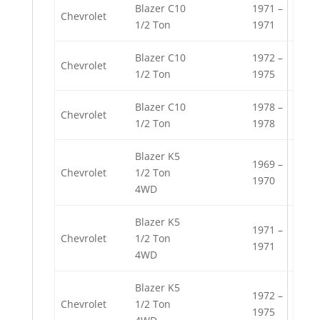
Blazer C10
1971 –
Chevrolet
1/2 Ton
1971
Blazer C10
1972 –
Chevrolet
1/2 Ton
1975
Blazer C10
1978 –
Chevrolet
1/2 Ton
1978
Blazer K5
1969 –
Chevrolet
1/2 Ton
1970
4WD
Blazer K5
1971 –
Chevrolet
1/2 Ton
1971
4WD
Blazer K5
1972 –
Chevrolet
1/2 Ton
1975