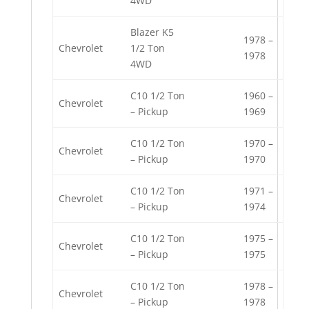
4WD
Blazer K5
1978 –
Chevrolet
1/2 Ton
1978
4WD
C10 1/2 Ton
1960 –
Chevrolet
– Pickup
1969
C10 1/2 Ton
1970 –
Chevrolet
– Pickup
1970
C10 1/2 Ton
1971 –
Chevrolet
– Pickup
1974
C10 1/2 Ton
1975 –
Chevrolet
– Pickup
1975
C10 1/2 Ton
1978 –
Chevrolet
– Pickup
1978