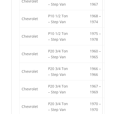
Chevrolet
– Step Van
1967
P10 1/2 Ton
1968 –
Chevrolet
– Step Van
1974
P10 1/2 Ton
1975 –
Chevrolet
– Step Van
1978
P20 3/4 Ton
1960 –
Chevrolet
– Step Van
1965
P20 3/4 Ton
1966 –
Chevrolet
– Step Van
1966
P20 3/4 Ton
1967 –
Chevrolet
– Step Van
1969
P20 3/4 Ton
1970 –
Chevrolet
– Step Van
1970