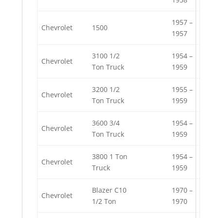
1957 –
Chevrolet
1500
1957
3100 1/2
1954 –
Chevrolet
Ton Truck
1959
3200 1/2
1955 –
Chevrolet
Ton Truck
1959
3600 3/4
1954 –
Chevrolet
Ton Truck
1959
3800 1 Ton
1954 –
Chevrolet
Truck
1959
Blazer C10
1970 –
Chevrolet
1/2 Ton
1970