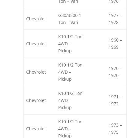
Ton – Van
1976
G30/3500 1
1977 –
Chevrolet
Ton – Van
1978
K10 1/2 Ton
1960 –
Chevrolet
4WD –
1969
Pickup
K10 1/2 Ton
1970 –
Chevrolet
4WD –
1970
Pickup
K10 1/2 Ton
1971 –
Chevrolet
4WD –
1972
Pickup
K10 1/2 Ton
1973 –
Chevrolet
4WD –
1975
Pickup