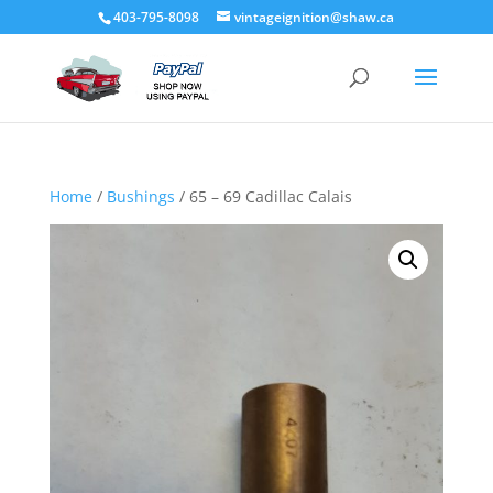
403-795-8098
vintageignition@shaw.ca
Home
/
Bushings
/ 65 – 69 Cadillac Calais