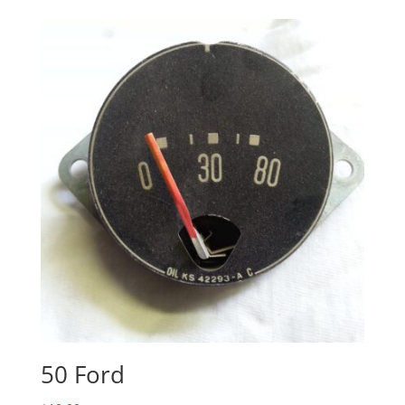
50 Ford