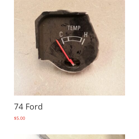
74 Ford
$
5.00