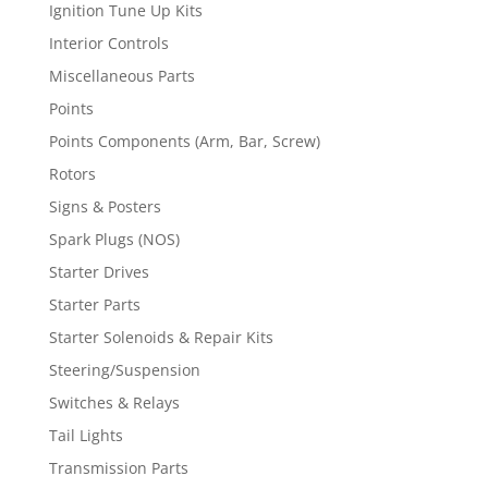
Ignition Tune Up Kits
Interior Controls
Miscellaneous Parts
Points
Points Components (Arm, Bar, Screw)
Rotors
Signs & Posters
Spark Plugs (NOS)
Starter Drives
Starter Parts
Starter Solenoids & Repair Kits
Steering/Suspension
Switches & Relays
Tail Lights
Transmission Parts