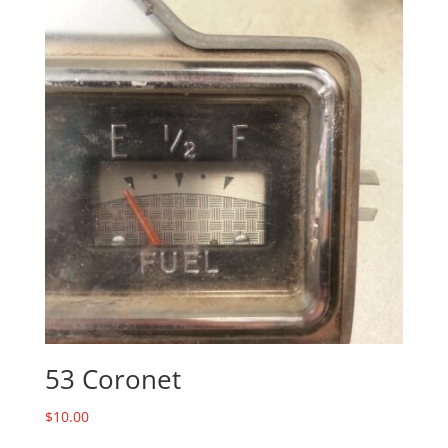
53 Coronet
$
10.00