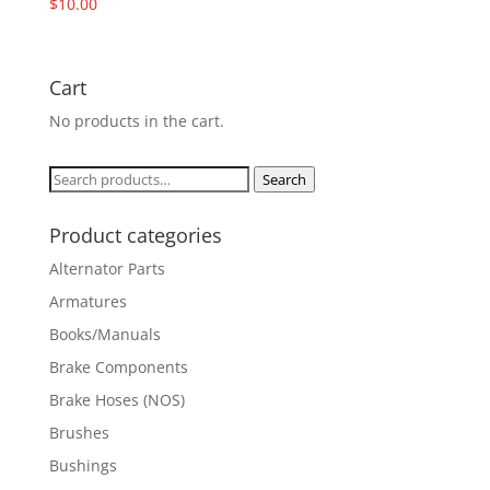
$
10.00
Cart
No products in the cart.
Search
Search
for:
Product categories
Alternator Parts
Armatures
Books/Manuals
Brake Components
Brake Hoses (NOS)
Brushes
Bushings