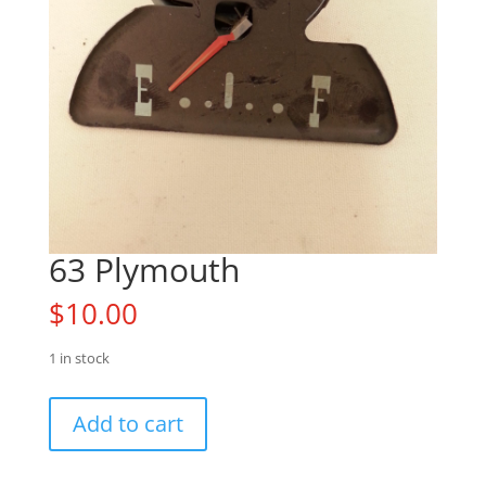
63 Plymouth
$
10.00
1 in stock
63
Add to cart
Plymouth
quantity