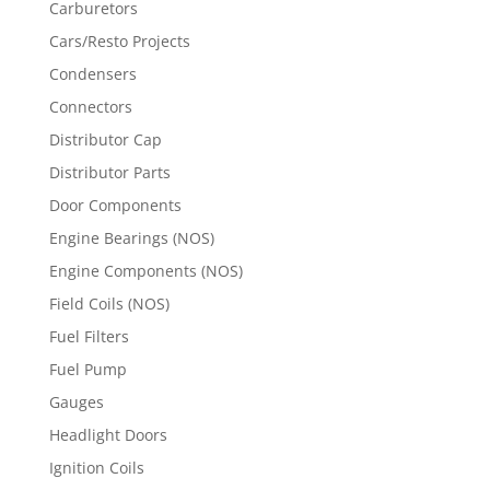
Carburetors
Cars/Resto Projects
Condensers
Connectors
Distributor Cap
Distributor Parts
Door Components
Engine Bearings (NOS)
Engine Components (NOS)
Field Coils (NOS)
Fuel Filters
Fuel Pump
Gauges
Headlight Doors
Ignition Coils