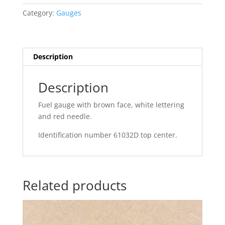
Category:
Gauges
Description
Description
Fuel gauge with brown face, white lettering
and red needle.
Identification number 61032D top center.
Related products