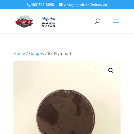
403-795-8098
vintageignition@shaw.ca
Home
/
Gauges
/ 63 Plymouth