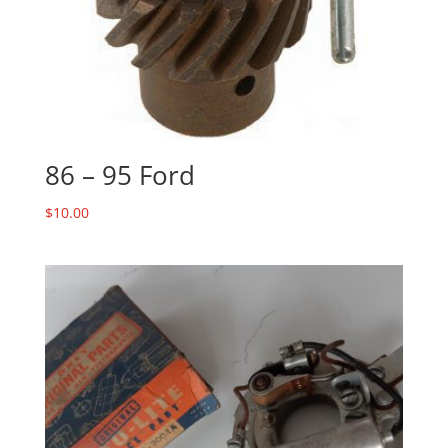
86 – 95 Ford
$
10.00