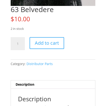
63 Belvedere
$
10.00
2 in stock
63
Add to cart
Belvedere
quantity
Category:
Distributor Parts
Description
Description