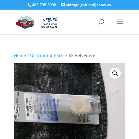
403-795-8098
vintageignition@shaw.ca
Home
/
Distributor Parts
/ 63 Belvedere