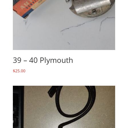
39 – 40 Plymouth
$
25.00