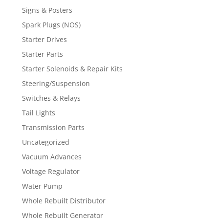
Signs & Posters
Spark Plugs (NOS)
Starter Drives
Starter Parts
Starter Solenoids & Repair Kits
Steering/Suspension
Switches & Relays
Tail Lights
Transmission Parts
Uncategorized
Vacuum Advances
Voltage Regulator
Water Pump
Whole Rebuilt Distributor
Whole Rebuilt Generator