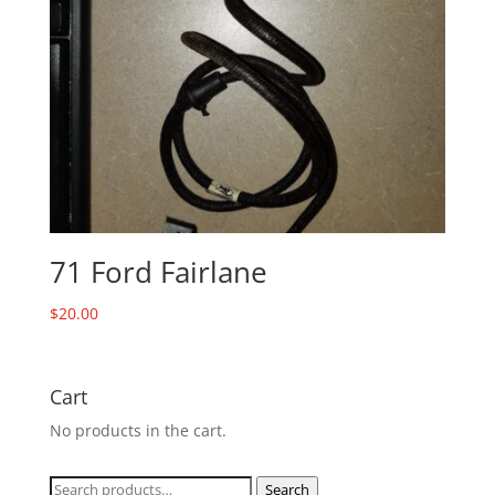
71 Ford Fairlane
$
20.00
Cart
No products in the cart.
Search
Search