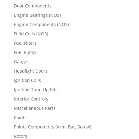
Door Components
Engine Bearings (NOS)
Engine Components (NOS)
Field Coils (NOS)
Fuel Filters
Fuel Pump
Gauges
Headlight Doors
Ignition Coils
Ignition Tune Up Kits
Interior Controls
Miscellaneous Parts
Points
Points Components (Arm, Bar, Screw)
Rotors