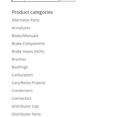
for:
Product categories
Alternator Parts
Armatures
Books/Manuals
Brake Components
Brake Hoses (NOS)
Brushes
Bushings
Carburetors
Cars/Resto Projects
Condensers
Connectors
Distributor Cap
Distributor Parts