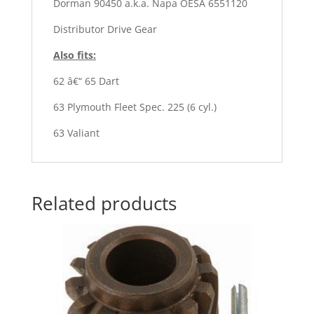
Dorman 90450 a.k.a. Napa OESÂ 6551120
Distributor Drive Gear
Also fits:
62 â€“ 65 Dart
63 Plymouth Fleet Spec. 225 (6 cyl.)
63 Valiant
Related products