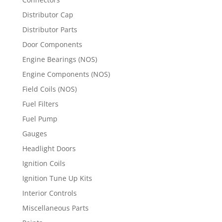
Distributor Cap
Distributor Parts
Door Components
Engine Bearings (NOS)
Engine Components (NOS)
Field Coils (NOS)
Fuel Filters
Fuel Pump
Gauges
Headlight Doors
Ignition Coils
Ignition Tune Up Kits
Interior Controls
Miscellaneous Parts