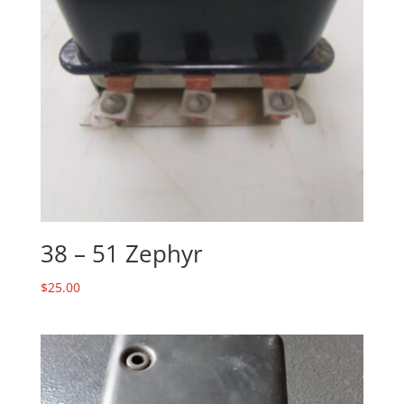
38 – 51 Zephyr
$
25.00