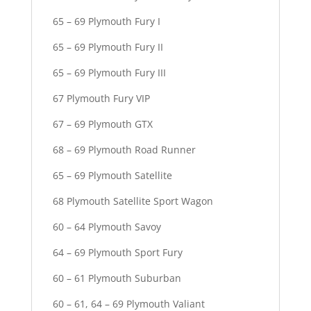
65 – 69 Plymouth Fury I
65 – 69 Plymouth Fury II
65 – 69 Plymouth Fury III
67 Plymouth Fury VIP
67 – 69 Plymouth GTX
68 – 69 Plymouth Road Runner
65 – 69 Plymouth Satellite
68 Plymouth Satellite Sport Wagon
60 – 64 Plymouth Savoy
64 – 69 Plymouth Sport Fury
60 – 61 Plymouth Suburban
60 – 61, 64 – 69 Plymouth Valiant