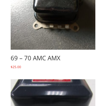
69 – 70 AMC AMX
$
25.00