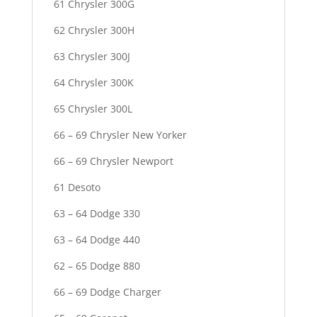
61 Chrysler 300G
62 Chrysler 300H
63 Chrysler 300J
64 Chrysler 300K
65 Chrysler 300L
66 – 69 Chrysler New Yorker
66 – 69 Chrysler Newport
61 Desoto
63 – 64 Dodge 330
63 – 64 Dodge 440
62 – 65 Dodge 880
66 – 69 Dodge Charger