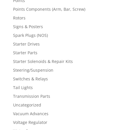
Points
Points Components (Arm, Bar, Screw)
Rotors
Signs & Posters
Spark Plugs (NOS)
Starter Drives
Starter Parts
Starter Solenoids & Repair Kits
Steering/Suspension
Switches & Relays
Tail Lights
Transmission Parts
Uncategorized
Vacuum Advances
Voltage Regulator