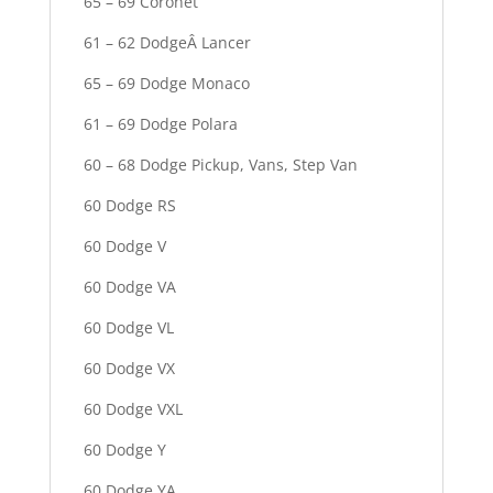
65 – 69 Coronet
61 – 62 DodgeÂ Lancer
65 – 69 Dodge Monaco
61 – 69 Dodge Polara
60 – 68 Dodge Pickup, Vans, Step Van
60 Dodge RS
60 Dodge V
60 Dodge VA
60 Dodge VL
60 Dodge VX
60 Dodge VXL
60 Dodge Y
60 Dodge YA