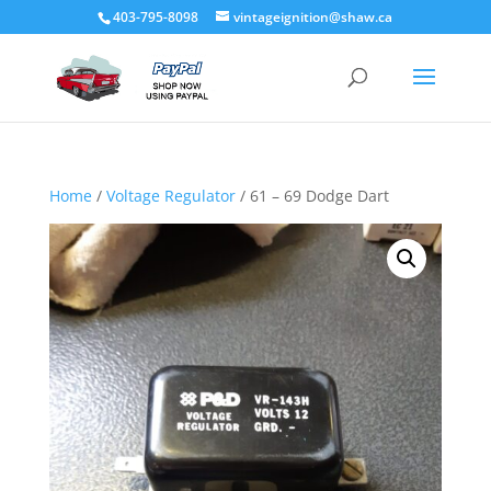
403-795-8098
vintageignition@shaw.ca
Home
/
Voltage Regulator
/ 61 – 69 Dodge Dart