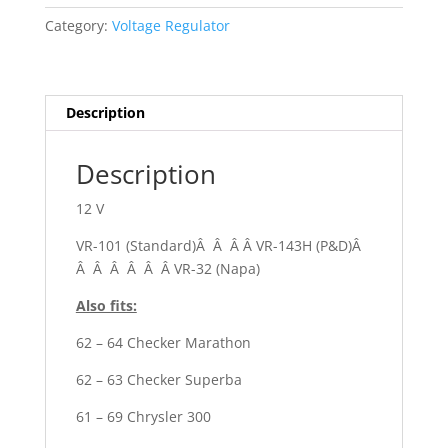
Dart
Category:
Voltage Regulator
quantity
Description
Description
12 V
VR-101 (Standard)Â Â Â Â VR-143H (P&D)Â
Â Â Â Â Â Â VR-32 (Napa)
Also fits:
62 – 64 Checker Marathon
62 – 63 Checker Superba
61 – 69 Chrysler 300