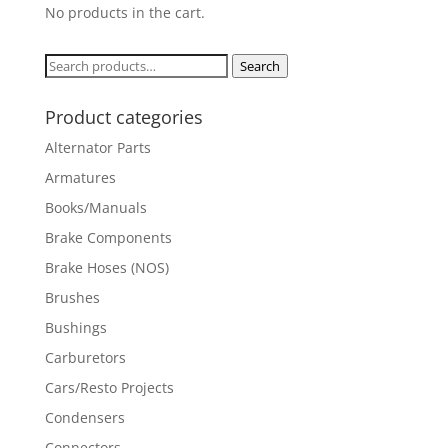
No products in the cart.
Search
Search
for:
Product categories
Alternator Parts
Armatures
Books/Manuals
Brake Components
Brake Hoses (NOS)
Brushes
Bushings
Carburetors
Cars/Resto Projects
Condensers
Connectors