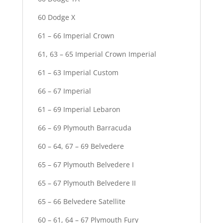
60 Dodge X
61 – 66 Imperial Crown
61, 63 – 65 Imperial Crown Imperial
61 – 63 Imperial Custom
66 – 67 Imperial
61 – 69 Imperial Lebaron
66 – 69 Plymouth Barracuda
60 – 64, 67 – 69 Belvedere
65 – 67 Plymouth Belvedere I
65 – 67 Plymouth Belvedere II
65 – 66 Belvedere Satellite
60 – 61, 64 – 67 Plymouth Fury