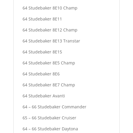
64 Studebaker 8E10 Champ
64 Studebaker 8E11
64 Studebaker 8E12 Champ
64 Studebaker 8E13 Transtar
64 Studebaker 8E15
64 Studebaker 8E5 Champ
64 Studebaker 8E6
64 Studebaker 8E7 Champ
64 Studebaker Avanti
64 – 66 Studebaker Commander
65 – 66 Studebaker Cruiser
64 – 66 Studebaker Daytona