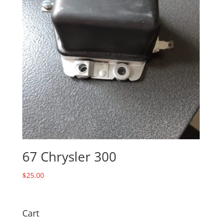
67 Chrysler 300
$
25.00
Cart