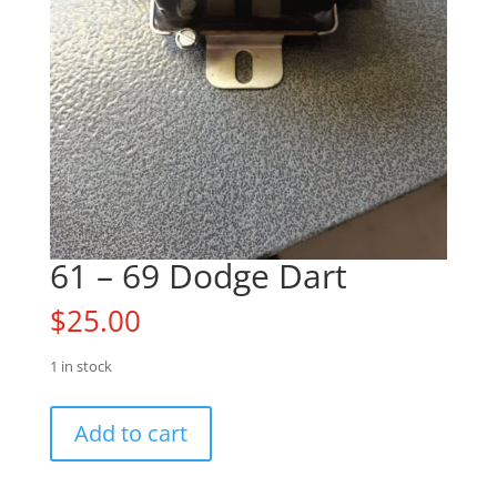
61 – 69 Dodge Dart
$
25.00
1 in stock
61
Add to cart
-
69
Dodge