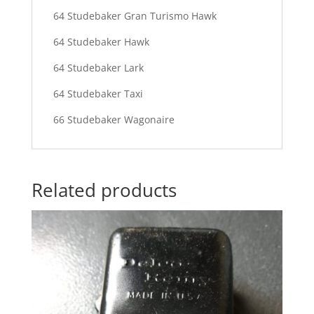
64 Studebaker Gran Turismo Hawk
64 Studebaker Hawk
64 Studebaker Lark
64 Studebaker Taxi
66 Studebaker Wagonaire
Related products