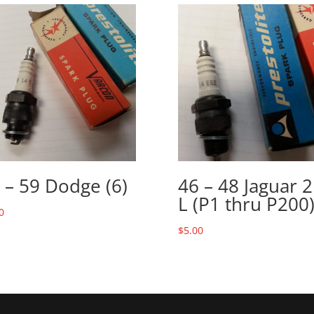
 – 59 Dodge (6)
46 – 48 Jaguar 2
L (P1 thru P200
0
$
5.00