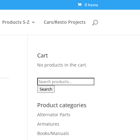
0 Items
Products S-Z
Cars/Resto Projects
Cart
No products in the cart.
Search
for:
Search
Product categories
Alternator Parts
Armatures
Books/Manuals