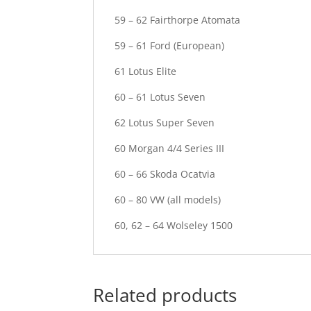
59 – 62 Fairthorpe Atomata
59 – 61 Ford (European)
61 Lotus Elite
60 – 61 Lotus Seven
62 Lotus Super Seven
60 Morgan 4/4 Series III
60 – 66 Skoda Ocatvia
60 – 80 VW (all models)
60, 62 – 64 Wolseley 1500
Related products