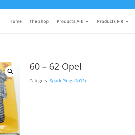
Home
The Shop
Products A-E
Products F-R
60 – 62 Opel
Category:
Spark Plugs (NOS)