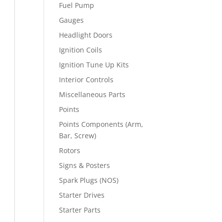
Fuel Pump
Gauges
Headlight Doors
Ignition Coils
Ignition Tune Up Kits
Interior Controls
Miscellaneous Parts
Points
Points Components (Arm,
Bar, Screw)
Rotors
Signs & Posters
Spark Plugs (NOS)
Starter Drives
Starter Parts