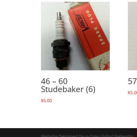
46 – 60
57
Studebaker (6)
$
5.0
$
5.00
Website Designed by e-Core Global Networks