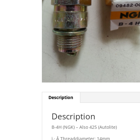
Description
Description
B-4H (NGK) – Also 425 (Autolite)
ï‚· Â Threaddiameter: 14mm