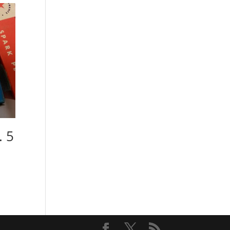
. 5
)