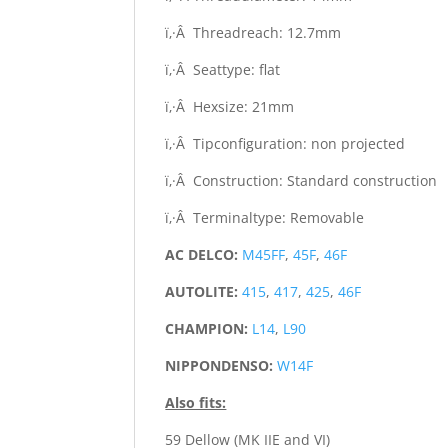
ï‚·Â Threadreach: 12.7mm
ï‚·Â Seattype: flat
ï‚·Â Hexsize: 21mm
ï‚·Â Tipconfiguration: non projected
ï‚·Â Construction: Standard construction
ï‚·Â Terminaltype: Removable
AC DELCO:
M45FF
,
45F
,
46F
AUTOLITE:
415
,
417
,
425
,
46F
CHAMPION:
L14
,
L90
NIPPONDENSO:
W14F
Also fits:
59 Dellow (MK IIE and VI)