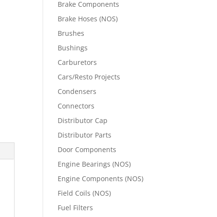
Brake Components
Brake Hoses (NOS)
Brushes
Bushings
Carburetors
Cars/Resto Projects
Condensers
Connectors
Distributor Cap
Distributor Parts
Door Components
Engine Bearings (NOS)
Engine Components (NOS)
Field Coils (NOS)
Fuel Filters