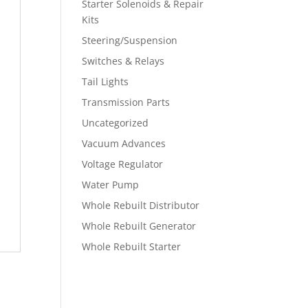
Starter Solenoids & Repair
Kits
Steering/Suspension
Switches & Relays
Tail Lights
Transmission Parts
Uncategorized
Vacuum Advances
Voltage Regulator
Water Pump
Whole Rebuilt Distributor
Whole Rebuilt Generator
Whole Rebuilt Starter