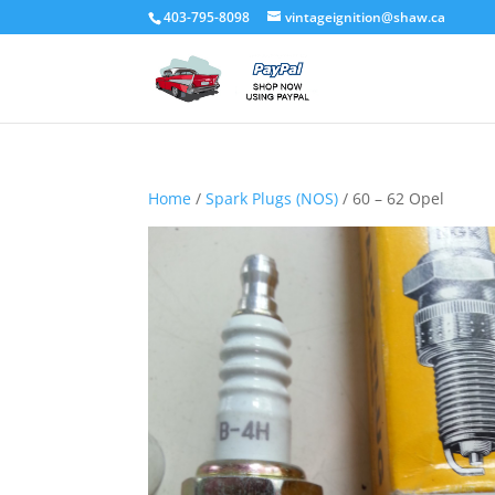
403-795-8098
vintageignition@shaw.ca
Home
/
Spark Plugs (NOS)
/ 60 – 62 Opel