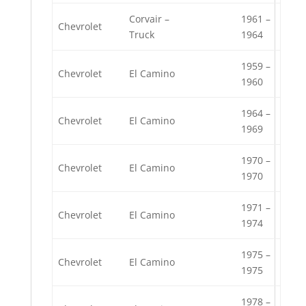
Corvair –
1961 –
Chevrolet
Truck
1964
1959 –
Chevrolet
El Camino
1960
1964 –
Chevrolet
El Camino
1969
1970 –
Chevrolet
El Camino
1970
1971 –
Chevrolet
El Camino
1974
1975 –
Chevrolet
El Camino
1975
1978 –