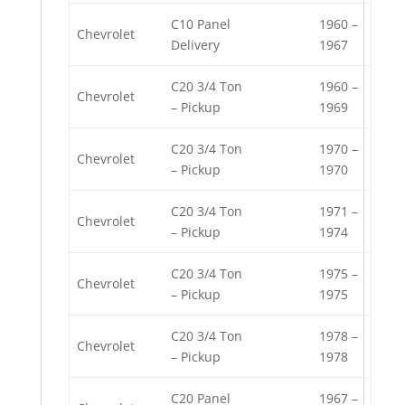
C10 Panel
1960 –
Chevrolet
Delivery
1967
C20 3/4 Ton
1960 –
Chevrolet
– Pickup
1969
C20 3/4 Ton
1970 –
Chevrolet
– Pickup
1970
C20 3/4 Ton
1971 –
Chevrolet
– Pickup
1974
C20 3/4 Ton
1975 –
Chevrolet
– Pickup
1975
C20 3/4 Ton
1978 –
Chevrolet
– Pickup
1978
C20 Panel
1967 –