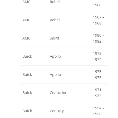
AMC
Rebel
1960
1967 –
AMC
Rebel
1968
1980 –
AMC
Spirit
1982
1973 –
Buick
Apollo
1974
1975 –
Buick
Apollo
1975
1971 –
Buick
Centurion
1973
1954 –
Buick
Century
1958