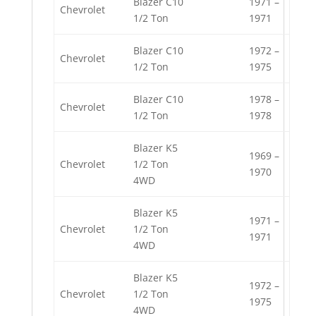
Blazer C10
1971 –
Chevrolet
1/2 Ton
1971
Blazer C10
1972 –
Chevrolet
1/2 Ton
1975
Blazer C10
1978 –
Chevrolet
1/2 Ton
1978
Blazer K5
1969 –
Chevrolet
1/2 Ton
1970
4WD
Blazer K5
1971 –
Chevrolet
1/2 Ton
1971
4WD
Blazer K5
1972 –
Chevrolet
1/2 Ton
1975
4WD