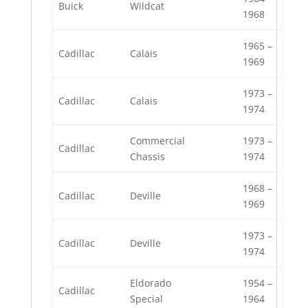
Buick
Wildcat
1968
1965 –
Cadillac
Calais
1969
1973 –
Cadillac
Calais
1974
Commercial
1973 –
Cadillac
Chassis
1974
1968 –
Cadillac
Deville
1969
1973 –
Cadillac
Deville
1974
Eldorado
1954 –
Cadillac
Special
1964