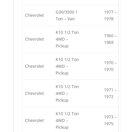
G30/3500 1
1977 –
Chevrolet
Ton – Van
1978
K10 1/2 Ton
1960 –
Chevrolet
4WD –
1969
Pickup
K10 1/2 Ton
1970 –
Chevrolet
4WD –
1970
Pickup
K10 1/2 Ton
1971 –
Chevrolet
4WD –
1972
Pickup
K10 1/2 Ton
1973 –
Chevrolet
4WD –
1975
Pickup