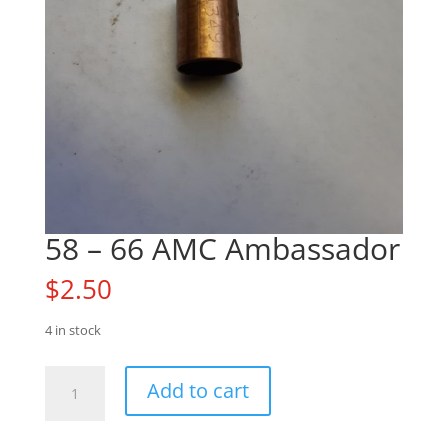
58 – 66 AMC Ambassador
$
2.50
4 in stock
58
Add to cart
-
66
AMC