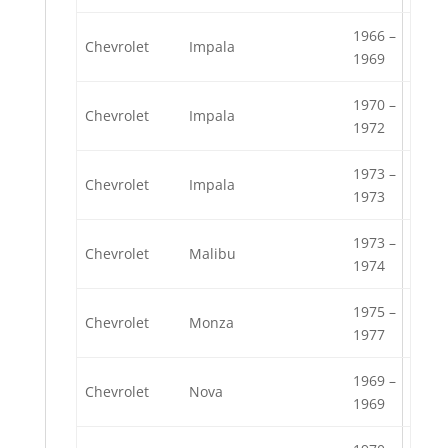
1966 –
Chevrolet
Impala
1969
1970 –
Chevrolet
Impala
1972
1973 –
Chevrolet
Impala
1973
1973 –
Chevrolet
Malibu
1974
1975 –
Chevrolet
Monza
1977
1969 –
Chevrolet
Nova
1969