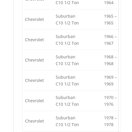
C10 1/2 Ton
1964
Suburban
1965 –
Chevrolet
C10 1/2 Ton
1965
Suburban
1966 –
Chevrolet
C10 1/2 Ton
1967
Suburban
1968 –
Chevrolet
C10 1/2 Ton
1968
Suburban
1969 –
Chevrolet
C10 1/2 Ton
1969
Suburban
1970 –
Chevrolet
C10 1/2 Ton
1976
Suburban
1978 –
Chevrolet
C10 1/2 Ton
1978