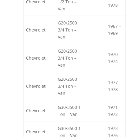
Chevrolet
1/2 Ton –
1978
Van
G20/2500
1967 –
Chevrolet
3/4 Ton –
1969
Van
G20/2500
1970 –
Chevrolet
3/4 Ton –
1974
Van
G20/2500
1977 –
Chevrolet
3/4 Ton –
1978
Van
G30/3500 1
1971 –
Chevrolet
Ton – Van
1972
G30/3500 1
1973 –
Chevrolet
Ton – Van
1976