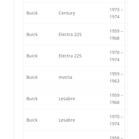
1973 –
Buick
Century
1974
1959 –
Buick
Electra 225
1968
1970 –
Buick
Electra 225
1974
1959 –
Buick
Invicta
1963
1959 –
Buick
Lesabre
1968
1970 –
Buick
Lesabre
1974
1958 –