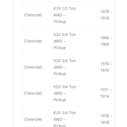
K10 1/2 Ton
1978 –
Chevrolet
4WD –
1978
Pickup
K20 3/4 Ton
1960 –
Chevrolet
4WD –
1969
Pickup
K20 3/4 Ton
1970 –
Chevrolet
4WD –
1970
Pickup
K20 3/4 Ton
1971 –
Chevrolet
4WD –
1974
Pickup
K20 3/4 Ton
1978 –
Chevrolet
4WD –
1978
Pickup