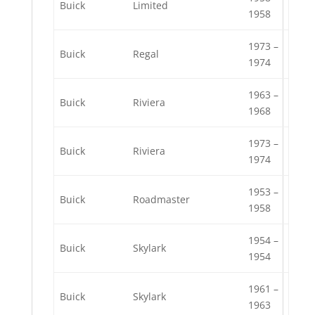
Buick
Limited
1958
1973 –
Buick
Regal
1974
1963 –
Buick
Riviera
1968
1973 –
Buick
Riviera
1974
1953 –
Buick
Roadmaster
1958
1954 –
Buick
Skylark
1954
1961 –
Buick
Skylark
1963