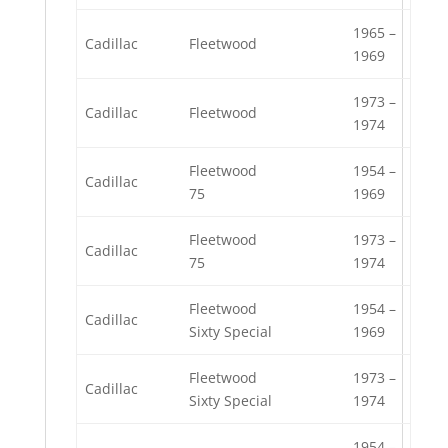
1965 –
Cadillac
Fleetwood
1969
1973 –
Cadillac
Fleetwood
1974
Fleetwood
1954 –
Cadillac
75
1969
Fleetwood
1973 –
Cadillac
75
1974
Fleetwood
1954 –
Cadillac
Sixty Special
1969
Fleetwood
1973 –
Cadillac
Sixty Special
1974
1954 –