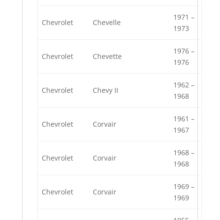
1971 –
Chevrolet
Chevelle
1973
1976 –
Chevrolet
Chevette
1976
1962 –
Chevrolet
Chevy II
1968
1961 –
Chevrolet
Corvair
1967
1968 –
Chevrolet
Corvair
1968
1969 –
Chevrolet
Corvair
1969