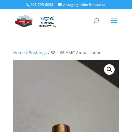
403-795-8098
vintageignition@shaw.ca
Home
/
Bushings
/ 58 – 66 AMC Ambassador