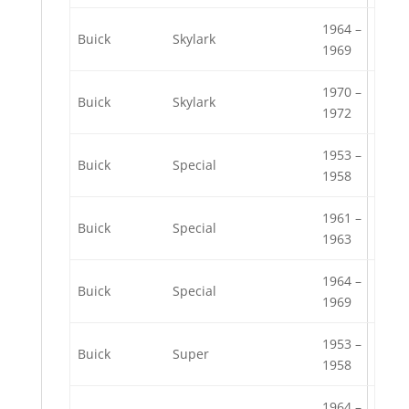
1964 –
Buick
Skylark
1969
1970 –
Buick
Skylark
1972
1953 –
Buick
Special
1958
1961 –
Buick
Special
1963
1964 –
Buick
Special
1969
1953 –
Buick
Super
1958
1964 –