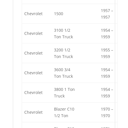
1957 –
Chevrolet
1500
1957
3100 1/2
1954 –
Chevrolet
Ton Truck
1959
3200 1/2
1955 –
Chevrolet
Ton Truck
1959
3600 3/4
1954 –
Chevrolet
Ton Truck
1959
3800 1 Ton
1954 –
Chevrolet
Truck
1959
Blazer C10
1970 –
Chevrolet
1/2 Ton
1970