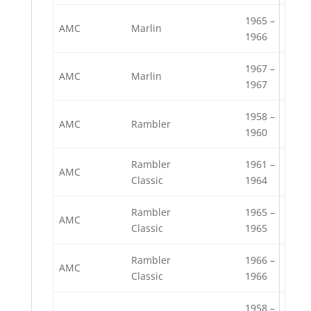
1965 –
AMC
Marlin
1966
1967 –
AMC
Marlin
1967
1958 –
AMC
Rambler
1960
Rambler
1961 –
AMC
Classic
1964
Rambler
1965 –
AMC
Classic
1965
Rambler
1966 –
AMC
Classic
1966
1958 –