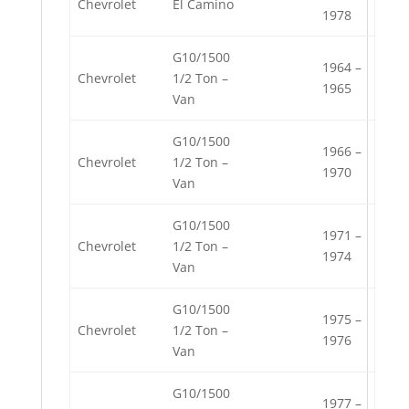
Chevrolet
El Camino
1978
G10/1500
1964 –
Chevrolet
1/2 Ton –
1965
Van
G10/1500
1966 –
Chevrolet
1/2 Ton –
1970
Van
G10/1500
1971 –
Chevrolet
1/2 Ton –
1974
Van
G10/1500
1975 –
Chevrolet
1/2 Ton –
1976
Van
G10/1500
1977 –