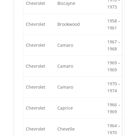
Chevrolet
Biscayne
1973
1958 –
Chevrolet
Brookwood
1961
1967 –
Chevrolet
Camaro
1968
1969 –
Chevrolet
Camaro
1969
1970 –
Chevrolet
Camaro
1974
1966 –
Chevrolet
Caprice
1969
1964 –
Chevrolet
Chevelle
1970