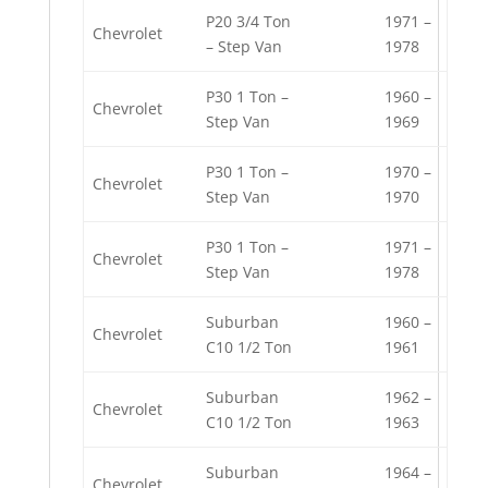
P20 3/4 Ton
1971 –
Chevrolet
– Step Van
1978
P30 1 Ton –
1960 –
Chevrolet
Step Van
1969
P30 1 Ton –
1970 –
Chevrolet
Step Van
1970
P30 1 Ton –
1971 –
Chevrolet
Step Van
1978
Suburban
1960 –
Chevrolet
C10 1/2 Ton
1961
Suburban
1962 –
Chevrolet
C10 1/2 Ton
1963
Suburban
1964 –
Chevrolet