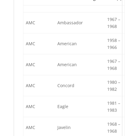
1967 –
AMC
Ambassador
1968
1958 –
AMC
American
1966
1967 –
AMC
American
1968
1980 –
AMC
Concord
1982
1981 –
AMC
Eagle
1983
1968 –
AMC
Javelin
1968