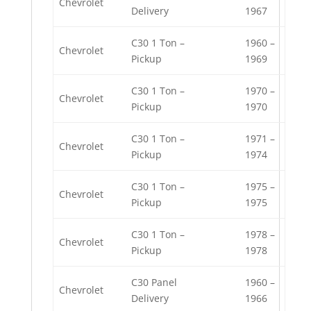
Chevrolet
Delivery
1967
C30 1 Ton –
1960 –
Chevrolet
Pickup
1969
C30 1 Ton –
1970 –
Chevrolet
Pickup
1970
C30 1 Ton –
1971 –
Chevrolet
Pickup
1974
C30 1 Ton –
1975 –
Chevrolet
Pickup
1975
C30 1 Ton –
1978 –
Chevrolet
Pickup
1978
C30 Panel
1960 –
Chevrolet
Delivery
1966