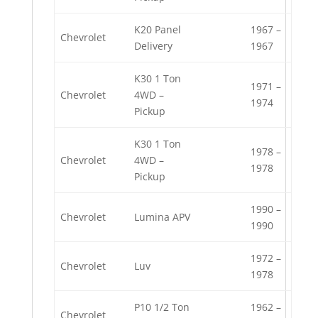
K20 Panel
1967 –
Chevrolet
Delivery
1967
K30 1 Ton
1971 –
Chevrolet
4WD –
1974
Pickup
K30 1 Ton
1978 –
Chevrolet
4WD –
1978
Pickup
1990 –
Chevrolet
Lumina APV
1990
1972 –
Chevrolet
Luv
1978
P10 1/2 Ton
1962 –
Chevrolet