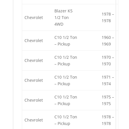
Blazer K5
1978 –
Chevrolet
1/2 Ton
1978
4WD
C10 1/2 Ton
1960 –
Chevrolet
– Pickup
1969
C10 1/2 Ton
1970 –
Chevrolet
– Pickup
1970
C10 1/2 Ton
1971 –
Chevrolet
– Pickup
1974
C10 1/2 Ton
1975 –
Chevrolet
– Pickup
1975
C10 1/2 Ton
1978 –
Chevrolet
– Pickup
1978