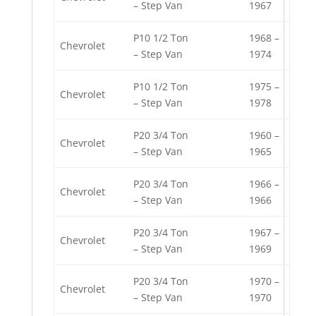
– Step Van
1967
P10 1/2 Ton
1968 –
Chevrolet
– Step Van
1974
P10 1/2 Ton
1975 –
Chevrolet
– Step Van
1978
P20 3/4 Ton
1960 –
Chevrolet
– Step Van
1965
P20 3/4 Ton
1966 –
Chevrolet
– Step Van
1966
P20 3/4 Ton
1967 –
Chevrolet
– Step Van
1969
P20 3/4 Ton
1970 –
Chevrolet
– Step Van
1970