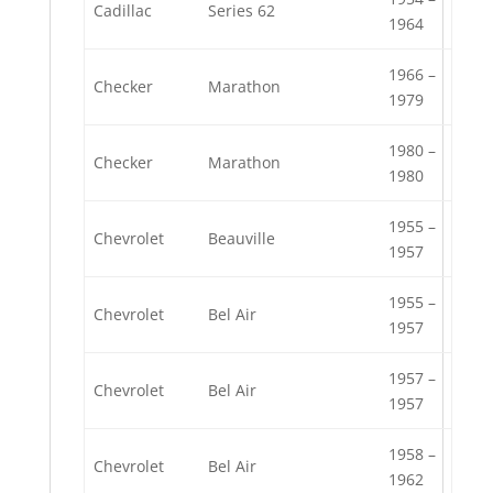
Cadillac
Series 62
1964
1966 –
Checker
Marathon
1979
1980 –
Checker
Marathon
1980
1955 –
Chevrolet
Beauville
1957
1955 –
Chevrolet
Bel Air
1957
1957 –
Chevrolet
Bel Air
1957
1958 –
Chevrolet
Bel Air
1962