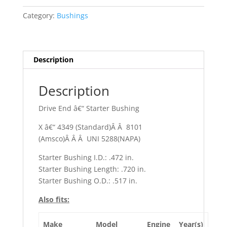
Ambassador
Category:
Bushings
quantity
Description
Description
Drive End â€“ Starter Bushing
X â€“ 4349 (Standard)Â Â 8101
(Amsco)Â Â Â UNI 5288(NAPA)
Starter Bushing I.D.: .472 in.
Starter Bushing Length: .720 in.
Starter Bushing O.D.: .517 in.
Also fits:
Make
Model
Engine
Year(s)