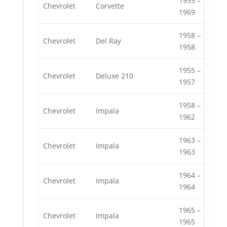
1955 –
Chevrolet
Corvette
1969
1958 –
Chevrolet
Del Ray
1958
1955 –
Chevrolet
Deluxe 210
1957
1958 –
Chevrolet
Impala
1962
1963 –
Chevrolet
Impala
1963
1964 –
Chevrolet
Impala
1964
1965 –
Chevrolet
Impala
1965