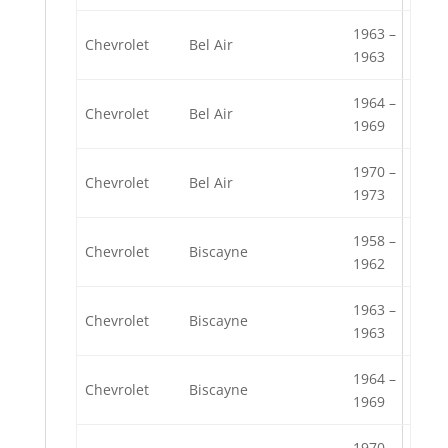
1963 –
Chevrolet
Bel Air
1963
1964 –
Chevrolet
Bel Air
1969
1970 –
Chevrolet
Bel Air
1973
1958 –
Chevrolet
Biscayne
1962
1963 –
Chevrolet
Biscayne
1963
1964 –
Chevrolet
Biscayne
1969
1970 –