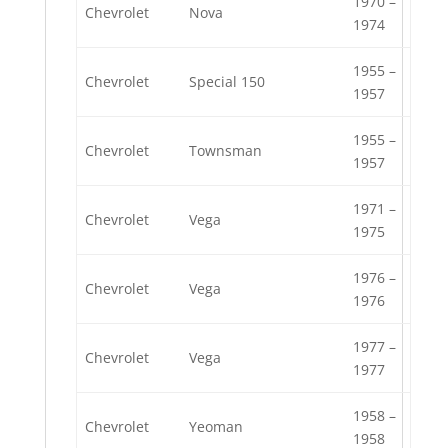
1970 –
Chevrolet
Nova
1974
1955 –
Chevrolet
Special 150
1957
1955 –
Chevrolet
Townsman
1957
1971 –
Chevrolet
Vega
1975
1976 –
Chevrolet
Vega
1976
1977 –
Chevrolet
Vega
1977
1958 –
Chevrolet
Yeoman
1958