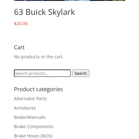
63 Buick Skylark
$
20.00
Cart
No products in the cart.
Search
Search
for:
Product categories
Alternator Parts
Armatures
Books/Manuals
Brake Components
Brake Hoses (NOS)