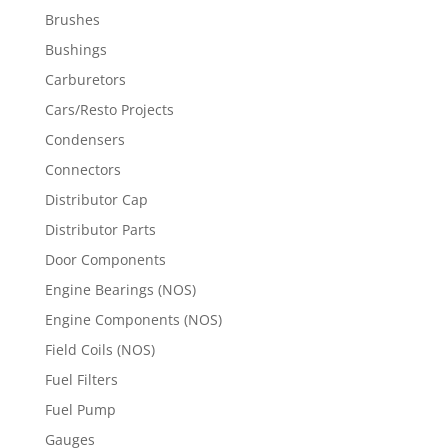
Brushes
Bushings
Carburetors
Cars/Resto Projects
Condensers
Connectors
Distributor Cap
Distributor Parts
Door Components
Engine Bearings (NOS)
Engine Components (NOS)
Field Coils (NOS)
Fuel Filters
Fuel Pump
Gauges