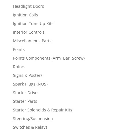
Headlight Doors
Ignition Coils
Ignition Tune Up Kits
Interior Controls
Miscellaneous Parts
Points
Points Components (Arm, Bar, Screw)
Rotors
Signs & Posters
Spark Plugs (NOS)
Starter Drives
Starter Parts
Starter Solenoids & Repair Kits
Steering/Suspension
Switches & Relays