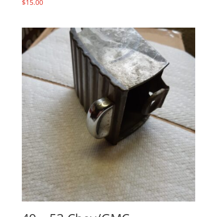
$
15.00