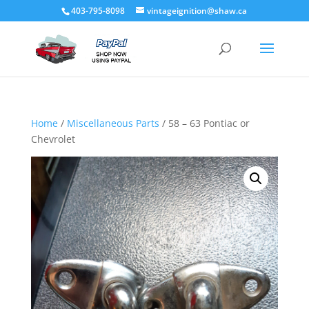
403-795-8098
vintageignition@shaw.ca
Home
/
Miscellaneous Parts
/ 58 – 63 Pontiac or
Chevrolet