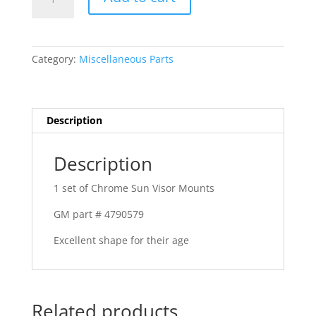
-
63
Pontiac
or
Category:
Miscellaneous Parts
Chevrolet
quantity
Description
Description
1 set of Chrome Sun Visor Mounts
GM part # 4790579
Excellent shape for their age
Related products