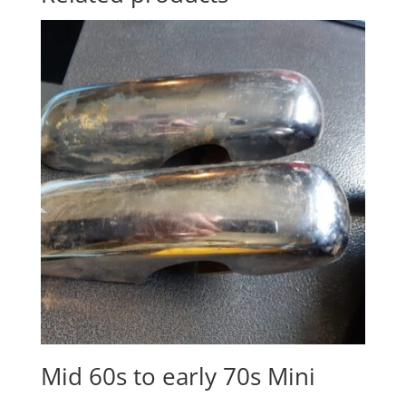
Mid 60s to early 70s Mini