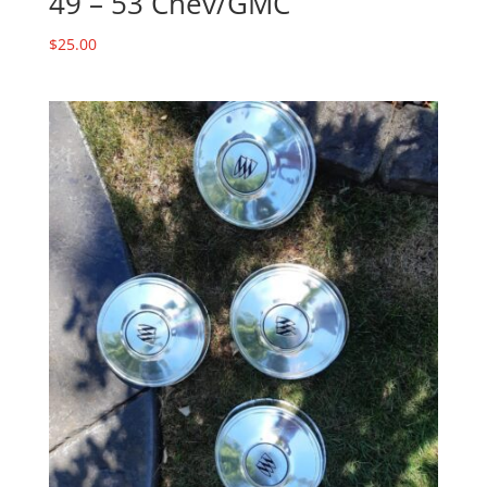
49 – 53 Chev/GMC
$
25.00