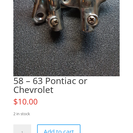
58 – 63 Pontiac or
Chevrolet
$
10.00
2 in stock
58
Add to cart