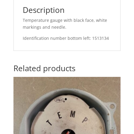
Description
Temperature gauge with black face, white
markings and needle.
Identification number bottom left: 1513134
Related products