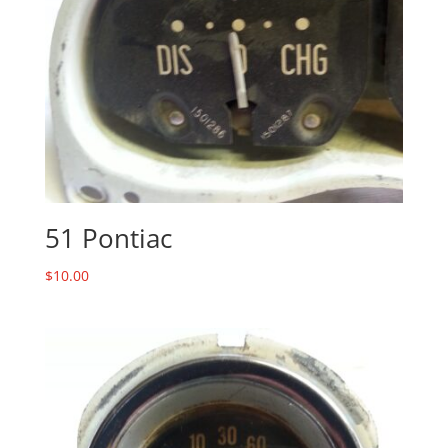
51 Pontiac
$
10.00