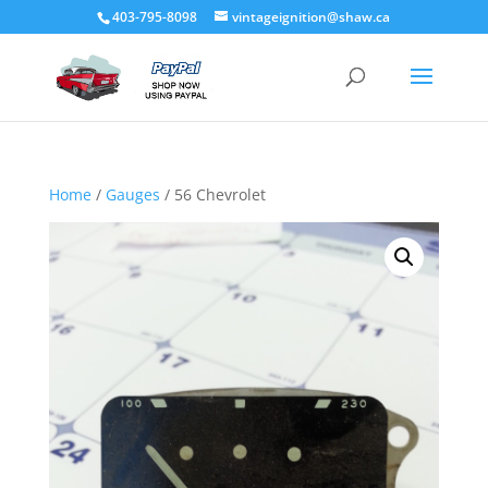
403-795-8098
vintageignition@shaw.ca
Home
/
Gauges
/ 56 Chevrolet