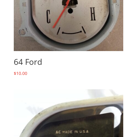
64 Ford
$
10.00