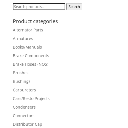
Search
Search
for:
Product categories
Alternator Parts
Armatures
Books/Manuals
Brake Components
Brake Hoses (NOS)
Brushes
Bushings
Carburetors
Cars/Resto Projects
Condensers
Connectors
Distributor Cap