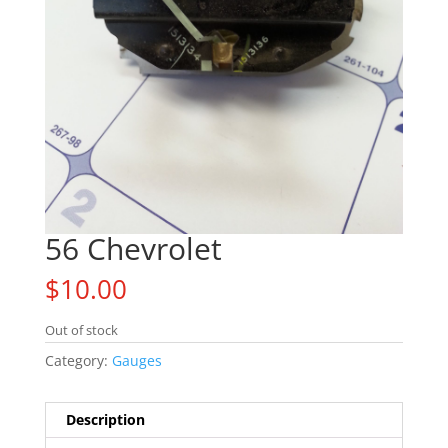
56 Chevrolet
$
10.00
Out of stock
Category:
Gauges
Description