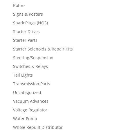
Rotors
Signs & Posters
Spark Plugs (NOS)
Starter Drives
Starter Parts
Starter Solenoids & Repair Kits
Steering/Suspension
Switches & Relays
Tail Lights
Transmission Parts
Uncategorized
Vacuum Advances
Voltage Regulator
Water Pump
Whole Rebuilt Distributor