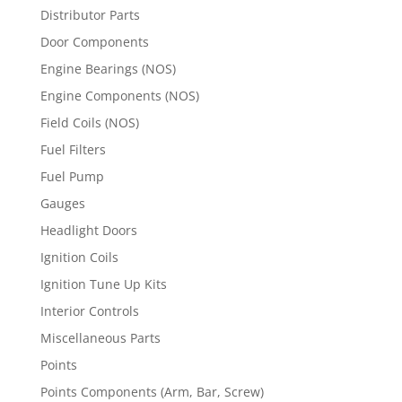
Distributor Parts
Door Components
Engine Bearings (NOS)
Engine Components (NOS)
Field Coils (NOS)
Fuel Filters
Fuel Pump
Gauges
Headlight Doors
Ignition Coils
Ignition Tune Up Kits
Interior Controls
Miscellaneous Parts
Points
Points Components (Arm, Bar, Screw)