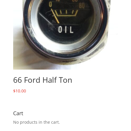
66 Ford Half Ton
$
10.00
Cart
No products in the cart.