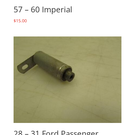
57 – 60 Imperial
$
15.00
28 – 31 Ford Passenger