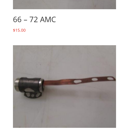
66 – 72 AMC
$
15.00