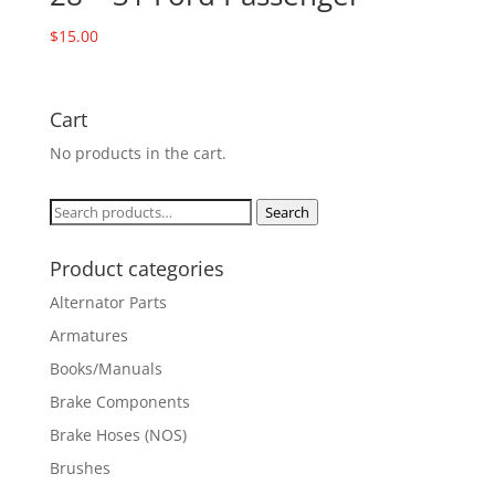
$
15.00
Cart
No products in the cart.
Search
Search
for:
Product categories
Alternator Parts
Armatures
Books/Manuals
Brake Components
Brake Hoses (NOS)
Brushes