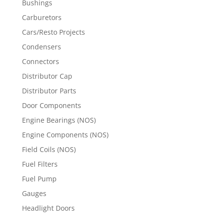
Bushings
Carburetors
Cars/Resto Projects
Condensers
Connectors
Distributor Cap
Distributor Parts
Door Components
Engine Bearings (NOS)
Engine Components (NOS)
Field Coils (NOS)
Fuel Filters
Fuel Pump
Gauges
Headlight Doors