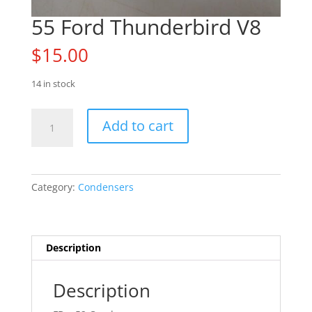
55 Ford Thunderbird V8
$
15.00
14 in stock
55
Add to cart
Ford
Thunderbird
V8
quantity
Category:
Condensers
Description
Description