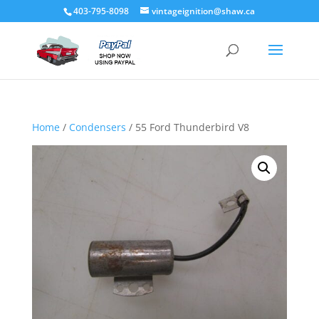
403-795-8098
vintageignition@shaw.ca
Home
/
Condensers
/ 55 Ford Thunderbird V8