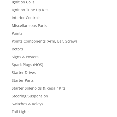
Ignition Coils
Ignition Tune Up Kits
Interior Controls
Miscellaneous Parts
Points
Points Components (Arm, Bar, Screw)
Rotors
Signs & Posters
Spark Plugs (NOS)
Starter Drives
Starter Parts
Starter Solenoids & Repair Kits
Steering/Suspension
Switches & Relays
Tail Lights