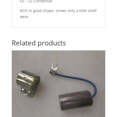
FD – 52 Condenser
NOS in good shape, shows only a little shelf
wear.
Related products