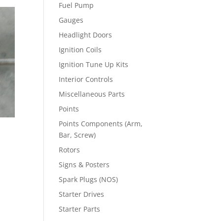
Fuel Pump
Gauges
Headlight Doors
Ignition Coils
Ignition Tune Up Kits
Interior Controls
Miscellaneous Parts
Points
Points Components (Arm,
Bar, Screw)
Rotors
Signs & Posters
Spark Plugs (NOS)
Starter Drives
Starter Parts