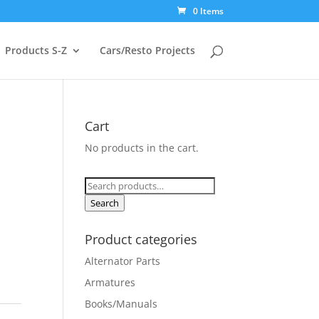
0 Items
Products S-Z
Cars/Resto Projects
Cart
No products in the cart.
Search
for:
Search
Product categories
Alternator Parts
Armatures
Books/Manuals