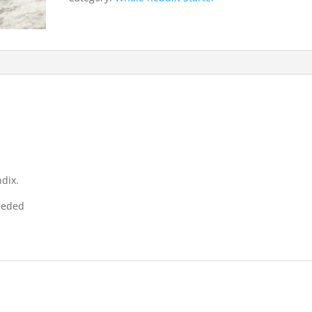
dix.
needed