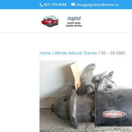
403-795-8098
vintageignition@shaw.ca
Home
/
Whole Rebuilt Starter
/ 55 – 59 GMC