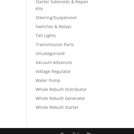
Starter Solenoids & Repair
Kits
Steering/Suspension
Switches & Relays
Tail Lights
Transmission Parts
Uncategorized
Vacuum Advances
Voltage Regulator
Water Pump
Whole Rebuilt Distributor
Whole Rebuilt Generator
Whole Rebuilt Starter