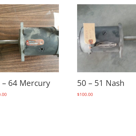
 – 64 Mercury
50 – 51 Nash
.00
$
100.00