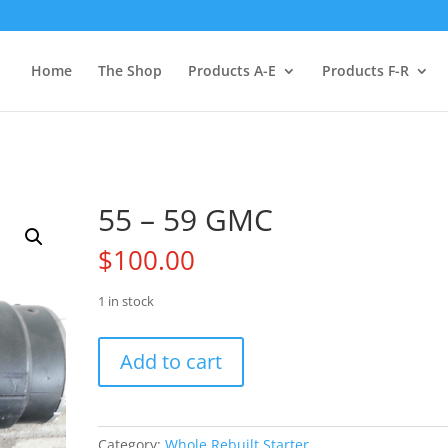
Home
The Shop
Products A-E
Products F-R
55 – 59 GMC
$
100.00
1 in stock
55
Add to cart
-
59
GMC
quantity
Category:
Whole Rebuilt Starter