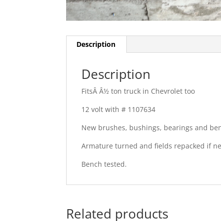
Description
Description
FitsÂ Â½ ton truck in Chevrolet too
12 volt with # 1107634
New brushes, bushings, bearings and ben
Armature turned and fields repacked if 
Bench tested.
Related products