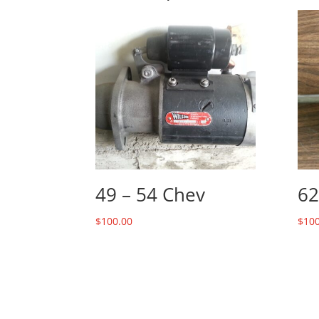
49 – 54 Chev
62
$
100.00
$
100