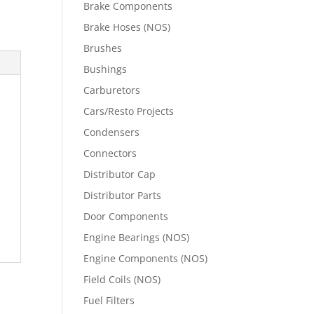
Brake Components
Brake Hoses (NOS)
Brushes
Bushings
Carburetors
Cars/Resto Projects
Condensers
Connectors
Distributor Cap
Distributor Parts
Door Components
Engine Bearings (NOS)
Engine Components (NOS)
Field Coils (NOS)
Fuel Filters