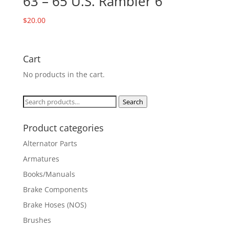
63 – 65 U.S. Rambler 6
$
20.00
Cart
No products in the cart.
Search
Search
for:
Product categories
Alternator Parts
Armatures
Books/Manuals
Brake Components
Brake Hoses (NOS)
Brushes