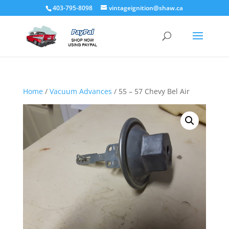
403-795-8098
vintageignition@shaw.ca
Home
/
Vacuum Advances
/ 55 – 57 Chevy Bel Air