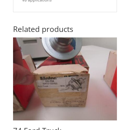
Related products