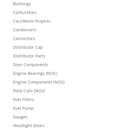
Bushings
Carburetors
Cars/Resto Projects
Condensers
Connectors
Distributor Cap
Distributor Parts
Door Components
Engine Bearings (NOS)
Engine Components (NOS)
Field Coils (NOS)
Fuel Filters
Fuel Pump
Gauges
Headlight Doors