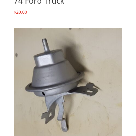
74 Ford Truck
$
20.00