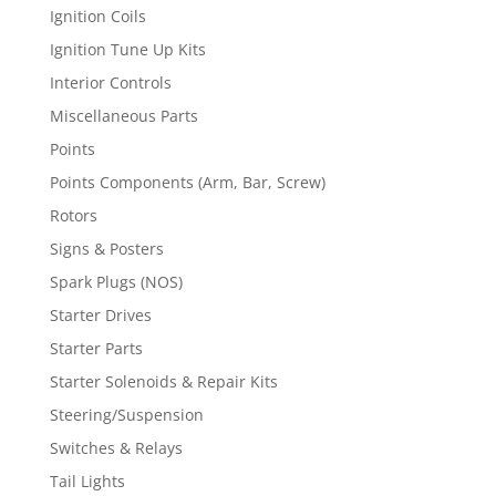
Ignition Coils
Ignition Tune Up Kits
Interior Controls
Miscellaneous Parts
Points
Points Components (Arm, Bar, Screw)
Rotors
Signs & Posters
Spark Plugs (NOS)
Starter Drives
Starter Parts
Starter Solenoids & Repair Kits
Steering/Suspension
Switches & Relays
Tail Lights