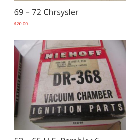
69 – 72 Chrsysler
$
20.00