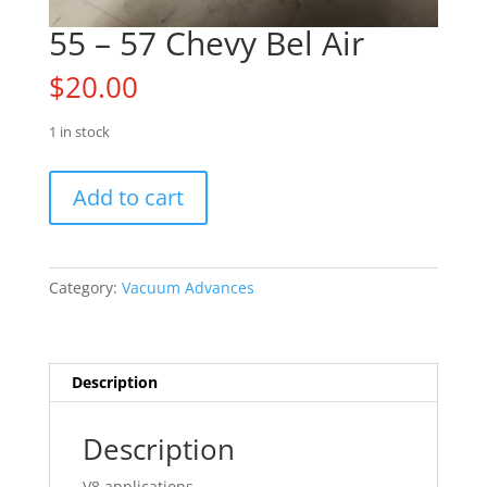
55 – 57 Chevy Bel Air
$
20.00
1 in stock
55
Add to cart
-
57
Chevy
Bel
Category:
Vacuum Advances
Air
quantity
Description
Description
V8 applications