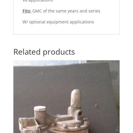
Fits:
GMC of the same years and series
W/ optional equipment applications
Related products