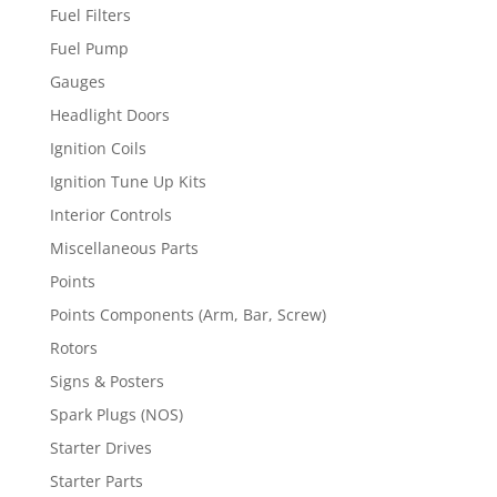
Fuel Filters
Fuel Pump
Gauges
Headlight Doors
Ignition Coils
Ignition Tune Up Kits
Interior Controls
Miscellaneous Parts
Points
Points Components (Arm, Bar, Screw)
Rotors
Signs & Posters
Spark Plugs (NOS)
Starter Drives
Starter Parts