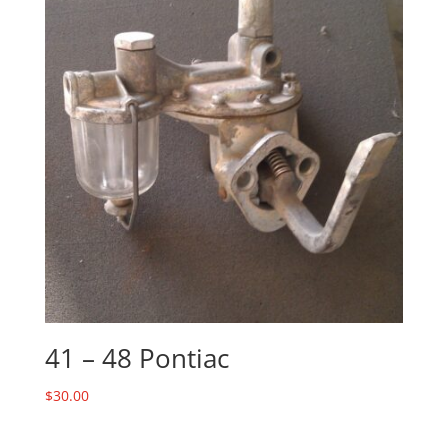
41 – 48 Pontiac
$
30.00