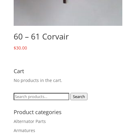
60 – 61 Corvair
$
30.00
Cart
No products in the cart.
Search
Search
for:
Product categories
Alternator Parts
Armatures