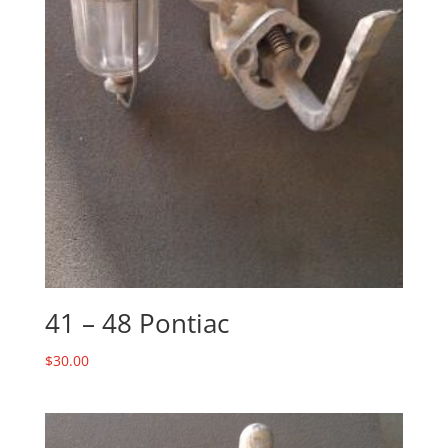
41 – 48 Pontiac
$
30.00