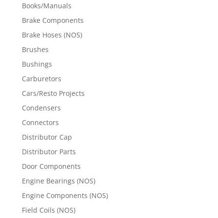
Books/Manuals
Brake Components
Brake Hoses (NOS)
Brushes
Bushings
Carburetors
Cars/Resto Projects
Condensers
Connectors
Distributor Cap
Distributor Parts
Door Components
Engine Bearings (NOS)
Engine Components (NOS)
Field Coils (NOS)