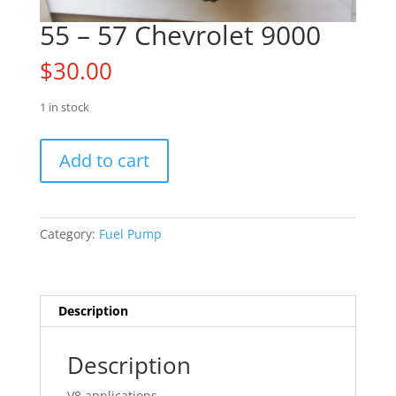
55 – 57 Chevrolet 9000
$
30.00
1 in stock
55
Add to cart
-
57
Chevrolet
9000
Category:
Fuel Pump
quantity
Description
Description
V8 applications