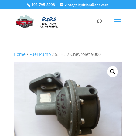
403-795-8098
vintageignition@shaw.ca
Home
/
Fuel Pump
/ 55 – 57 Chevrolet 9000