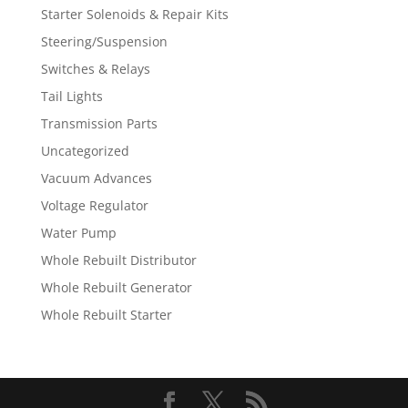
Starter Solenoids & Repair Kits
Steering/Suspension
Switches & Relays
Tail Lights
Transmission Parts
Uncategorized
Vacuum Advances
Voltage Regulator
Water Pump
Whole Rebuilt Distributor
Whole Rebuilt Generator
Whole Rebuilt Starter