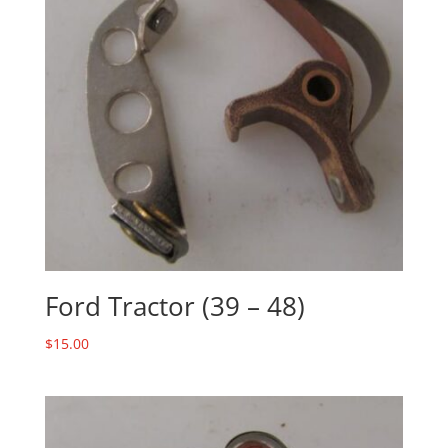
Ford Tractor (39 – 48)
$
15.00