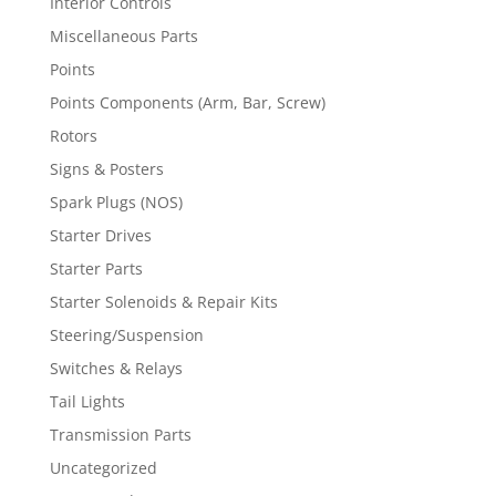
Interior Controls
Miscellaneous Parts
Points
Points Components (Arm, Bar, Screw)
Rotors
Signs & Posters
Spark Plugs (NOS)
Starter Drives
Starter Parts
Starter Solenoids & Repair Kits
Steering/Suspension
Switches & Relays
Tail Lights
Transmission Parts
Uncategorized