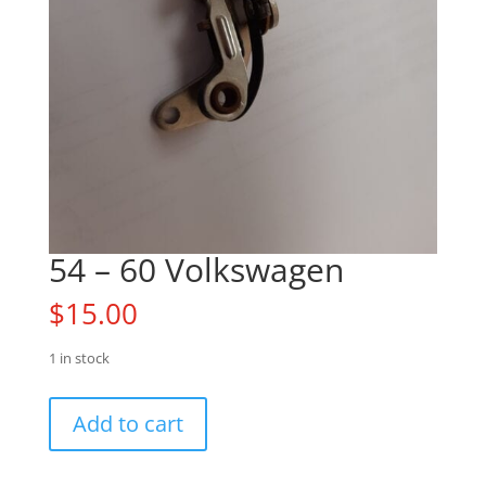
54 – 60 Volkswagen
$
15.00
1 in stock
54
Add to cart
-
60
Volkswagen