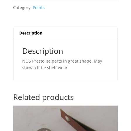
quantity
Category:
Points
Description
Description
NOS Prestolite parts in great shape. May
show a little shelf wear.
Related products