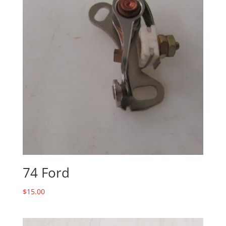
74 Ford
$
15.00