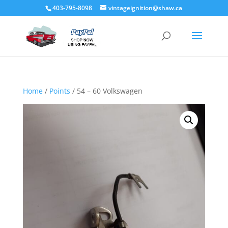
403-795-8098
vintageignition@shaw.ca
Home
/
Points
/ 54 – 60 Volkswagen