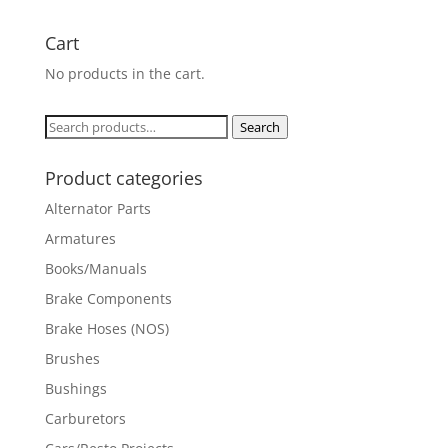
Cart
No products in the cart.
Search
Search
for:
Product categories
Alternator Parts
Armatures
Books/Manuals
Brake Components
Brake Hoses (NOS)
Brushes
Bushings
Carburetors