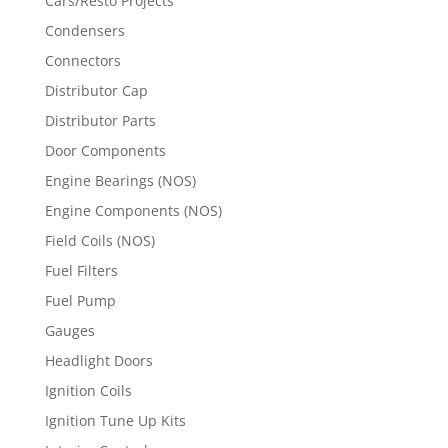
Cars/Resto Projects
Condensers
Connectors
Distributor Cap
Distributor Parts
Door Components
Engine Bearings (NOS)
Engine Components (NOS)
Field Coils (NOS)
Fuel Filters
Fuel Pump
Gauges
Headlight Doors
Ignition Coils
Ignition Tune Up Kits