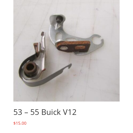
53 – 55 Buick V12
$
15.00