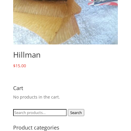
Hillman
$
15.00
Cart
No products in the cart.
Search
Search
for:
Product categories