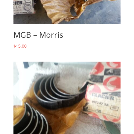
MGB – Morris
$
15.00