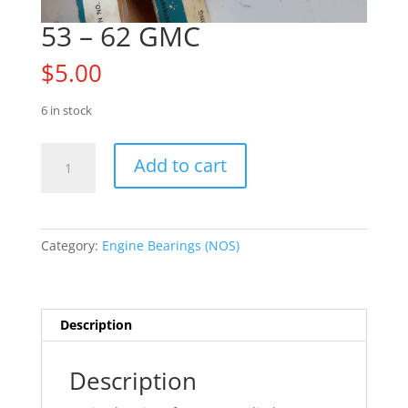
53 – 62 GMC
$
5.00
6 in stock
53
Add to cart
-
62
GMC
quantity
Category:
Engine Bearings (NOS)
Description
Description