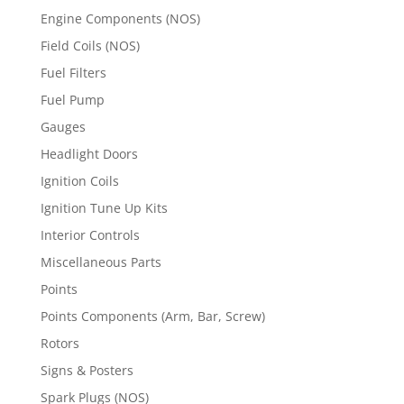
Engine Components (NOS)
Field Coils (NOS)
Fuel Filters
Fuel Pump
Gauges
Headlight Doors
Ignition Coils
Ignition Tune Up Kits
Interior Controls
Miscellaneous Parts
Points
Points Components (Arm, Bar, Screw)
Rotors
Signs & Posters
Spark Plugs (NOS)