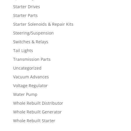
Starter Drives
Starter Parts
Starter Solenoids & Repair Kits
Steering/Suspension
Switches & Relays
Tail Lights
Transmission Parts
Uncategorized
Vacuum Advances
Voltage Regulator
Water Pump
Whole Rebuilt Distributor
Whole Rebuilt Generator
Whole Rebuilt Starter