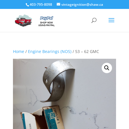
403-795-8098
vintageignition@shaw.ca
Home
/
Engine Bearings (NOS)
/ 53 – 62 GMC