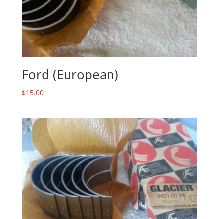
Ford (European)
$
15.00