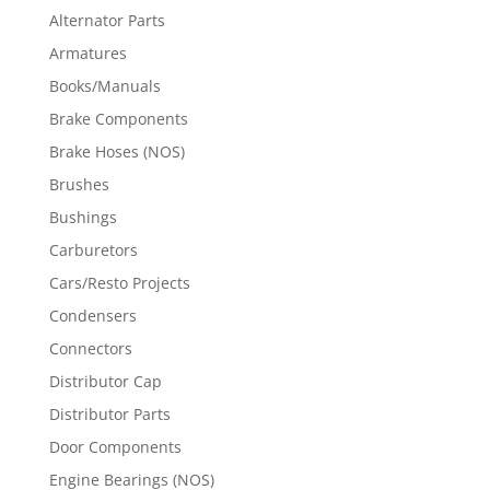
Alternator Parts
Armatures
Books/Manuals
Brake Components
Brake Hoses (NOS)
Brushes
Bushings
Carburetors
Cars/Resto Projects
Condensers
Connectors
Distributor Cap
Distributor Parts
Door Components
Engine Bearings (NOS)