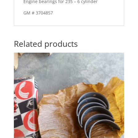
Engine bearings for 235 – 6 cylinder
GM # 3704857
Related products