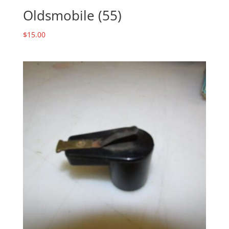
Oldsmobile (55)
$
15.00