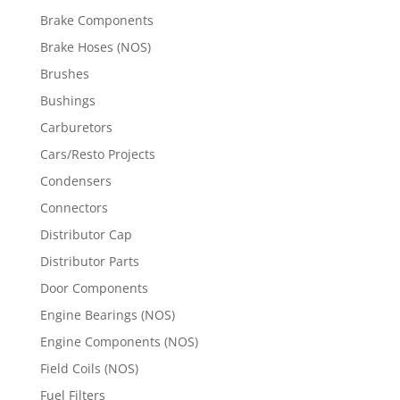
Brake Components
Brake Hoses (NOS)
Brushes
Bushings
Carburetors
Cars/Resto Projects
Condensers
Connectors
Distributor Cap
Distributor Parts
Door Components
Engine Bearings (NOS)
Engine Components (NOS)
Field Coils (NOS)
Fuel Filters