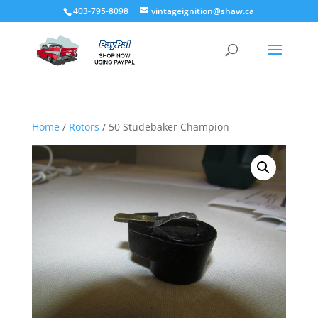
403-795-8098
vintageignition@shaw.ca
Home
/
Rotors
/ 50 Studebaker Champion