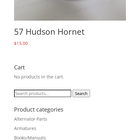
57 Hudson Hornet
$
15.00
Cart
No products in the cart.
Search
Search
for:
Product categories
Alternator Parts
Armatures
Books/Manuals