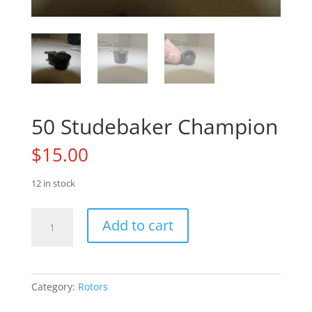
50 Studebaker Champion
$
15.00
12 in stock
50
Add to cart
Studebaker
Champion
quantity
Category:
Rotors