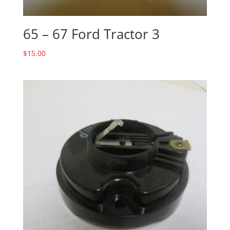
65 – 67 Ford Tractor 3
$
15.00