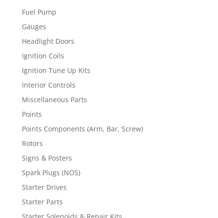
Fuel Pump
Gauges
Headlight Doors
Ignition Coils
Ignition Tune Up Kits
Interior Controls
Miscellaneous Parts
Points
Points Components (Arm, Bar, Screw)
Rotors
Signs & Posters
Spark Plugs (NOS)
Starter Drives
Starter Parts
Starter Solenoids & Repair Kits