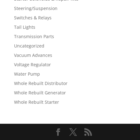
Steering/Suspension
Switches & Relays
Tail Lights
Transmission Parts
Uncategorized
Vacuum Advances
Voltage Regulator
Water Pump
Whole Rebuilt Distributor
Whole Rebuilt Generator
Whole Rebuilt Starter