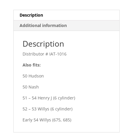
Description
Additional information
Description
Distributor # IAT-1016
Also fits:
50 Hudson
50 Nash
51 – 54 Henry J (6 cylinder)
52 – 53 Willys (6 cylinder)
Early 54 Willys (675, 685)