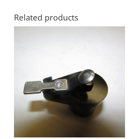
Related products