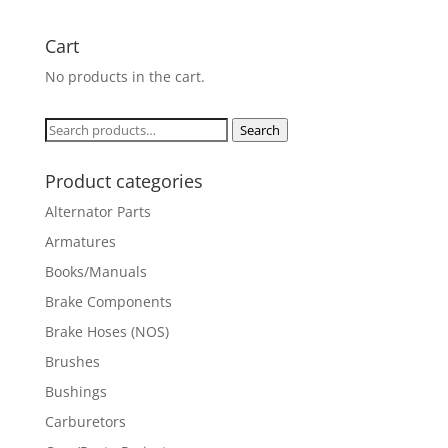
Cart
No products in the cart.
Search
Search
for:
Product categories
Alternator Parts
Armatures
Books/Manuals
Brake Components
Brake Hoses (NOS)
Brushes
Bushings
Carburetors