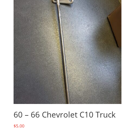
60 – 66 Chevrolet C10 Truck
$
5.00