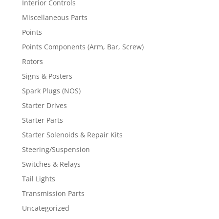
Interior Controls
Miscellaneous Parts
Points
Points Components (Arm, Bar, Screw)
Rotors
Signs & Posters
Spark Plugs (NOS)
Starter Drives
Starter Parts
Starter Solenoids & Repair Kits
Steering/Suspension
Switches & Relays
Tail Lights
Transmission Parts
Uncategorized