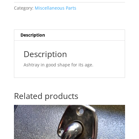
quantity
Category:
Miscellaneous Parts
Description
Description
Ashtray in good shape for its age.
Related products