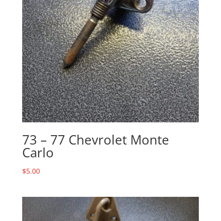
73 – 77 Chevrolet Monte
Carlo
$
5.00