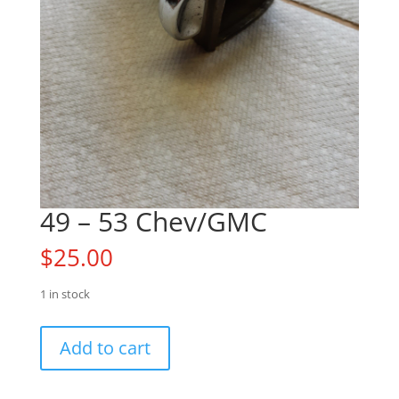
49 – 53 Chev/GMC
$
25.00
1 in stock
49
Add to cart
-
53
Chev/GMC