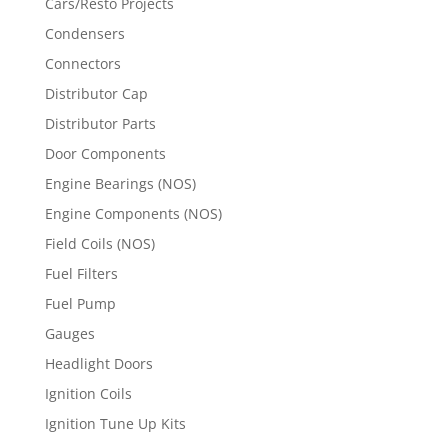
Cars/Resto Projects
Condensers
Connectors
Distributor Cap
Distributor Parts
Door Components
Engine Bearings (NOS)
Engine Components (NOS)
Field Coils (NOS)
Fuel Filters
Fuel Pump
Gauges
Headlight Doors
Ignition Coils
Ignition Tune Up Kits