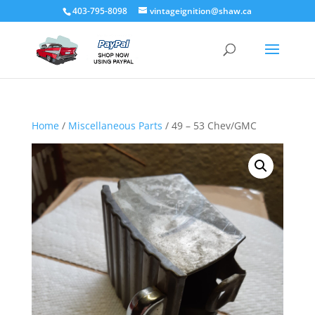
403-795-8098
vintageignition@shaw.ca
Home
/
Miscellaneous Parts
/ 49 – 53 Chev/GMC