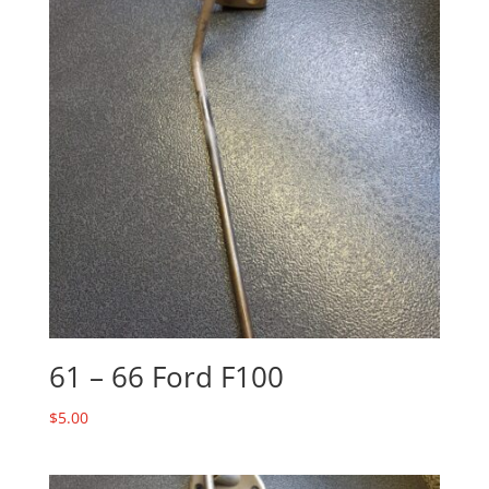
61 – 66 Ford F100
$
5.00