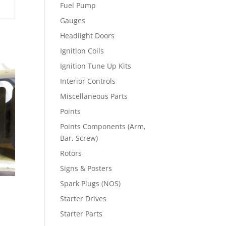
Fuel Pump
Gauges
Headlight Doors
Ignition Coils
Ignition Tune Up Kits
Interior Controls
Miscellaneous Parts
Points
Points Components (Arm,
Bar, Screw)
Rotors
Signs & Posters
Spark Plugs (NOS)
Starter Drives
Starter Parts