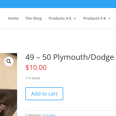
Home
The Shop
Products A-E
Products F-R
49 – 50 Plymouth/Dodge
$
10.00
1 in stock
49
Add to cart
-
50
Plymouth/Dodge
quantity
Category:
Gauges