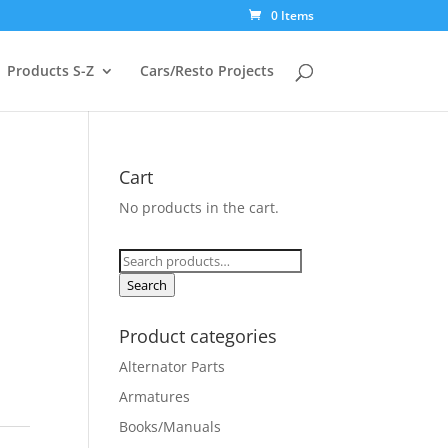
0 Items
Products S-Z
Cars/Resto Projects
Cart
No products in the cart.
Search
for:
Search
Product categories
Alternator Parts
Armatures
Books/Manuals