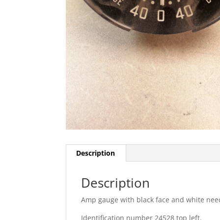
Description
Description
Amp gauge with black face and white nee
Identification number 24528 top left.