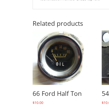
Related products
66 Ford Half Ton
54
$
10.00
$
10.