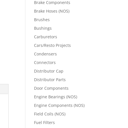
Brake Components
Brake Hoses (NOS)
Brushes
Bushings
Carburetors
Cars/Resto Projects
Condensers
Connectors
Distributor Cap
Distributor Parts
Door Components
Engine Bearings (NOS)
Engine Components (NOS)
Field Coils (NOS)
Fuel Filters