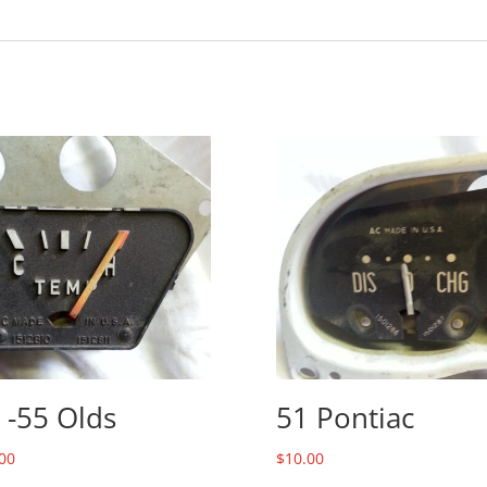
 -55 Olds
51 Pontiac
00
$
10.00