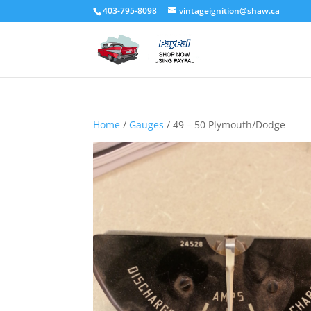
403-795-8098
vintageignition@shaw.ca
Home
/
Gauges
/ 49 – 50 Plymouth/Dodge