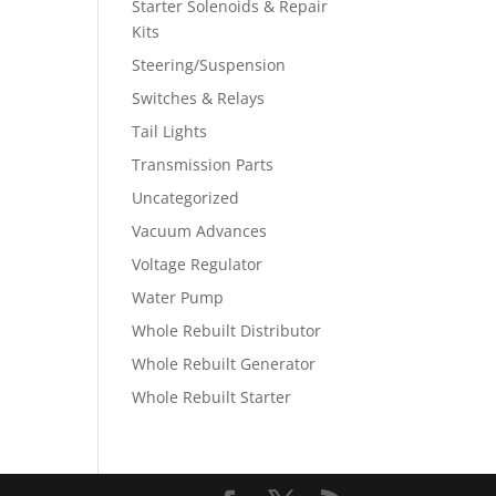
Starter Solenoids & Repair
Kits
Steering/Suspension
Switches & Relays
Tail Lights
Transmission Parts
Uncategorized
Vacuum Advances
Voltage Regulator
Water Pump
Whole Rebuilt Distributor
Whole Rebuilt Generator
Whole Rebuilt Starter