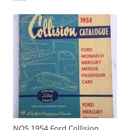
NOS 1954 Ford Collision