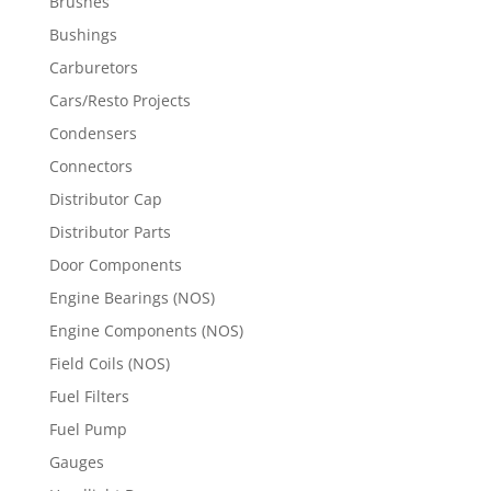
Brushes
Bushings
Carburetors
Cars/Resto Projects
Condensers
Connectors
Distributor Cap
Distributor Parts
Door Components
Engine Bearings (NOS)
Engine Components (NOS)
Field Coils (NOS)
Fuel Filters
Fuel Pump
Gauges