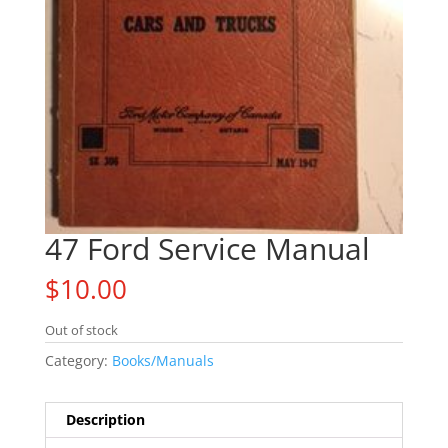
47 Ford Service Manual
$
10.00
Out of stock
Category:
Books/Manuals
Description