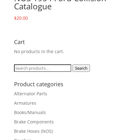
Catalogue
$
20.00
Cart
No products in the cart.
Search
Search
for:
Product categories
Alternator Parts
Armatures
Books/Manuals
Brake Components
Brake Hoses (NOS)