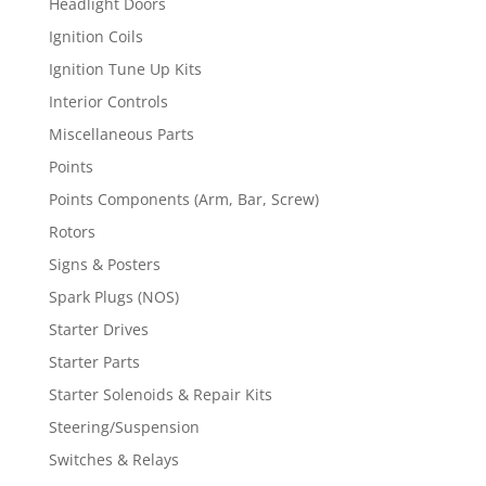
Headlight Doors
Ignition Coils
Ignition Tune Up Kits
Interior Controls
Miscellaneous Parts
Points
Points Components (Arm, Bar, Screw)
Rotors
Signs & Posters
Spark Plugs (NOS)
Starter Drives
Starter Parts
Starter Solenoids & Repair Kits
Steering/Suspension
Switches & Relays