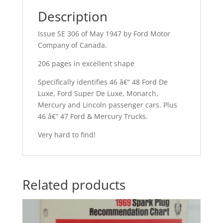
Description
Issue SE 306 of May 1947 by Ford Motor
Company of Canada.
206 pages in excellent shape
Specifically identifies 46 â€“ 48 Ford De
Luxe, Ford Super De Luxe, Monarch,
Mercury and Lincoln passenger cars. Plus
46 â€“ 47 Ford & Mercury Trucks.
Very hard to find!
Related products