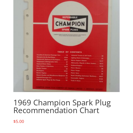
1969 Champion Spark Plug
Recommendation Chart
$
5.00