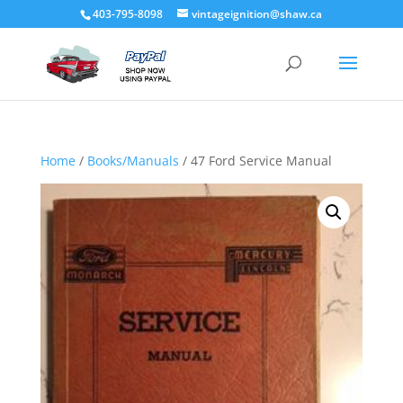
403-795-8098
vintageignition@shaw.ca
Home
/
Books/Manuals
/ 47 Ford Service Manual