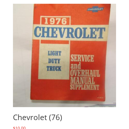
Chevrolet (76)
$
10.00