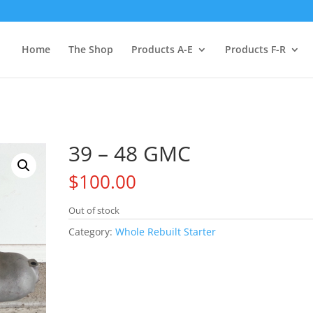
Home
The Shop
Products A-E
Products F-R
39 – 48 GMC
$
100.00
Out of stock
Category:
Whole Rebuilt Starter