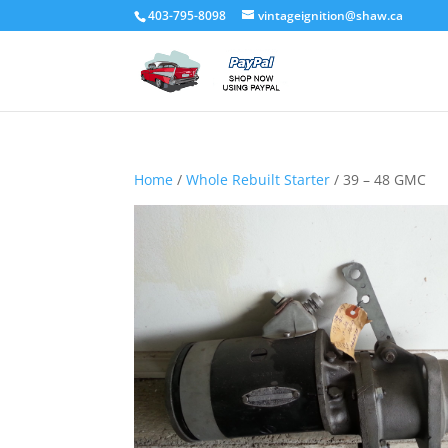
403-795-8098
vintageignition@shaw.ca
Home
/
Whole Rebuilt Starter
/ 39 – 48 GMC