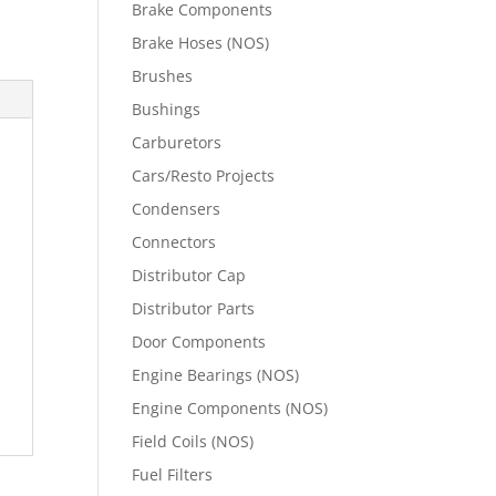
Brake Components
Brake Hoses (NOS)
Brushes
Bushings
Carburetors
Cars/Resto Projects
Condensers
Connectors
Distributor Cap
Distributor Parts
Door Components
Engine Bearings (NOS)
Engine Components (NOS)
Field Coils (NOS)
Fuel Filters