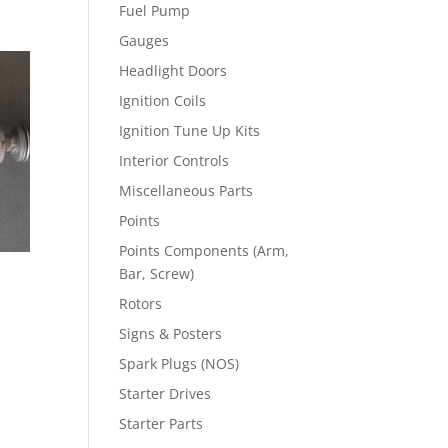
Fuel Pump
Gauges
Headlight Doors
Ignition Coils
Ignition Tune Up Kits
Interior Controls
Miscellaneous Parts
Points
Points Components (Arm,
Bar, Screw)
Rotors
Signs & Posters
Spark Plugs (NOS)
Starter Drives
Starter Parts