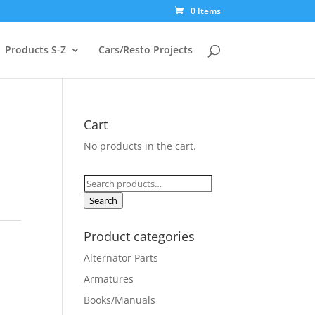
0 Items
Products S-Z
Cars/Resto Projects
Cart
No products in the cart.
Search
for:
Search
Product categories
Alternator Parts
Armatures
Books/Manuals