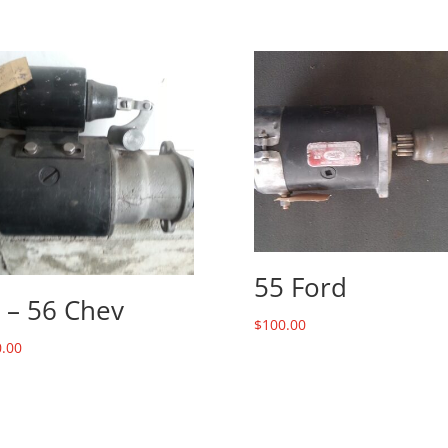
55 Ford
 – 56 Chev
$
100.00
.00