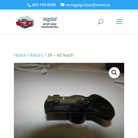
403-795-8098
vintageignition@shaw.ca
Home
/
Rotors
/ 39 – 40 Nash