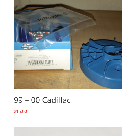
99 – 00 Cadillac
$
15.00