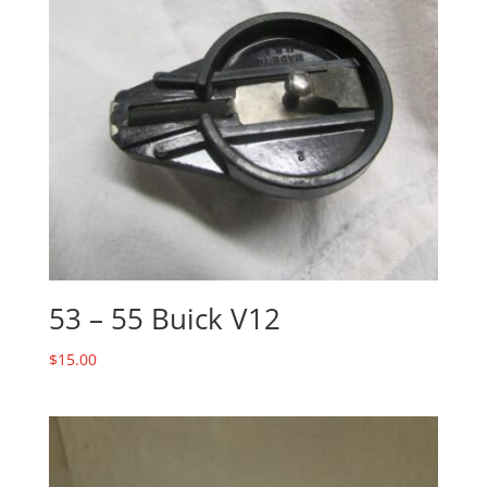
53 – 55 Buick V12
$
15.00