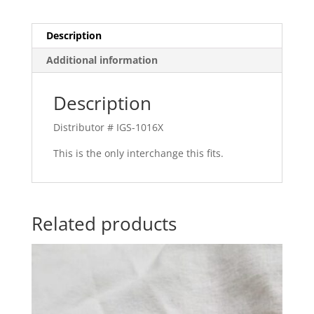
Description
Additional information
Description
Distributor # IGS-1016X
This is the only interchange this fits.
Related products