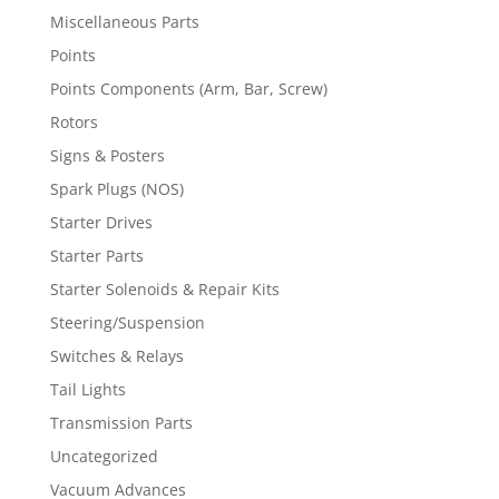
Miscellaneous Parts
Points
Points Components (Arm, Bar, Screw)
Rotors
Signs & Posters
Spark Plugs (NOS)
Starter Drives
Starter Parts
Starter Solenoids & Repair Kits
Steering/Suspension
Switches & Relays
Tail Lights
Transmission Parts
Uncategorized
Vacuum Advances