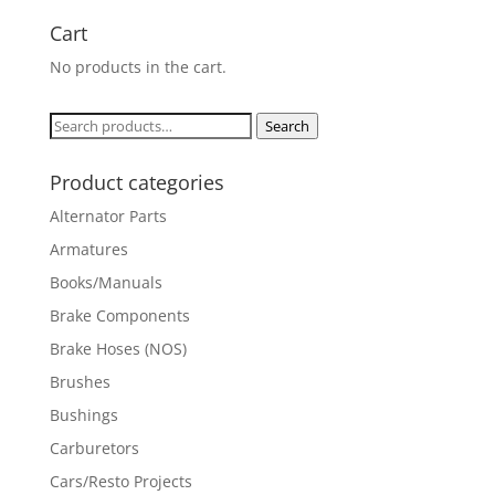
Cart
No products in the cart.
Search
Search
for:
Product categories
Alternator Parts
Armatures
Books/Manuals
Brake Components
Brake Hoses (NOS)
Brushes
Bushings
Carburetors
Cars/Resto Projects