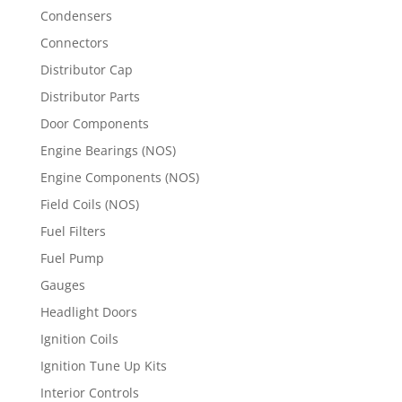
Condensers
Connectors
Distributor Cap
Distributor Parts
Door Components
Engine Bearings (NOS)
Engine Components (NOS)
Field Coils (NOS)
Fuel Filters
Fuel Pump
Gauges
Headlight Doors
Ignition Coils
Ignition Tune Up Kits
Interior Controls