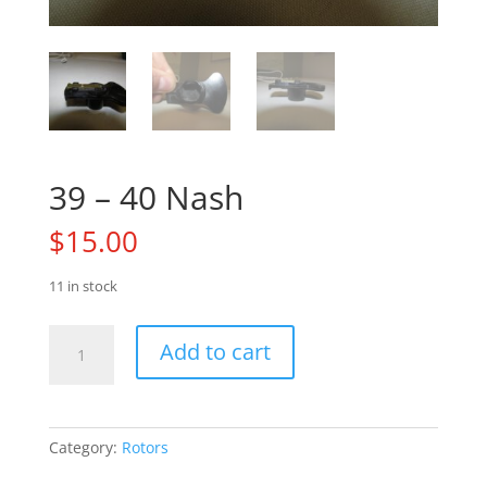
39 – 40 Nash
$
15.00
11 in stock
39
Add to cart
-
40
Nash
quantity
Category:
Rotors