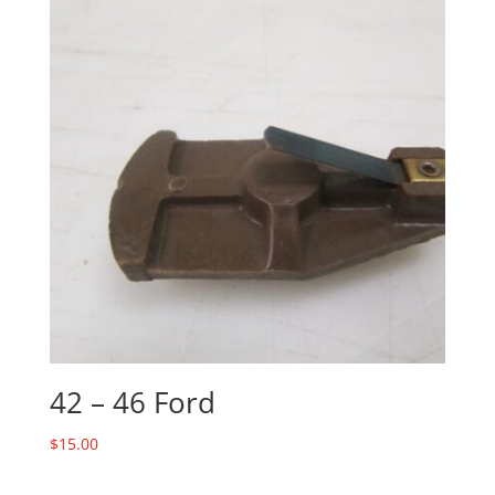
42 – 46 Ford
$
15.00