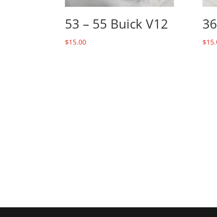
53 – 55 Buick V12
36
$
15.00
$
15.