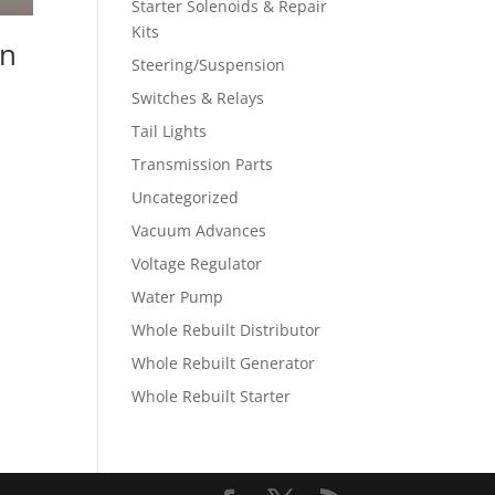
Starter Solenoids & Repair
Kits
an
Steering/Suspension
Switches & Relays
Tail Lights
Transmission Parts
Uncategorized
Vacuum Advances
Voltage Regulator
Water Pump
Whole Rebuilt Distributor
Whole Rebuilt Generator
Whole Rebuilt Starter