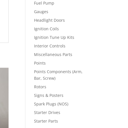
Fuel Pump
Gauges
Headlight Doors
Ignition Coils
Ignition Tune Up Kits
Interior Controls
Miscellaneous Parts
Points
Points Components (Arm,
Bar, Screw)
Rotors
Signs & Posters
Spark Plugs (NOS)
Starter Drives
Starter Parts