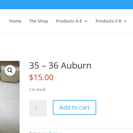
Home
The Shop
Products A-E
Products F-R
35 – 36 Auburn
$
15.00
2 in stock
35
Add to cart
-
36
Auburn
quantity