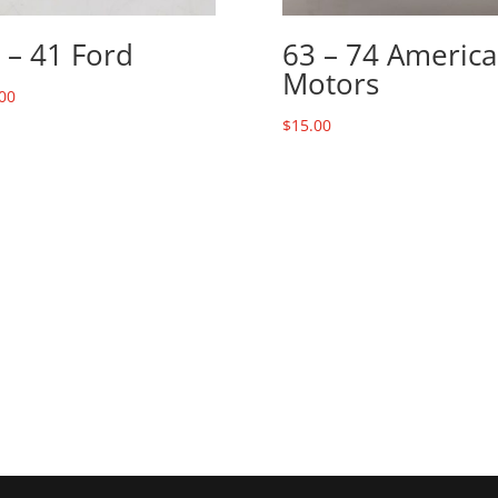
 – 41 Ford
63 – 74 Americ
Motors
00
$
15.00