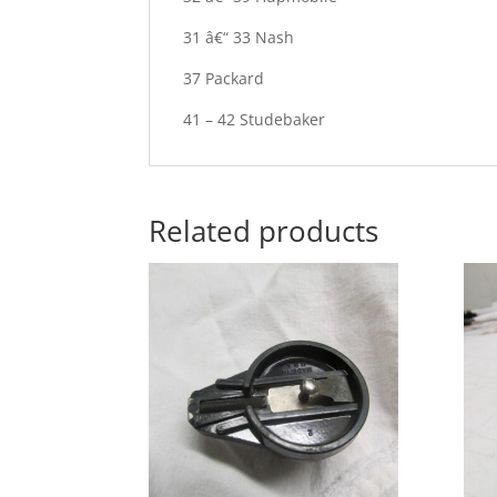
31 â€“ 33 Nash
37 Packard
41 – 42 Studebaker
Related products