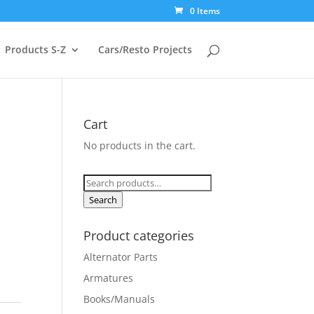
0 Items
Products S-Z
Cars/Resto Projects
Cart
No products in the cart.
Search
for:
Search
Product categories
Alternator Parts
Armatures
Books/Manuals