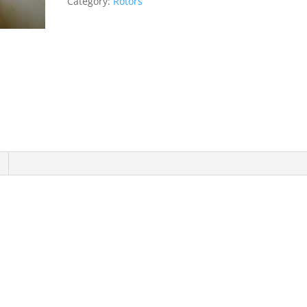
Category:
Rotors