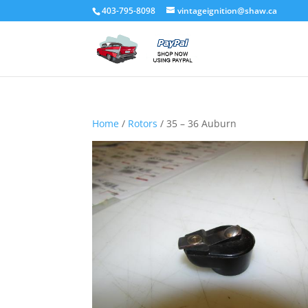
403-795-8098
vintageignition@shaw.ca
Home
/
Rotors
/ 35 – 36 Auburn