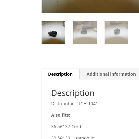
Description
Additional information
Description
Distributor # IGH-1041
Also fits:
36 â€“ 37 Cord
32 â€“ 39 Hupmobile