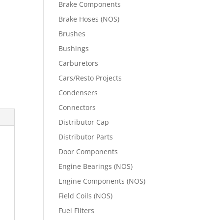
Brake Components
Brake Hoses (NOS)
Brushes
Bushings
Carburetors
Cars/Resto Projects
Condensers
Connectors
Distributor Cap
Distributor Parts
Door Components
Engine Bearings (NOS)
Engine Components (NOS)
Field Coils (NOS)
Fuel Filters