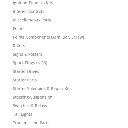
Ignition Tune Up Kits
Interior Controls
Miscellaneous Parts
Points
Points Components (Arm, Bar, Screw)
Rotors
Signs & Posters
Spark Plugs (NOS)
Starter Drives
Starter Parts
Starter Solenoids & Repair Kits
Steering/Suspension
Switches & Relays
Tail Lights
Transmission Parts