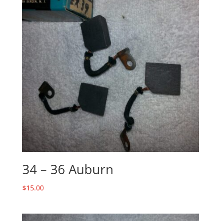
34 – 36 Auburn
$
15.00