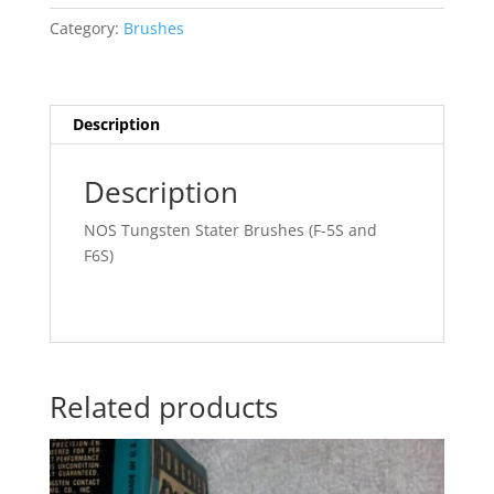
(All
Category:
Brushes
types)
quantity
Description
Description
NOS Tungsten Stater Brushes (F-5S and
F6S)
Related products