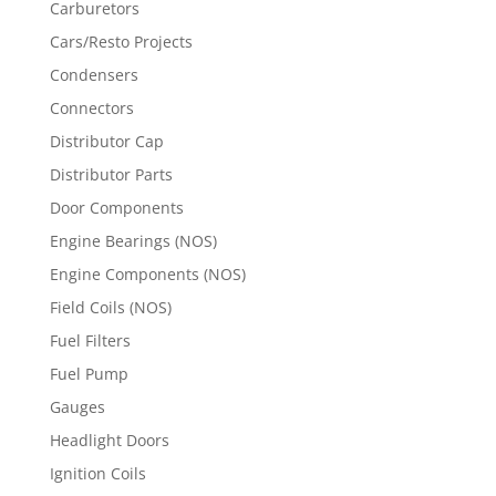
Carburetors
Cars/Resto Projects
Condensers
Connectors
Distributor Cap
Distributor Parts
Door Components
Engine Bearings (NOS)
Engine Components (NOS)
Field Coils (NOS)
Fuel Filters
Fuel Pump
Gauges
Headlight Doors
Ignition Coils