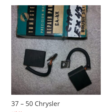
37 – 50 Chrysler