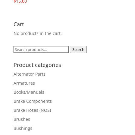
$
15.00
Cart
No products in the cart.
Search
Search
for:
Product categories
Alternator Parts
Armatures
Books/Manuals
Brake Components
Brake Hoses (NOS)
Brushes
Bushings