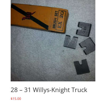
28 – 31 Willys-Knight Truck
$
15.00