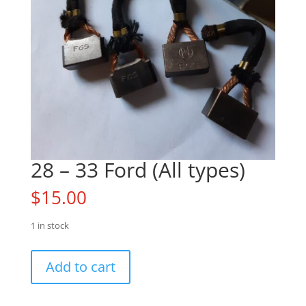
28 – 33 Ford (All types)
$
15.00
1 in stock
28
Add to cart
-
33
Ford