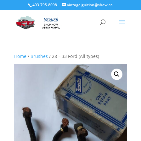
403-795-8098
vintageignition@shaw.ca
Home
/
Brushes
/ 28 – 33 Ford (All types)