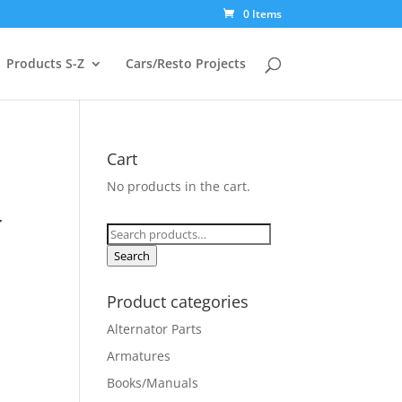
0 Items
Products S-Z
Cars/Resto Projects
Cart
No products in the cart.
d
r
Search
for:
Search
Product categories
Alternator Parts
Armatures
Books/Manuals