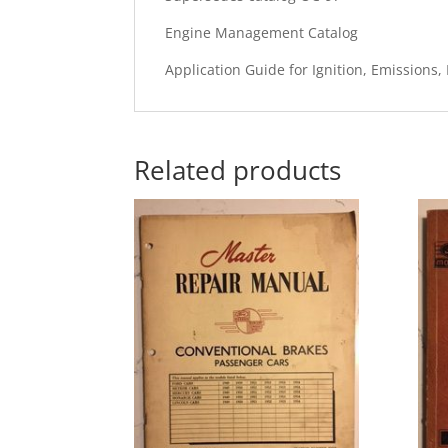
Engine Management Catalog
Application Guide for Ignition, Emissions,
Related products