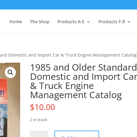
Home
The Shop
Products A-E
Products F-R
dard Domestic and Import Car & Truck Engine Management Catalog
1985 and Older Standar
Domestic and Import Ca
& Truck Engine
Management Catalog
$
10.00
2 in stock
1985