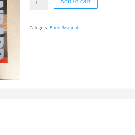
Add to cart
and
Older
Standard
Domestic
Category:
Books/Manuals
and
Import
Car
&
Truck
Engine
Management
Catalog
quantity