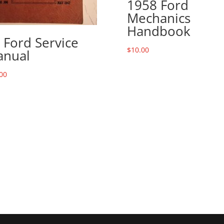
1958 Ford
Mechanics
Handbook
 Ford Service
$
10.00
nual
00