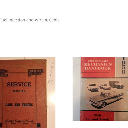
 Fuel Injection and Wire & Cable