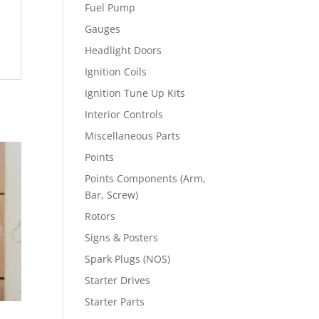
Fuel Pump
Gauges
Headlight Doors
Ignition Coils
Ignition Tune Up Kits
Interior Controls
Miscellaneous Parts
Points
Points Components (Arm,
Bar, Screw)
Rotors
Signs & Posters
Spark Plugs (NOS)
Starter Drives
Starter Parts