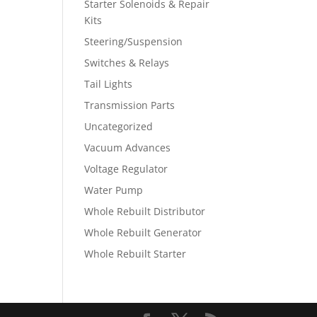
Starter Solenoids & Repair
Kits
Steering/Suspension
Switches & Relays
Tail Lights
Transmission Parts
Uncategorized
Vacuum Advances
Voltage Regulator
Water Pump
Whole Rebuilt Distributor
Whole Rebuilt Generator
Whole Rebuilt Starter