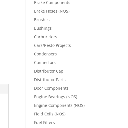
Brake Components
Brake Hoses (NOS)
Brushes
Bushings
Carburetors
Cars/Resto Projects
Condensers
Connectors
Distributor Cap
Distributor Parts
Door Components
Engine Bearings (NOS)
Engine Components (NOS)
Field Coils (NOS)
Fuel Filters