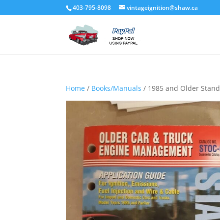
403-795-8098
vintageignition@shaw.ca
Home
/
Books/Manuals
/ 1985 and Older Stan