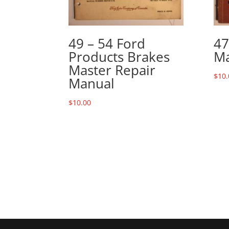
49 – 54 Ford
47
Products Brakes
Ma
Master Repair
$
10.
Manual
$
10.00