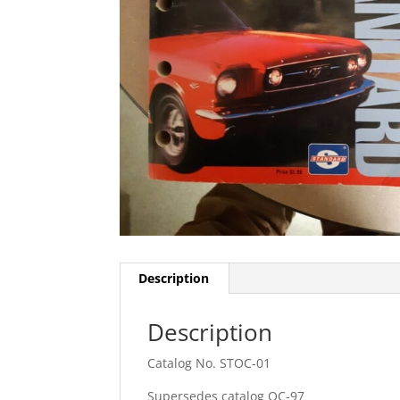
Description
Description
Catalog No. STOC-01
Supersedes catalog OC-97