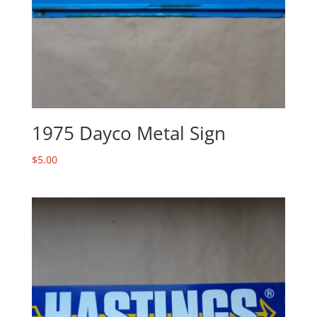
1975 Dayco Metal Sign
$
5.00