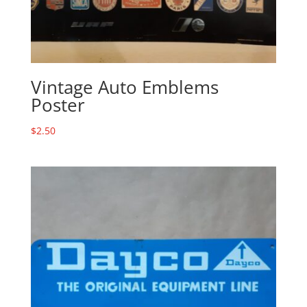
Vintage Auto Emblems
Poster
$
2.50