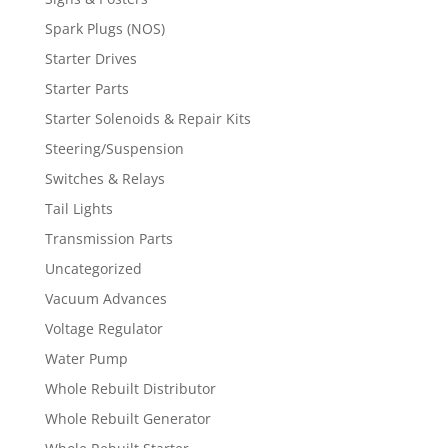
Spark Plugs (NOS)
Starter Drives
Starter Parts
Starter Solenoids & Repair Kits
Steering/Suspension
Switches & Relays
Tail Lights
Transmission Parts
Uncategorized
Vacuum Advances
Voltage Regulator
Water Pump
Whole Rebuilt Distributor
Whole Rebuilt Generator