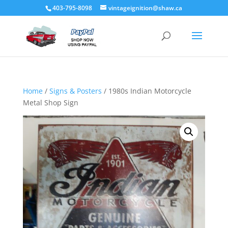
403-795-8098
vintageignition@shaw.ca
Home
/
Signs & Posters
/ 1980s Indian Motorcycle
Metal Shop Sign