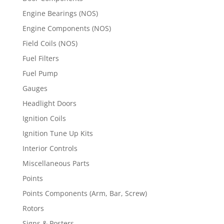
Engine Bearings (NOS)
Engine Components (NOS)
Field Coils (NOS)
Fuel Filters
Fuel Pump
Gauges
Headlight Doors
Ignition Coils
Ignition Tune Up Kits
Interior Controls
Miscellaneous Parts
Points
Points Components (Arm, Bar, Screw)
Rotors
Signs & Posters