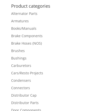
Product categories
Alternator Parts
Armatures
Books/Manuals
Brake Components
Brake Hoses (NOS)
Brushes
Bushings
Carburetors
Cars/Resto Projects
Condensers
Connectors
Distributor Cap
Distributor Parts
Door Components