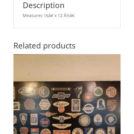
Description
Measures 16â€ x 12 Â½â€
Related products