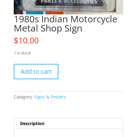
1980s Indian Motorcycle
Metal Shop Sign
$
10.00
1 in stock
1980s
Add to cart
Indian
Motorcycle
Metal
Shop
Category:
Signs & Posters
Sign
quantity
Description