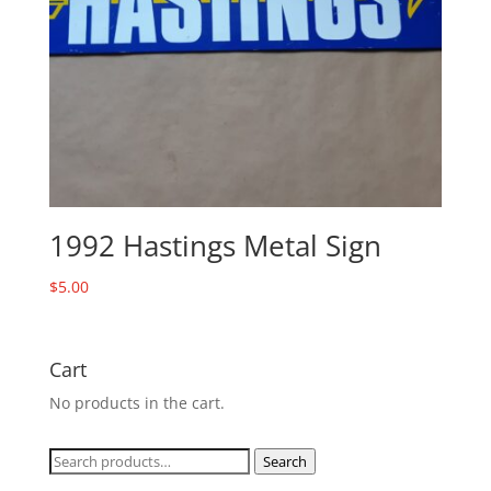
1992 Hastings Metal Sign
$
5.00
Cart
No products in the cart.
Search
Search
for: