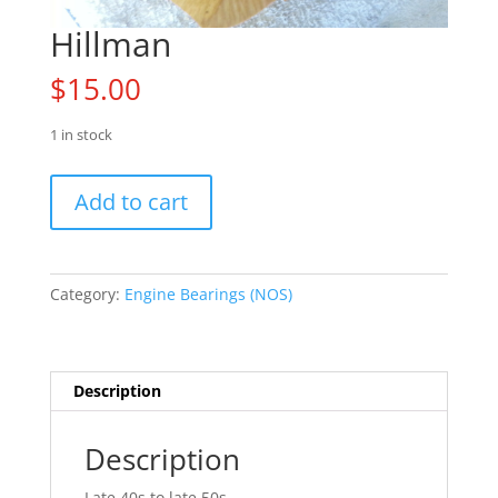
Hillman
$
15.00
1 in stock
Hillman
Add to cart
quantity
Category:
Engine Bearings (NOS)
Description
Description
Late 40s to late 50s