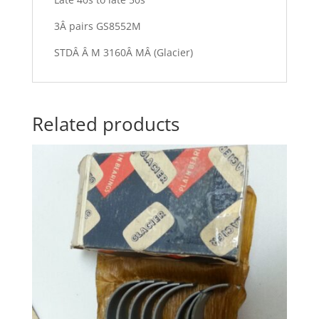
3Â pairs GS8552M
STDÂ Â M 3160Â MÂ (Glacier)
Related products