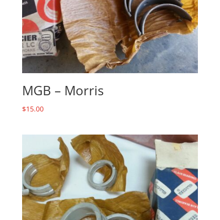
MGB – Morris
$
15.00