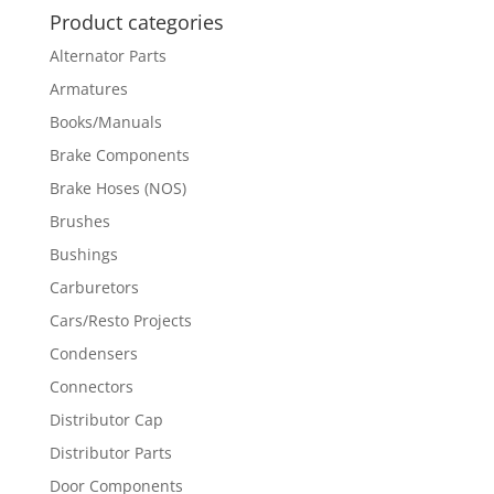
Product categories
Alternator Parts
Armatures
Books/Manuals
Brake Components
Brake Hoses (NOS)
Brushes
Bushings
Carburetors
Cars/Resto Projects
Condensers
Connectors
Distributor Cap
Distributor Parts
Door Components