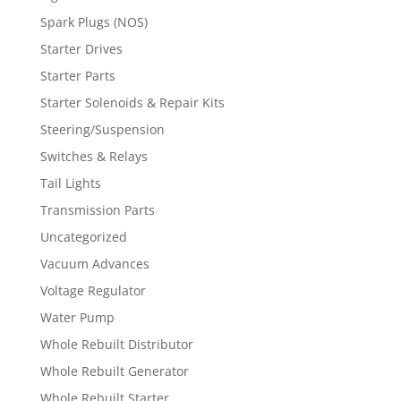
Spark Plugs (NOS)
Starter Drives
Starter Parts
Starter Solenoids & Repair Kits
Steering/Suspension
Switches & Relays
Tail Lights
Transmission Parts
Uncategorized
Vacuum Advances
Voltage Regulator
Water Pump
Whole Rebuilt Distributor
Whole Rebuilt Generator
Whole Rebuilt Starter