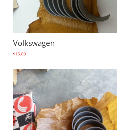
Volkswagen
$
15.00