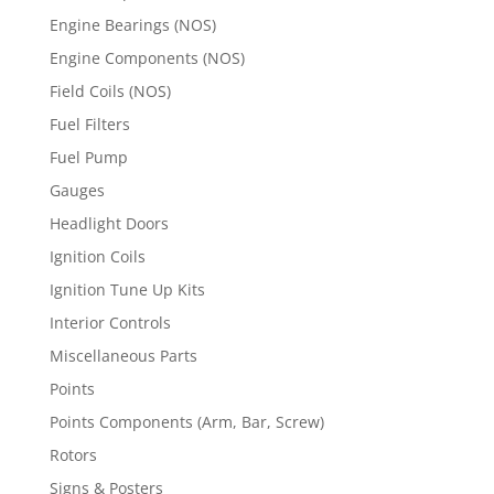
Engine Bearings (NOS)
Engine Components (NOS)
Field Coils (NOS)
Fuel Filters
Fuel Pump
Gauges
Headlight Doors
Ignition Coils
Ignition Tune Up Kits
Interior Controls
Miscellaneous Parts
Points
Points Components (Arm, Bar, Screw)
Rotors
Signs & Posters