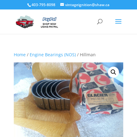
403-795-8098
vintageignition@shaw.ca
Home
/
Engine Bearings (NOS)
/ Hillman