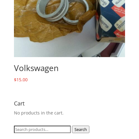
Volkswagen
$
15.00
Cart
No products in the cart.
Search
Search
for: