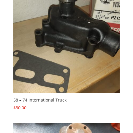
58 – 74 International Truck
$
30.00