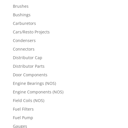
Brushes
Bushings
Carburetors
Cars/Resto Projects
Condensers
Connectors
Distributor Cap
Distributor Parts
Door Components
Engine Bearings (NOS)
Engine Components (NOS)
Field Coils (NOS)
Fuel Filters
Fuel Pump
Gauges