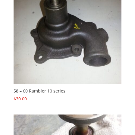
58 – 60 Rambler 10 series
$
30.00