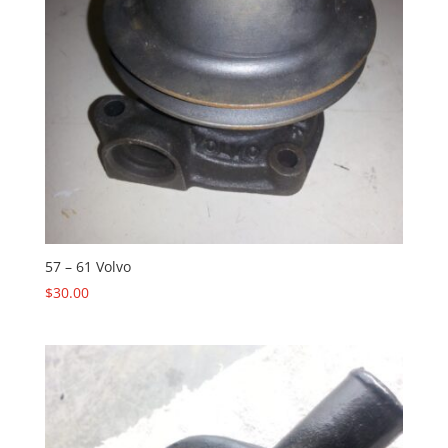
57 – 61 Volvo
$
30.00