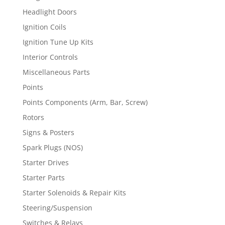
Headlight Doors
Ignition Coils
Ignition Tune Up Kits
Interior Controls
Miscellaneous Parts
Points
Points Components (Arm, Bar, Screw)
Rotors
Signs & Posters
Spark Plugs (NOS)
Starter Drives
Starter Parts
Starter Solenoids & Repair Kits
Steering/Suspension
Switches & Relays