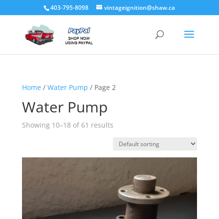
403-795-8098
vintageignition@shaw.ca
Home
/
Water Pump
/ Page 2
Water Pump
Showing 10–18 of 61 results