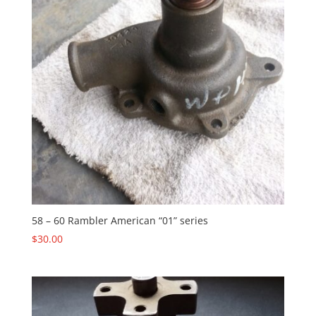
58 – 60 Rambler American “01” series
$
30.00