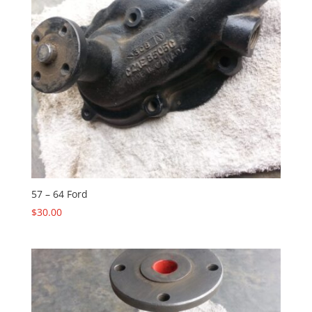
57 – 64 Ford
$
30.00