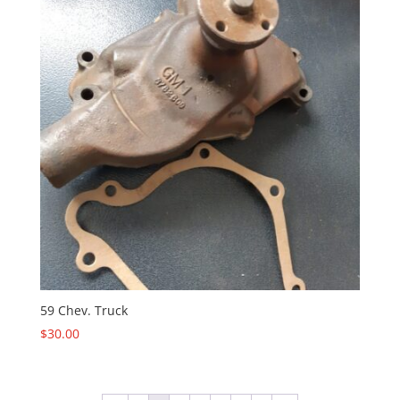
59 Chev. Truck
$
30.00