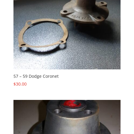
57 – 59 Dodge Coronet
$
30.00