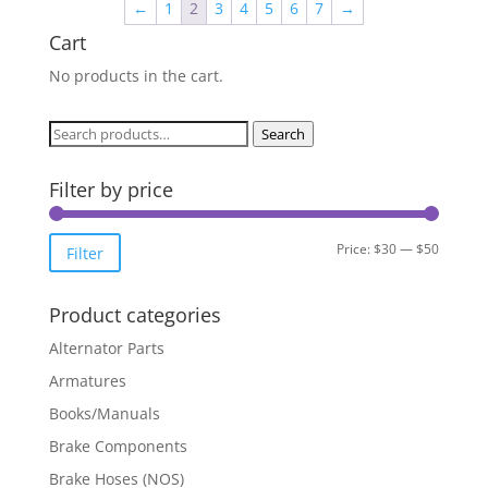
←
1
2
3
4
5
6
7
→
Cart
No products in the cart.
Search
Search
for:
Filter by price
Min
Max
Price:
$30
—
$50
Filter
price
price
Product categories
Alternator Parts
Armatures
Books/Manuals
Brake Components
Brake Hoses (NOS)