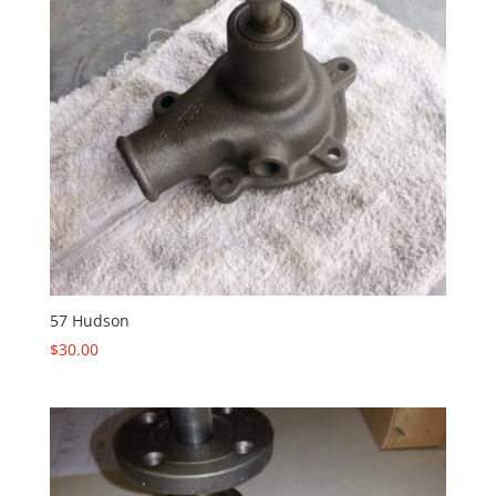
57 Hudson
$
30.00