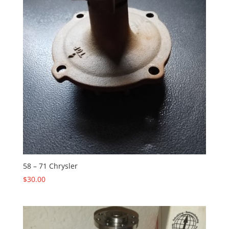
58 – 71 Chrysler
$
30.00