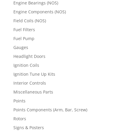
Engine Bearings (NOS)
Engine Components (NOS)
Field Coils (NOS)
Fuel Filters
Fuel Pump
Gauges
Headlight Doors
Ignition Coils
Ignition Tune Up Kits
Interior Controls
Miscellaneous Parts
Points
Points Components (Arm, Bar, Screw)
Rotors
Signs & Posters