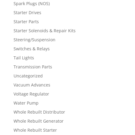
Spark Plugs (NOS)
Starter Drives
Starter Parts
Starter Solenoids & Repair Kits
Steering/Suspension
Switches & Relays
Tail Lights
Transmission Parts
Uncategorized
Vacuum Advances
Voltage Regulator
Water Pump
Whole Rebuilt Distributor
Whole Rebuilt Generator
Whole Rebuilt Starter