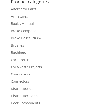
Product categories
Alternator Parts
Armatures
Books/Manuals
Brake Components
Brake Hoses (NOS)
Brushes
Bushings
Carburetors
Cars/Resto Projects
Condensers
Connectors
Distributor Cap
Distributor Parts
Door Components