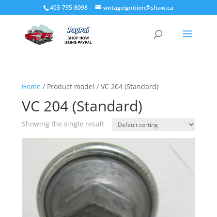
403-795-8098
vintageignition@shaw.ca
Home
/ Product model / VC 204 (Standard)
VC 204 (Standard)
Showing the single result