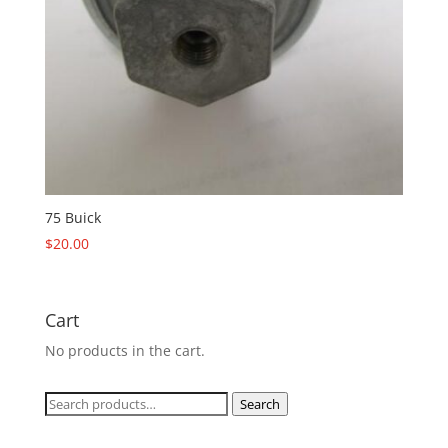
75 Buick
$
20.00
Cart
No products in the cart.
Search
Search
for: