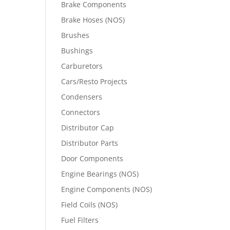
Brake Components
Brake Hoses (NOS)
Brushes
Bushings
Carburetors
Cars/Resto Projects
Condensers
Connectors
Distributor Cap
Distributor Parts
Door Components
Engine Bearings (NOS)
Engine Components (NOS)
Field Coils (NOS)
Fuel Filters