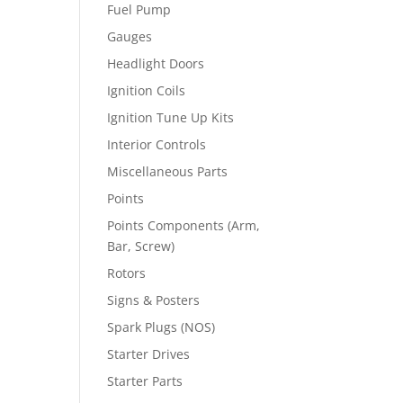
Fuel Pump
Gauges
Headlight Doors
Ignition Coils
Ignition Tune Up Kits
Interior Controls
Miscellaneous Parts
Points
Points Components (Arm,
Bar, Screw)
Rotors
Signs & Posters
Spark Plugs (NOS)
Starter Drives
Starter Parts