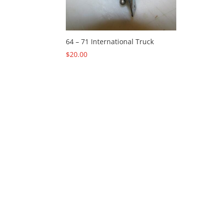
64 – 71 International Truck
$
20.00