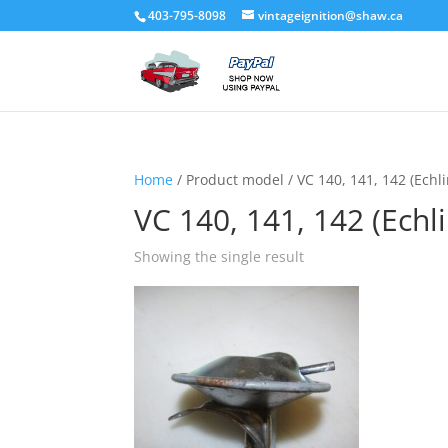
403-795-8098
vintageignition@shaw.ca
Home
/ Product model / VC 140, 141, 142 (Echli
VC 140, 141, 142 (Echli
Showing the single result