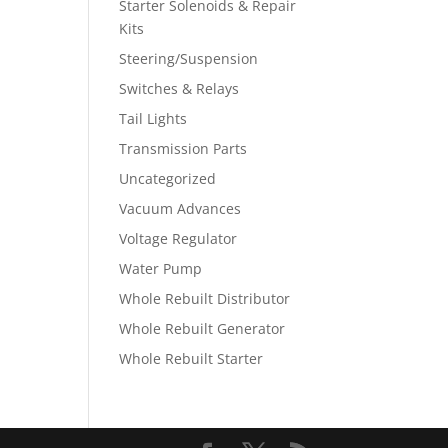
Starter Solenoids & Repair
Kits
Steering/Suspension
Switches & Relays
Tail Lights
Transmission Parts
Uncategorized
Vacuum Advances
Voltage Regulator
Water Pump
Whole Rebuilt Distributor
Whole Rebuilt Generator
Whole Rebuilt Starter