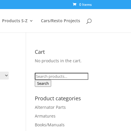
0 Items
Products S-Z
Cars/Resto Projects
Cart
No products in the cart.
Search
for:
Search
Product categories
Alternator Parts
Armatures
Books/Manuals