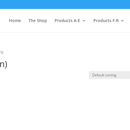
Home
The Shop
Products A-E
Products F-R
n)
n)