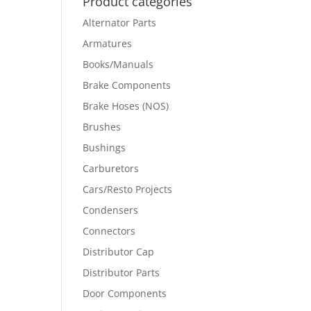
Product categories
Alternator Parts
Armatures
Books/Manuals
Brake Components
Brake Hoses (NOS)
Brushes
Bushings
Carburetors
Cars/Resto Projects
Condensers
Connectors
Distributor Cap
Distributor Parts
Door Components