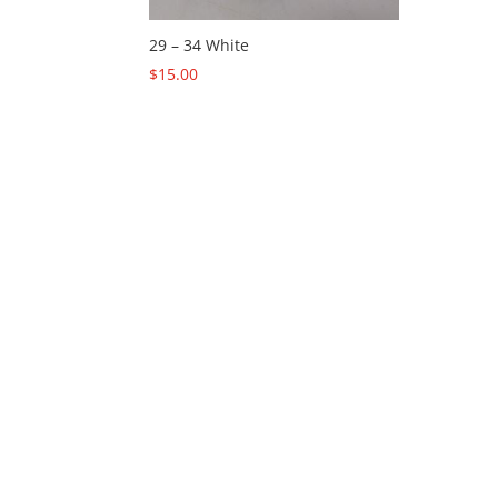
29 – 34 White
$
15.00