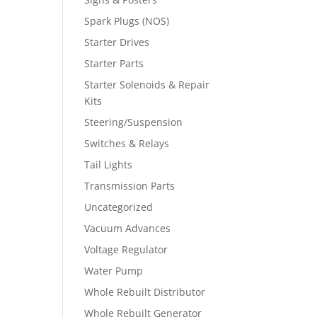
Spark Plugs (NOS)
Starter Drives
Starter Parts
Starter Solenoids & Repair
Kits
Steering/Suspension
Switches & Relays
Tail Lights
Transmission Parts
Uncategorized
Vacuum Advances
Voltage Regulator
Water Pump
Whole Rebuilt Distributor
Whole Rebuilt Generator