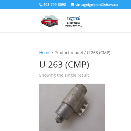
403-795-8098
vintageignition@shaw.ca
Home
/ Product model / U 263 (CMP)
U 263 (CMP)
Showing the single result