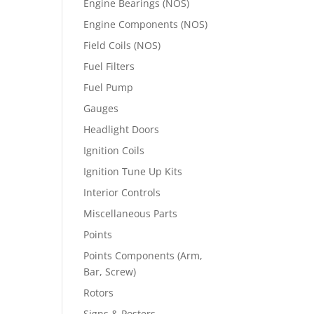
Engine Bearings (NOS)
Engine Components (NOS)
Field Coils (NOS)
Fuel Filters
Fuel Pump
Gauges
Headlight Doors
Ignition Coils
Ignition Tune Up Kits
Interior Controls
Miscellaneous Parts
Points
Points Components (Arm,
Bar, Screw)
Rotors
Signs & Posters