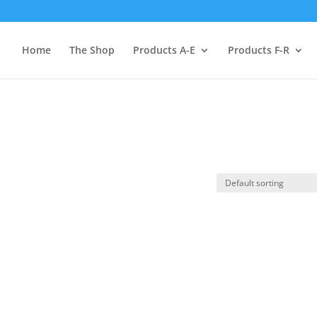
Home
The Shop
Products A-E
Products F-R