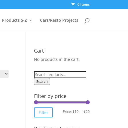
0 Items
Products S-Z
Cars/Resto Projects
Cart
No products in the cart.
Search
for:
Search
Filter by price
Min
Max
Price:
$10
—
$20
Filter
price
price