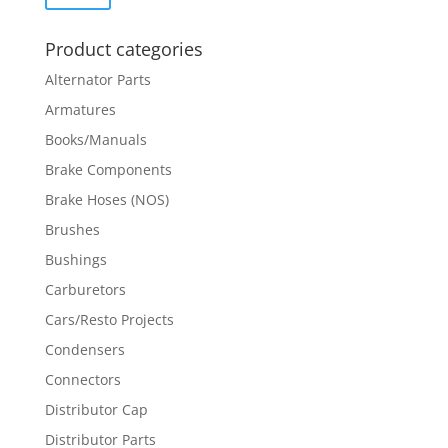
price
price
Product categories
Alternator Parts
Armatures
Books/Manuals
Brake Components
Brake Hoses (NOS)
Brushes
Bushings
Carburetors
Cars/Resto Projects
Condensers
Connectors
Distributor Cap
Distributor Parts