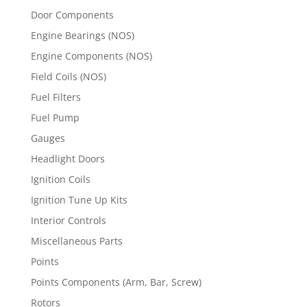
Door Components
Engine Bearings (NOS)
Engine Components (NOS)
Field Coils (NOS)
Fuel Filters
Fuel Pump
Gauges
Headlight Doors
Ignition Coils
Ignition Tune Up Kits
Interior Controls
Miscellaneous Parts
Points
Points Components (Arm, Bar, Screw)
Rotors