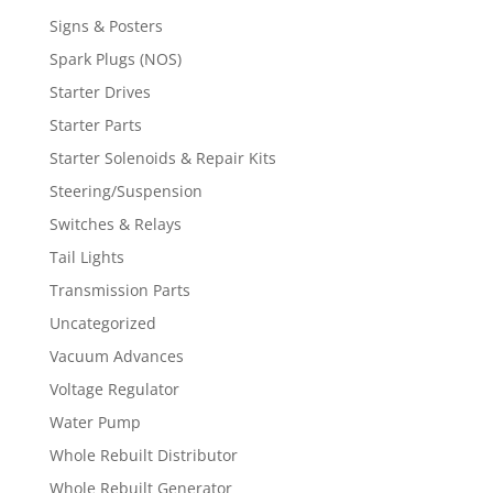
Signs & Posters
Spark Plugs (NOS)
Starter Drives
Starter Parts
Starter Solenoids & Repair Kits
Steering/Suspension
Switches & Relays
Tail Lights
Transmission Parts
Uncategorized
Vacuum Advances
Voltage Regulator
Water Pump
Whole Rebuilt Distributor
Whole Rebuilt Generator