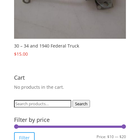
30 – 34 and 1940 Federal Truck
$
15.00
Cart
No products in the cart.
Search
Search
for:
Filter by price
Min
Max
Price:
$10
—
$20
Filter