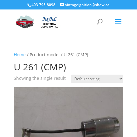
403-795-8098
vintageignition@shaw.ca
Home
/ Product model / U 261 (CMP)
U 261 (CMP)
Showing the single result