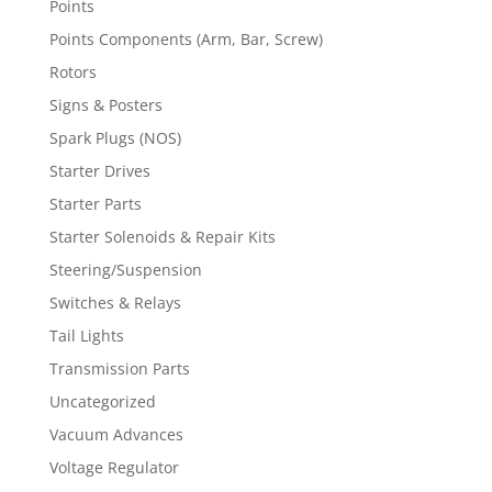
Points
Points Components (Arm, Bar, Screw)
Rotors
Signs & Posters
Spark Plugs (NOS)
Starter Drives
Starter Parts
Starter Solenoids & Repair Kits
Steering/Suspension
Switches & Relays
Tail Lights
Transmission Parts
Uncategorized
Vacuum Advances
Voltage Regulator