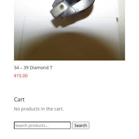
34 – 39 Diamond T
$
15.00
Cart
No products in the cart.
Search
Search
for: