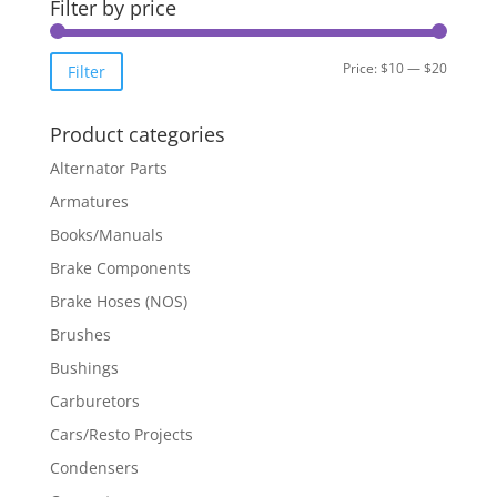
Filter by price
Min
Max
Price:
$10
—
$20
Filter
price
price
Product categories
Alternator Parts
Armatures
Books/Manuals
Brake Components
Brake Hoses (NOS)
Brushes
Bushings
Carburetors
Cars/Resto Projects
Condensers