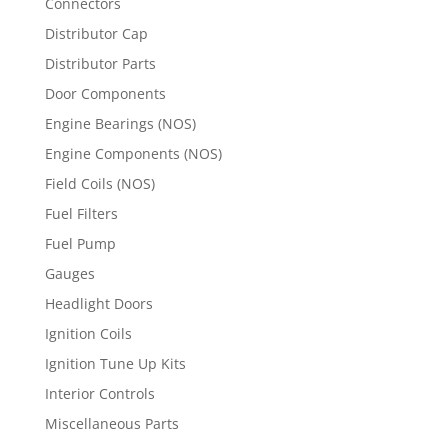
Connectors
Distributor Cap
Distributor Parts
Door Components
Engine Bearings (NOS)
Engine Components (NOS)
Field Coils (NOS)
Fuel Filters
Fuel Pump
Gauges
Headlight Doors
Ignition Coils
Ignition Tune Up Kits
Interior Controls
Miscellaneous Parts