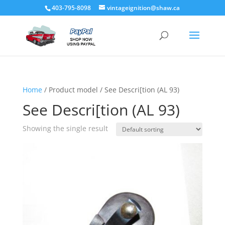
403-795-8098
vintageignition@shaw.ca
Home
/ Product model / See Descri[tion (AL 93)
See Descri[tion (AL 93)
Showing the single result