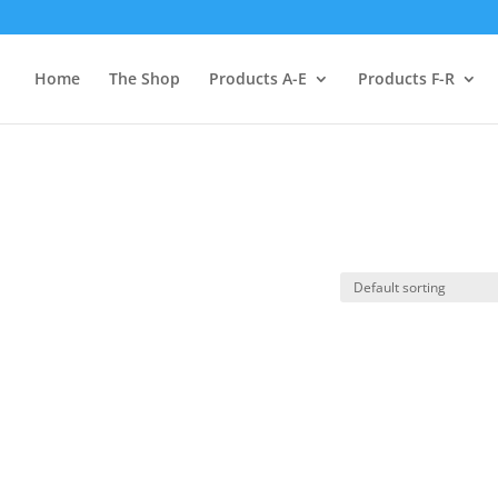
Home
The Shop
Products A-E
Products F-R