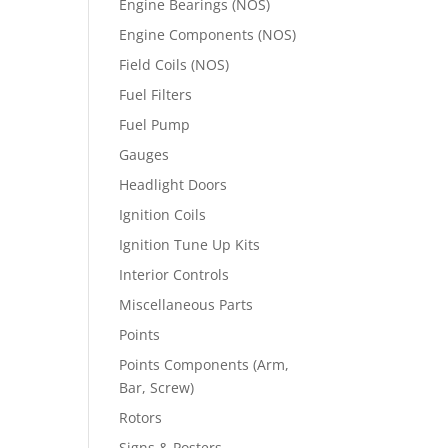
Engine Bearings (NOS)
Engine Components (NOS)
Field Coils (NOS)
Fuel Filters
Fuel Pump
Gauges
Headlight Doors
Ignition Coils
Ignition Tune Up Kits
Interior Controls
Miscellaneous Parts
Points
Points Components (Arm,
Bar, Screw)
Rotors
Signs & Posters