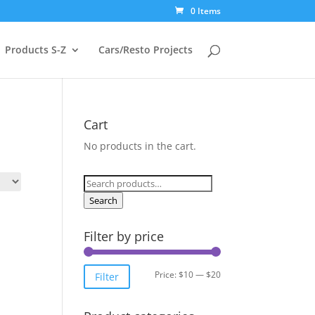
0 Items
Products S-Z
Cars/Resto Projects
Cart
No products in the cart.
Search
for:
Search
Filter by price
Min
Max
Price:
$10
—
$20
Filter
price
price