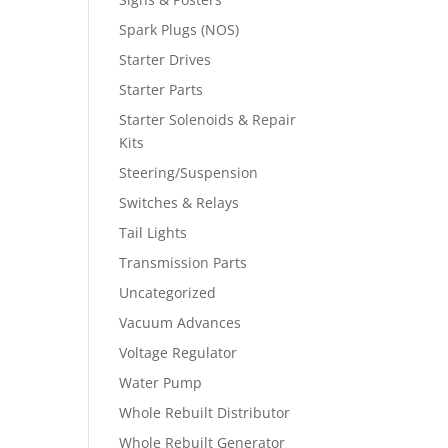
Spark Plugs (NOS)
Starter Drives
Starter Parts
Starter Solenoids & Repair
Kits
Steering/Suspension
Switches & Relays
Tail Lights
Transmission Parts
Uncategorized
Vacuum Advances
Voltage Regulator
Water Pump
Whole Rebuilt Distributor
Whole Rebuilt Generator