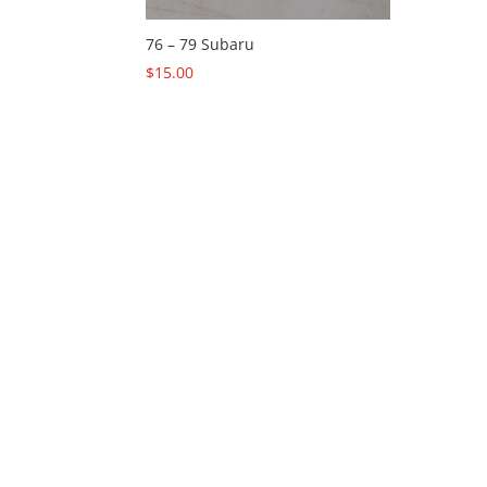
76 – 79 Subaru
$
15.00