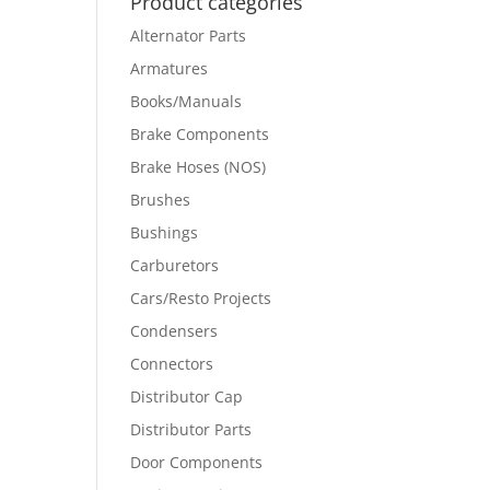
Product categories
Alternator Parts
Armatures
Books/Manuals
Brake Components
Brake Hoses (NOS)
Brushes
Bushings
Carburetors
Cars/Resto Projects
Condensers
Connectors
Distributor Cap
Distributor Parts
Door Components