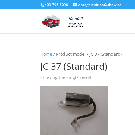
403-795-8098
vintageignition@shaw.ca
Home
/ Product model / JC 37 (Standard)
JC 37 (Standard)
Showing the single result