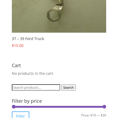
37 – 39 Ford Truck
$
15.00
Cart
No products in the cart.
Search
Search
for:
Filter by price
Min
Max
Price:
$10
—
$20
Filter