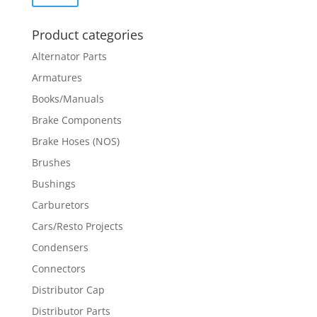
price
price
Product categories
Alternator Parts
Armatures
Books/Manuals
Brake Components
Brake Hoses (NOS)
Brushes
Bushings
Carburetors
Cars/Resto Projects
Condensers
Connectors
Distributor Cap
Distributor Parts