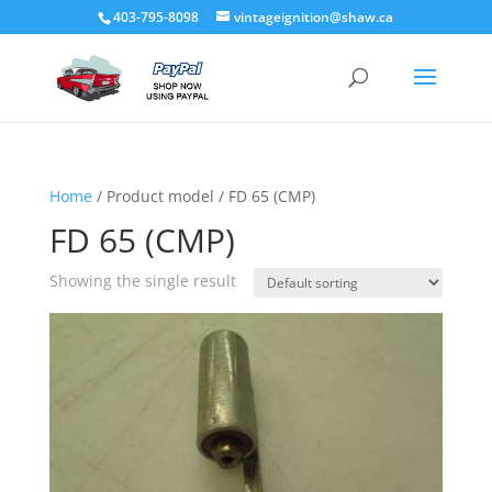
403-795-8098
vintageignition@shaw.ca
Home
/ Product model / FD 65 (CMP)
FD 65 (CMP)
Showing the single result