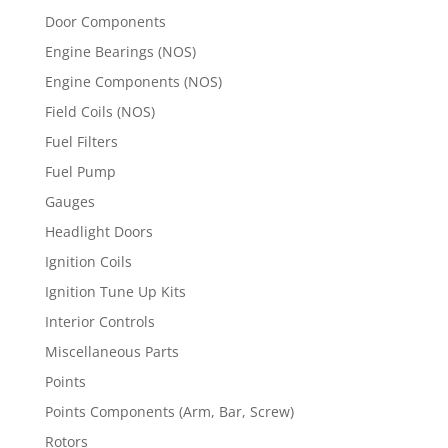
Door Components
Engine Bearings (NOS)
Engine Components (NOS)
Field Coils (NOS)
Fuel Filters
Fuel Pump
Gauges
Headlight Doors
Ignition Coils
Ignition Tune Up Kits
Interior Controls
Miscellaneous Parts
Points
Points Components (Arm, Bar, Screw)
Rotors