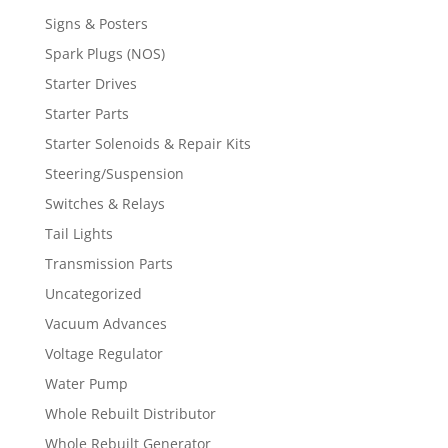
Signs & Posters
Spark Plugs (NOS)
Starter Drives
Starter Parts
Starter Solenoids & Repair Kits
Steering/Suspension
Switches & Relays
Tail Lights
Transmission Parts
Uncategorized
Vacuum Advances
Voltage Regulator
Water Pump
Whole Rebuilt Distributor
Whole Rebuilt Generator