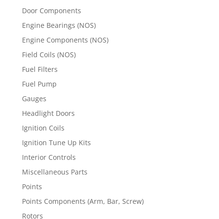
Door Components
Engine Bearings (NOS)
Engine Components (NOS)
Field Coils (NOS)
Fuel Filters
Fuel Pump
Gauges
Headlight Doors
Ignition Coils
Ignition Tune Up Kits
Interior Controls
Miscellaneous Parts
Points
Points Components (Arm, Bar, Screw)
Rotors