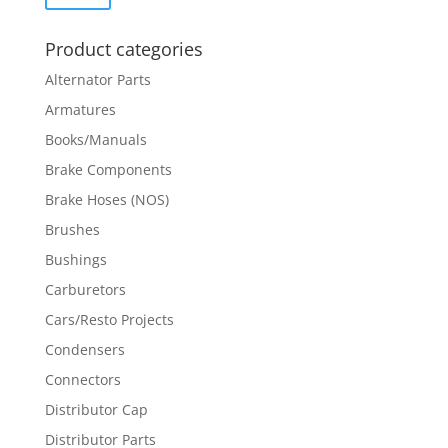
price
price
Product categories
Alternator Parts
Armatures
Books/Manuals
Brake Components
Brake Hoses (NOS)
Brushes
Bushings
Carburetors
Cars/Resto Projects
Condensers
Connectors
Distributor Cap
Distributor Parts