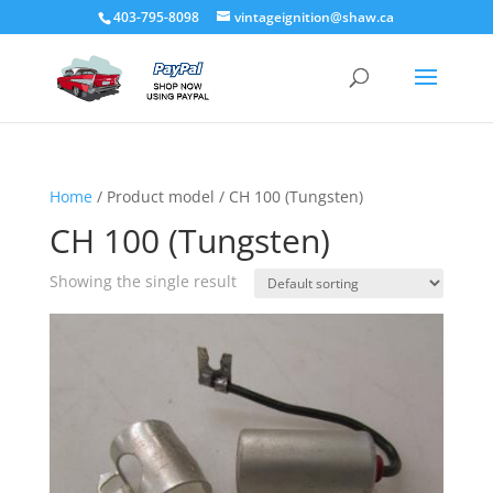
403-795-8098
vintageignition@shaw.ca
Home
/ Product model / CH 100 (Tungsten)
CH 100 (Tungsten)
Showing the single result