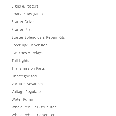
Signs & Posters
Spark Plugs (NOS)
Starter Drives
Starter Parts
Starter Solenoids & Repair Kits
Steering/Suspension
Switches & Relays
Tail Lights
Transmission Parts
Uncategorized
Vacuum Advances
Voltage Regulator
Water Pump
Whole Rebuilt Distributor
Whole Rebuilt Generator