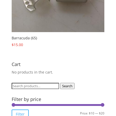
Barracuda (65)
$
15.00
Cart
No products in the cart.
Search
Search
for:
Filter by price
Min
Max
Price:
$10
—
$20
Filter