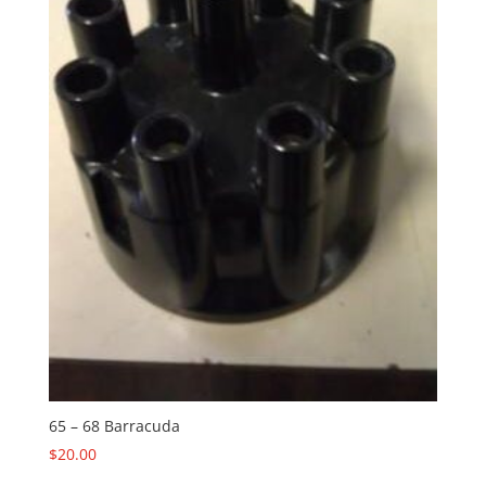
65 – 68 Barracuda
$
20.00