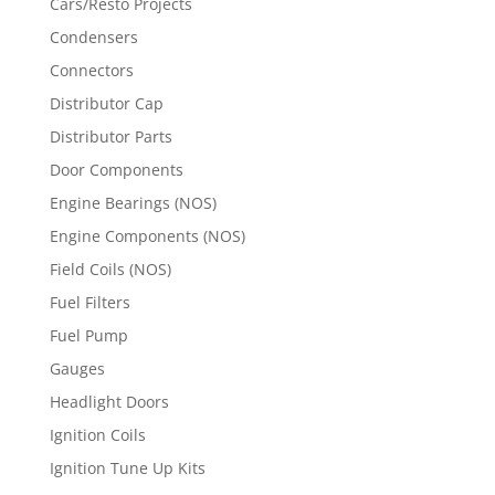
Cars/Resto Projects
Condensers
Connectors
Distributor Cap
Distributor Parts
Door Components
Engine Bearings (NOS)
Engine Components (NOS)
Field Coils (NOS)
Fuel Filters
Fuel Pump
Gauges
Headlight Doors
Ignition Coils
Ignition Tune Up Kits