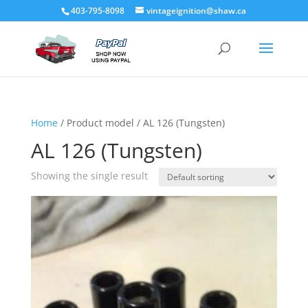
403-795-8098
vintageignition@shaw.ca
Home
/ Product model / AL 126 (Tungsten)
AL 126 (Tungsten)
Showing the single result