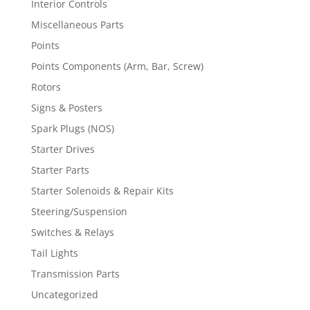
Interior Controls
Miscellaneous Parts
Points
Points Components (Arm, Bar, Screw)
Rotors
Signs & Posters
Spark Plugs (NOS)
Starter Drives
Starter Parts
Starter Solenoids & Repair Kits
Steering/Suspension
Switches & Relays
Tail Lights
Transmission Parts
Uncategorized