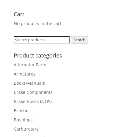
Cart
No products in the cart.
Search
Search
for:
Product categories
Alternator Parts
Armatures
Books/Manuals
Brake Components
Brake Hoses (NOS)
Brushes
Bushings
Carburetors