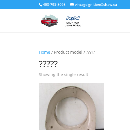
403-795-8098
vintageignition@shaw.ca
Home
/ Product model / ?????
?????
Showing the single result