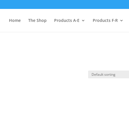
Home
The Shop
Products A-E
Products F-R