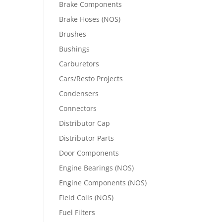
Brake Components
Brake Hoses (NOS)
Brushes
Bushings
Carburetors
Cars/Resto Projects
Condensers
Connectors
Distributor Cap
Distributor Parts
Door Components
Engine Bearings (NOS)
Engine Components (NOS)
Field Coils (NOS)
Fuel Filters