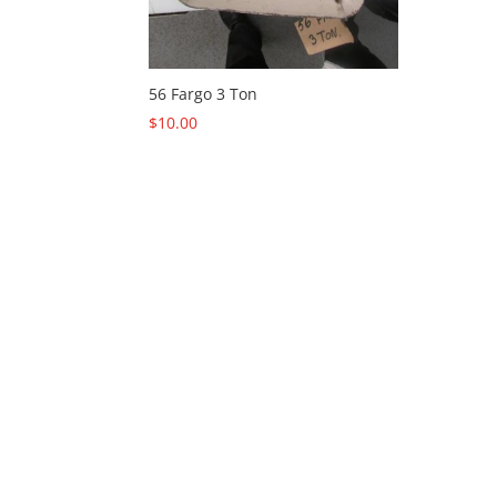
56 Fargo 3 Ton
$
10.00