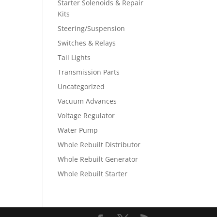
Starter Solenoids & Repair
Kits
Steering/Suspension
Switches & Relays
Tail Lights
Transmission Parts
Uncategorized
Vacuum Advances
Voltage Regulator
Water Pump
Whole Rebuilt Distributor
Whole Rebuilt Generator
Whole Rebuilt Starter