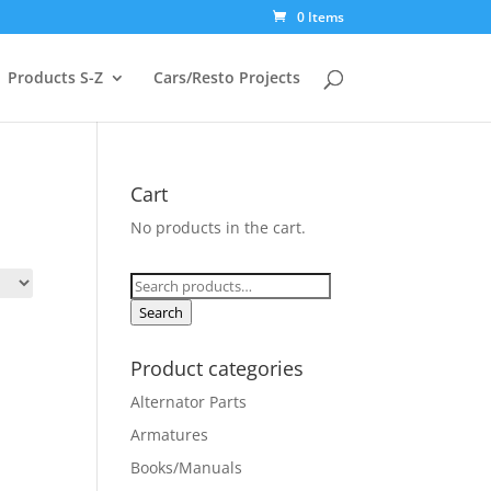
0 Items
Products S-Z
Cars/Resto Projects
Cart
No products in the cart.
Search
for:
Search
Product categories
Alternator Parts
Armatures
Books/Manuals