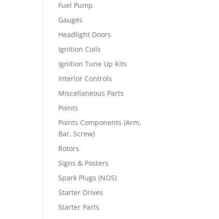
Fuel Pump
Gauges
Headlight Doors
Ignition Coils
Ignition Tune Up Kits
Interior Controls
Miscellaneous Parts
Points
Points Components (Arm,
Bar, Screw)
Rotors
Signs & Posters
Spark Plugs (NOS)
Starter Drives
Starter Parts