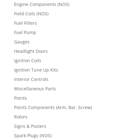
Engine Components (NOS)
Field Coils (NOS)
Fuel Filters
Fuel Pump
Gauges
Headlight Doors
Ignition Coils
Ignition Tune Up Kits
Interior Controls
Miscellaneous Parts
Points
Points Components (Arm, Bar, Screw)
Rotors
Signs & Posters
Spark Plugs (NOS)