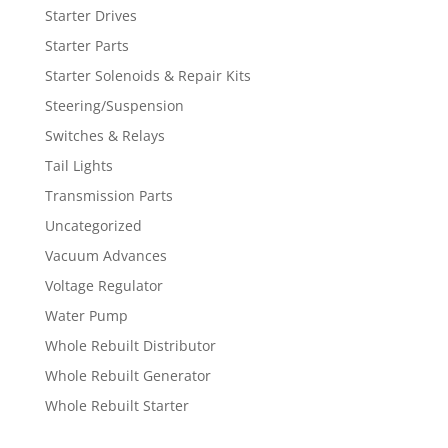
Starter Drives
Starter Parts
Starter Solenoids & Repair Kits
Steering/Suspension
Switches & Relays
Tail Lights
Transmission Parts
Uncategorized
Vacuum Advances
Voltage Regulator
Water Pump
Whole Rebuilt Distributor
Whole Rebuilt Generator
Whole Rebuilt Starter