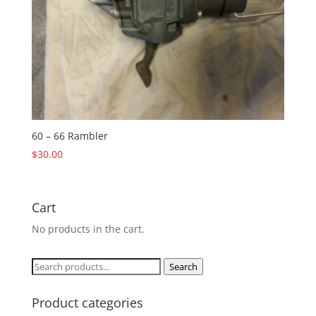
60 – 66 Rambler
$
30.00
Cart
No products in the cart.
Search
Search
for:
Product categories