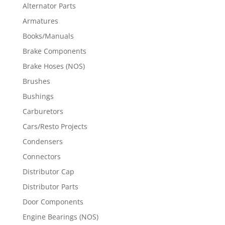
Alternator Parts
Armatures
Books/Manuals
Brake Components
Brake Hoses (NOS)
Brushes
Bushings
Carburetors
Cars/Resto Projects
Condensers
Connectors
Distributor Cap
Distributor Parts
Door Components
Engine Bearings (NOS)