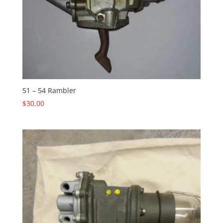
51 – 54 Rambler
$
30.00