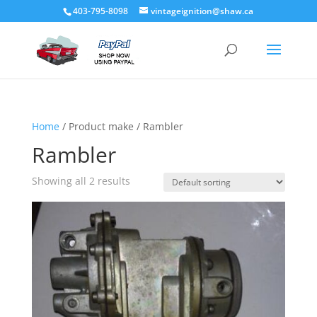
403-795-8098
vintageignition@shaw.ca
Home
/ Product make / Rambler
Rambler
Showing all 2 results